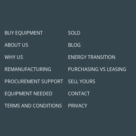
BUY EQUIPMENT
SOLD
ABOUT US
BLOG
WHY US
ENERGY TRANSITION
REMANUFACTURING
PURCHASING VS LEASING
PROCUREMENT SUPPORT
SELL YOURS
EQUIPMENT NEEDED
CONTACT
TERMS AND CONDITIONS
PRIVACY