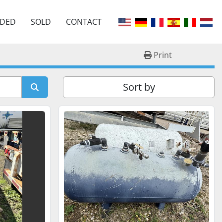
EDED
SOLD
CONTACT
Print
Sort by