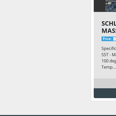
SCH
MAS
Price:
Specifi
SST - M
100 deg
Temp...