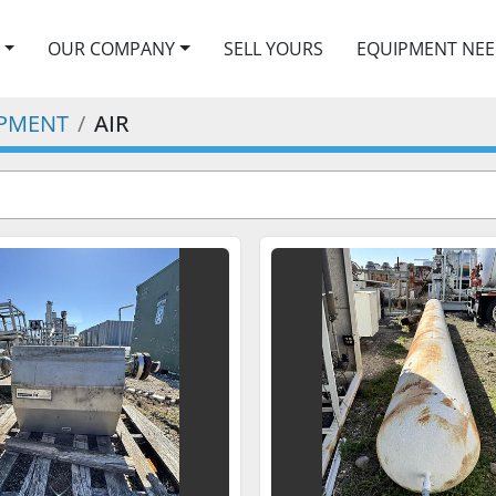
OUR COMPANY
SELL YOURS
EQUIPMENT NE
IPMENT
AIR