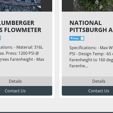
LUMBERGER
NATIONAL
S FLOWMETER
PITTSBURGH A
TANK
Price:
cations: - Material: 316L
Specifications: - Max W
ax. Press: 1200 PSI @
PSI - Design Temp: -65
rees Farenheight - Max
Farenheight to 160 de
Farenhe...
Details
Details
Contact Us
Contact Us