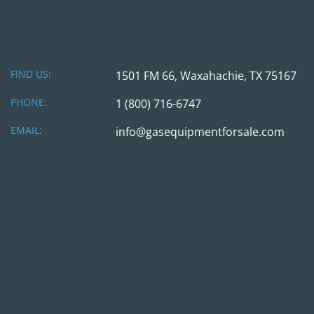
FIND US:
1501 FM 66, Waxahachie, TX 75167
PHONE:
1 (800) 716-6747
EMAIL:
info@gasequipmentforsale.com