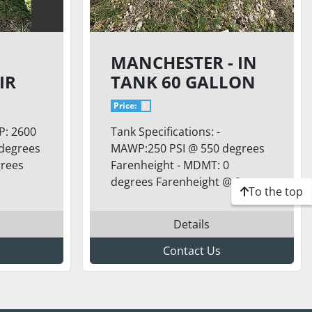
MANCHESTER - IN
IR
TANK 60 GALLON
AIR TANK
Price:
P: 2600
Tank Specifications: -
 degrees
MAWP:250 PSI @ 550 degrees
grees
Farenheight - MDMT: 0
degrees Farenheight @ 2...
To the top
Details
Contact Us