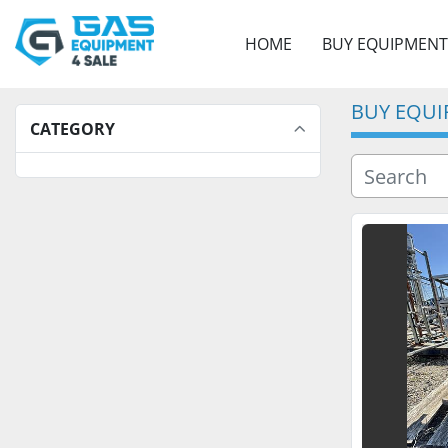
HOME
BUY EQUIPMENT
BUY EQU
CATEGORY