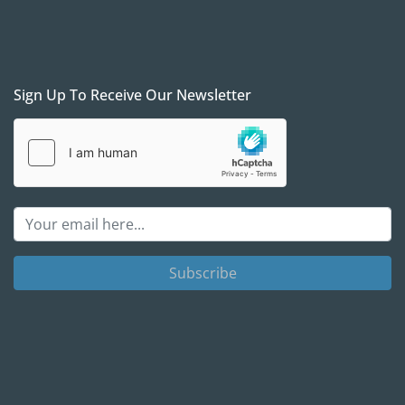
Sign Up To Receive Our Newsletter
Subscribe