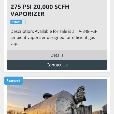
275 PSI 20,000 SCFH
VAPORIZER
Price:
Description: Available for sale is a HA-848-FSP
ambient vaporizer designed for efficient gas
vap...
Details
Contact Us
Featured