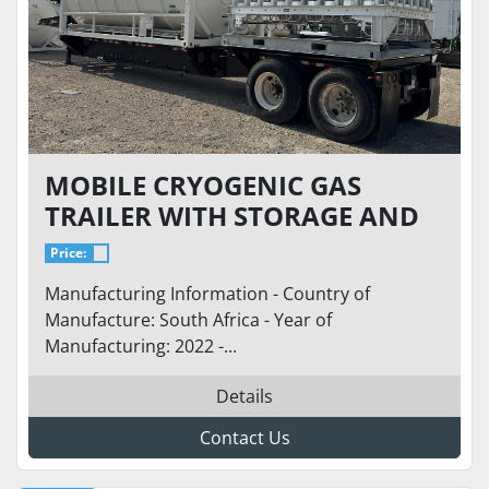
MOBILE CRYOGENIC GAS
TRAILER WITH STORAGE AND
REGASIFICATION - STORAGE
Price:
VESSEL 5,800 GALLONS @ 250
Manufacturing Information - Country of
PSI WITH REGASSIFICATION
Manufacture: South Africa - Year of
36,000 SCFH AT 700 PSI
Manufacturing: 2022 -...
Details
Contact Us