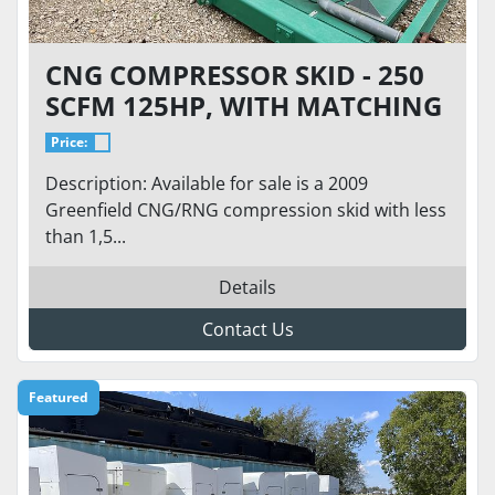
CNG COMPRESSOR SKID - 250
SCFM 125HP, WITH MATCHING
CONTROLS, STARTER PANEL
Price:
AND DRYER
Description: Available for sale is a 2009
Greenfield CNG/RNG compression skid with less
than 1,5...
Details
Contact Us
Featured