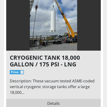
CRYOGENIC TANK 18,000
GALLON / 175 PSI - LNG
STORAGE, VACUUM TESTED VS-
Price:
18000SC-175CS-LNG
Description: These vacuum tested ASME-coded
vertical cryogenic storage tanks offer a large
18,000...
Details