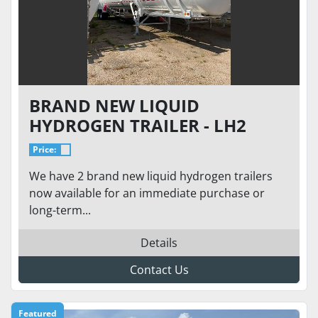
BRAND NEW LIQUID
HYDROGEN TRAILER - LH2
TRANSPORT TRAILER MODEL
Price:
ST-17600H 155
We have 2 brand new liquid hydrogen trailers
now available for an immediate purchase or
long-term...
Details
Contact Us
Featured