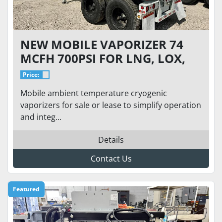
NEW MOBILE VAPORIZER 74
MCFH 700PSI FOR LNG, LOX,
LIN, LAR
Price:
Mobile ambient temperature cryogenic
vaporizers for sale or lease to simplify operation
and integ...
Details
Contact Us
Featured