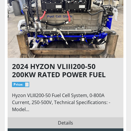
2024 HYZON VLIII200-50
200KW RATED POWER FUEL
CELL SYSTEM - HYDROGEN
Price:
FUEL CELL
Hyzon VLIII200-50 Fuel Cell System, 0-800A
Current, 250-500V, Technical Specifications: -
Model...
Details