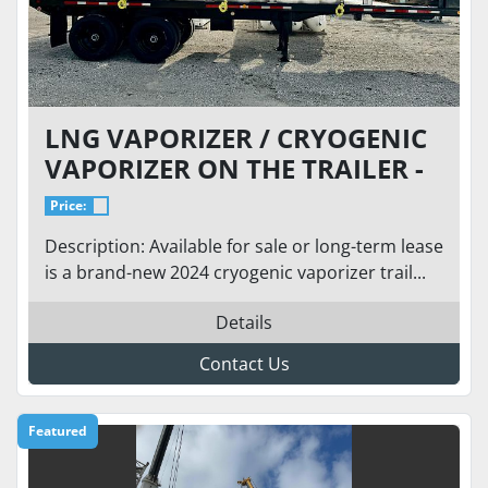
LNG VAPORIZER / CRYOGENIC
VAPORIZER ON THE TRAILER -
BRAND NEW - FLOW: 73 MCFH
Price:
(ANY CRYOGENIC)
Description: Available for sale or long-term lease
is a brand-new 2024 cryogenic vaporizer trail...
Details
Contact Us
Featured