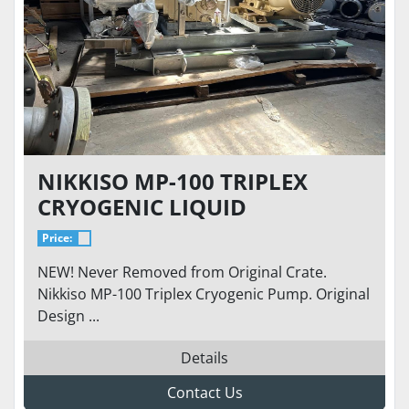
NIKKISO MP-100 TRIPLEX
CRYOGENIC LIQUID
HYDROGEN PUMP UP TO 55
Price:
GPM AND 500 BAR
NEW! Never Removed from Original Crate.
Nikkiso MP-100 Triplex Cryogenic Pump. Original
Design ...
Details
Contact Us