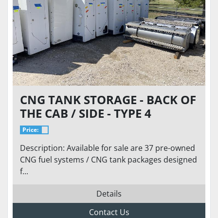
CNG TANK STORAGE - BACK OF
THE CAB / SIDE - TYPE 4
CARBON / COMPOSITE 100-175
Price:
DGE
Description: Available for sale are 37 pre-owned
CNG fuel systems / CNG tank packages designed
f...
Details
Contact Us