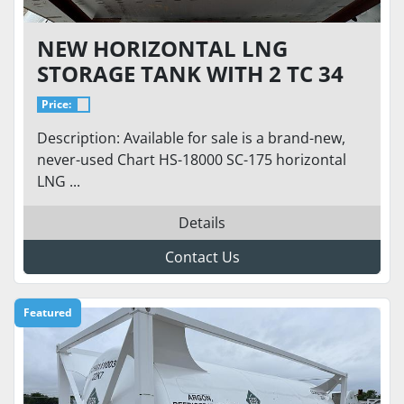
NEW HORIZONTAL LNG
STORAGE TANK WITH 2 TC 34
PUMPS - 18,000 GALLONS / 175
Price:
PSI / CHART
Description: Available for sale is a brand-new,
never-used Chart HS-18000 SC-175 horizontal
LNG ...
Details
Contact Us
Featured