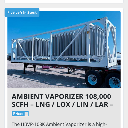
Five Left In Stock
AMBIENT VAPORIZER 108,000
SCFH – LNG / LOX / LIN / LAR –
700 PSI – ISO FRAME
Price:
The HBVP-108K Ambient Vaporizer is a high-