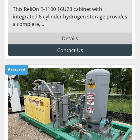
STORAGE – 1.1 KW OUTPUT |
This ReliOn E-1100 16U23 cabinet with
24/48 VDC | SCALABLE
integrated 6-cylinder hydrogen storage provides
BACKUP POWER
a complete,...
Details
Contact Us
Featured