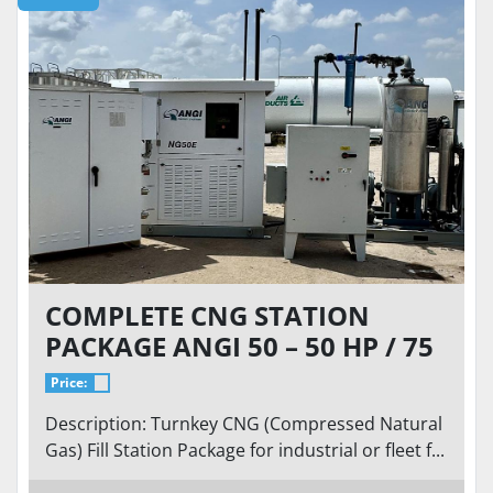
COMPLETE CNG STATION
PACKAGE ANGI 50 – 50 HP / 75
SCFM @ 9 PSI INLET TO 5,000
Price:
PSI
Description: Turnkey CNG (Compressed Natural
Gas) Fill Station Package for industrial or fleet f...