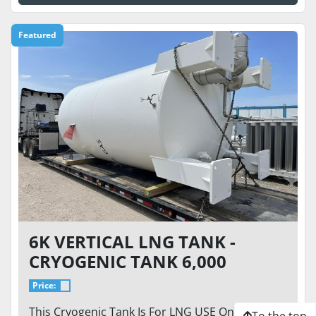
Featured
6K VERTICAL LNG TANK -
CRYOGENIC TANK 6,000
GALLON / 250 PSI - CVA-6K-
Price:
250-VT. READY TO GO
This Cryogenic Tank Is For LNG USE Only This