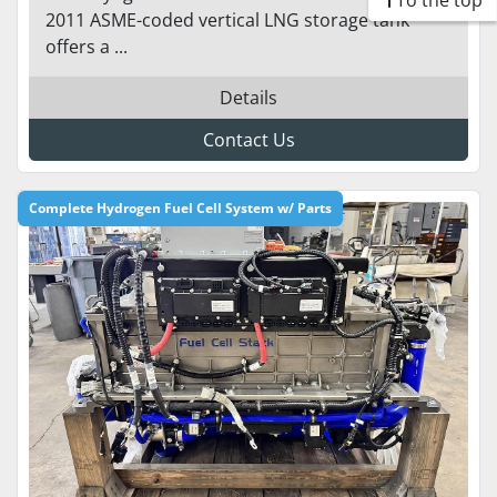
To the top
2011 ASME-coded vertical LNG storage tank
offers a ...
Details
Contact Us
Complete Hydrogen Fuel Cell System w/ Parts