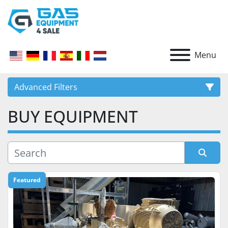
Menu
Advanced Filters
BUY EQUIPMENT
CATEGORY
Sort by
Featured