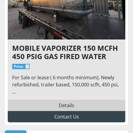
MOBILE VAPORIZER 150 MCFH
450 PSIG GAS FIRED WATER
BATH SUPER HEATER TUBE
Price:
SKID
For Sale or lease ( 6 months minimum). Newly
refurbished, trailer based, 150,000 scfh, 450 psi,
...
Details
Contact Us