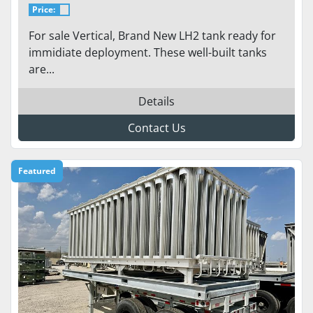
PSIG W/DUAL CRYO PUMP
Price:
CONNECTIONS
For sale Vertical, Brand New LH2 tank ready for
immidiate deployment. These well-built tanks
are...
Details
Contact Us
Featured