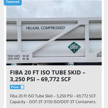
Featured
FIBA 20 FT ISO TUBE SKID –
3,250 PSI – 69,772 SCF
CAPACITY – DOT-3T-3150
Price:
CONTAINER HELIUM,
Fiba 20 Ft ISO Tube Skid – 3,250 PSI – 69,772 SCF
NITROGEN, ARGON
Capacity – DOT-3T-3150 ISO/DOT-3T Containers.
...