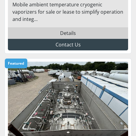
Mobile ambient temperature cryogenic
vaporizers for sale or lease to simplify operation
and integ...
Details
Contact Us
Featured