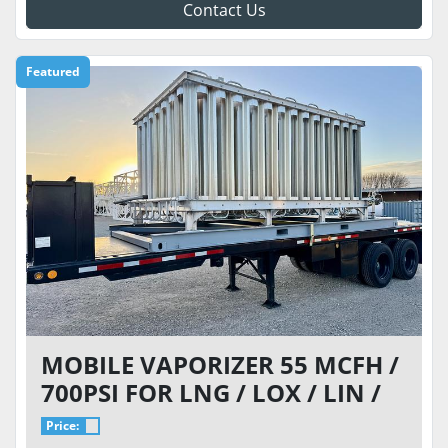
Contact Us
Featured
MOBILE VAPORIZER 55 MCFH /
700PSI FOR LNG / LOX / LIN /
LAR
Price: