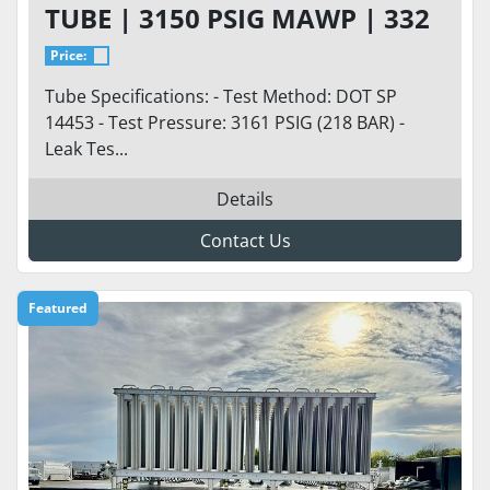
TUBE | 3150 PSIG MAWP | 332
CU FT
Price:
Tube Specifications: - Test Method: DOT SP
14453 - Test Pressure: 3161 PSIG (218 BAR) -
Leak Tes...
Details
Contact Us
Featured