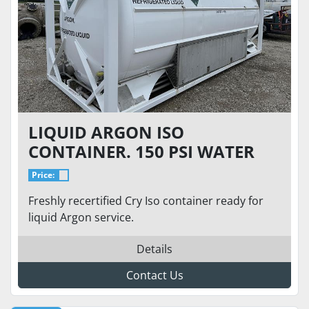
LIQUID ARGON ISO
CONTAINER. 150 PSI WATER
CAPACITY 20155 LITERS,
Price:
PAYLOAD 229.9 KG
Freshly recertified Cry Iso container ready for
liquid Argon service.
Details
Contact Us