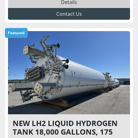
Details
Contact Us
Featured
NEW LH2 LIQUID HYDROGEN
TANK 18,000 GALLONS, 175