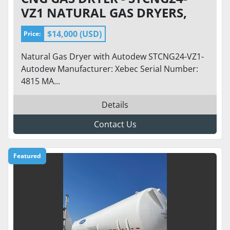
VZ1 NATURAL GAS DRYERS,
INLET 150 PSI, FLOW 200-500
$14,000 (USD)
Price:
SCFM
Natural Gas Dryer with Autodew STCNG24-VZ1-
Autodew Manufacturer: Xebec Serial Number:
4815 MA...
Details
Contact Us
Featured