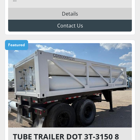
Details
Contact Us
Featured
TUBE TRAILER DOT 3T-3150 8