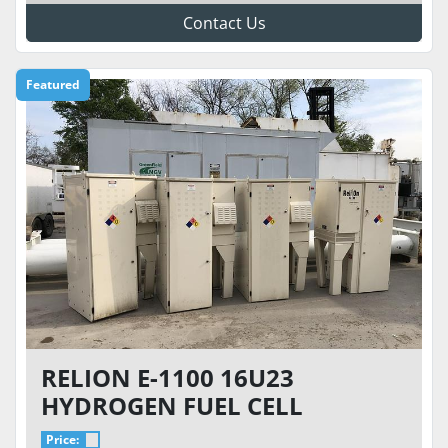
Contact Us
Featured
RELION E-1100 16U23
HYDROGEN FUEL CELL
CABINET WITH 6-CYLINDER
Price: