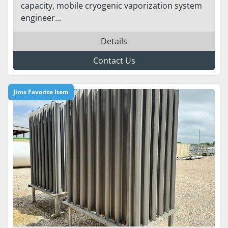
capacity, mobile cryogenic vaporization system
engineer...
Details
Contact Us
Jims Favorite Item