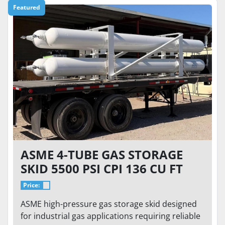
Featured
ASME 4-TUBE GAS STORAGE
SKID 5500 PSI CPI 136 CU FT
HIGH PRESSURE STORAGE
Price:
SYSTEM
ASME high-pressure gas storage skid designed
for industrial gas applications requiring reliable