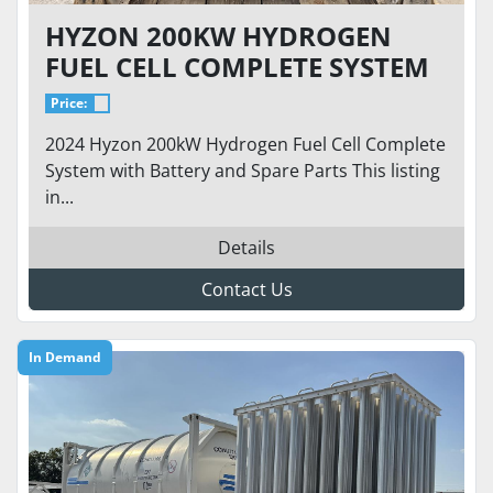
HYZON 200KW HYDROGEN
FUEL CELL COMPLETE SYSTEM
W/ PARTS & BATTERY
Price:
2024 Hyzon 200kW Hydrogen Fuel Cell Complete
System with Battery and Spare Parts This listing
in...
Details
Contact Us
In Demand