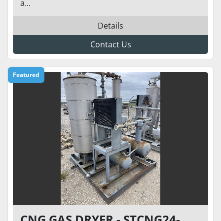
a...
Details
Contact Us
Featured
CNG GAS DRYER - STCNG24-