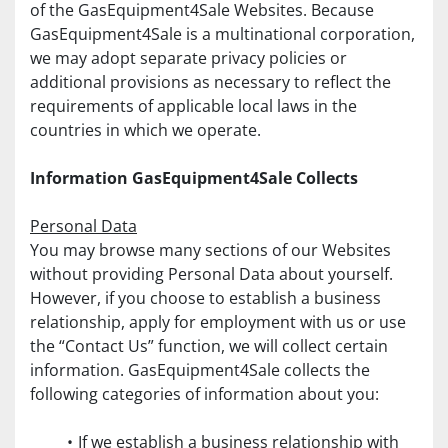
of the GasEquipment4Sale Websites. Because 
GasEquipment4Sale is a multinational corporation, 
we may adopt separate privacy policies or 
additional provisions as necessary to reflect the 
requirements of applicable local laws in the 
countries in which we operate.
Information GasEquipment4Sale Collects
Personal Data
You may browse many sections of our Websites 
without providing Personal Data about yourself. 
However, if you choose to establish a business 
relationship, apply for employment with us or use 
the “Contact Us” function, we will collect certain 
information. GasEquipment4Sale collects the 
following categories of information about you:
If we establish a business relationship with 