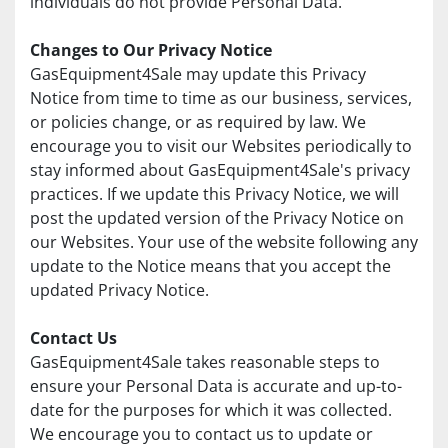
individuals do not provide Personal Data.
Changes to Our Privacy Notice
GasEquipment4Sale may update this Privacy 
Notice from time to time as our business, services, 
or policies change, or as required by law. We 
encourage you to visit our Websites periodically to 
stay informed about GasEquipment4Sale's privacy 
practices. If we update this Privacy Notice, we will 
post the updated version of the Privacy Notice on 
our Websites. Your use of the website following any 
update to the Notice means that you accept the 
updated Privacy Notice.
Contact Us
GasEquipment4Sale takes reasonable steps to 
ensure your Personal Data is accurate and up-to-
date for the purposes for which it was collected. 
We encourage you to contact us to update or 