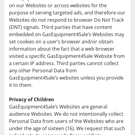
on our Websites or across websites for the 
purpose of serving targeted ads, and therefore our 
Websites do not respond to browser Do Not Track 
(DNT) signals. Third parties that have content 
embedded on GasEquipment4Sale’s Websites may 
set cookies on a user’s browser and/or obtain 
information about the fact that a web browser 
visited a specific GasEquipment4Sale Website from 
a certain IP address. Third parties cannot collect 
any other Personal Data from 
GasEquipment4Sale’s websites unless you provide 
it to them.
Privacy of Children
GasEquipment4Sale’s Websites are general 
audience Websites. We do not intentionally collect 
Personal Data from users of the Websites who are 
under the age of sixteen (16). We request that such 