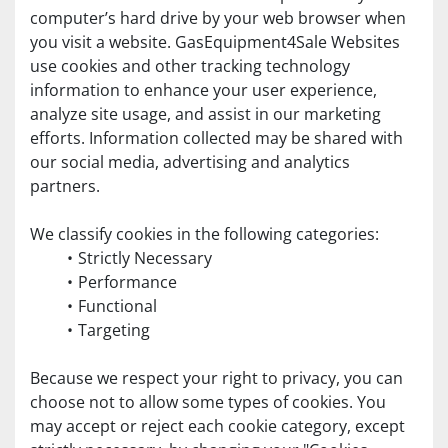
computer’s hard drive by your web browser when 
you visit a website. GasEquipment4Sale Websites 
use cookies and other tracking technology 
information to enhance your user experience, 
analyze site usage, and assist in our marketing 
efforts. Information collected may be shared with 
our social media, advertising and analytics 
partners.
We classify cookies in the following categories:
Strictly Necessary
Performance
Functional
Targeting
Because we respect your right to privacy, you can 
choose not to allow some types of cookies. You 
may accept or reject each cookie category, except 