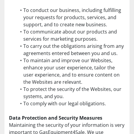
To conduct our business, including fulfilling 
your requests for products, services, and 
support, and to create new business.
To communicate about our products and 
services for marketing purposes.
To carry out the obligations arising from any 
agreements entered between you and us.
To maintain and improve our Websites, 
enhance your user experience, tailor the 
user experience, and to ensure content on 
the Websites are relevant.
To protect the security of the Websites, our 
systems, and you.
To comply with our legal obligations.
Data Protection and Security Measures
Maintaining the security of your information is very 
important to GasEquipment4Sale. We use 