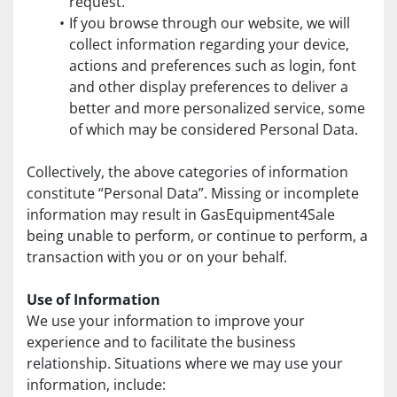
request.
If you browse through our website, we will 
collect information regarding your device, 
actions and preferences such as login, font 
and other display preferences to deliver a 
better and more personalized service, some 
of which may be considered Personal Data.
Collectively, the above categories of information 
constitute “Personal Data”. Missing or incomplete 
information may result in GasEquipment4Sale 
being unable to perform, or continue to perform, a 
transaction with you or on your behalf.
Use of Information
We use your information to improve your 
experience and to facilitate the business 
relationship. Situations where we may use your 
information, include: