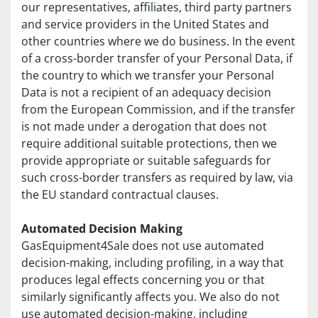
our representatives, affiliates, third party partners 
and service providers in the United States and 
other countries where we do business. In the event 
of a cross-border transfer of your Personal Data, if 
the country to which we transfer your Personal 
Data is not a recipient of an adequacy decision 
from the European Commission, and if the transfer 
is not made under a derogation that does not 
require additional suitable protections, then we 
provide appropriate or suitable safeguards for 
such cross-border transfers as required by law, via 
the EU standard contractual clauses.
Automated Decision Making
GasEquipment4Sale does not use automated 
decision-making, including profiling, in a way that 
produces legal effects concerning you or that 
similarly significantly affects you. We also do not 
use automated decision-making, including 