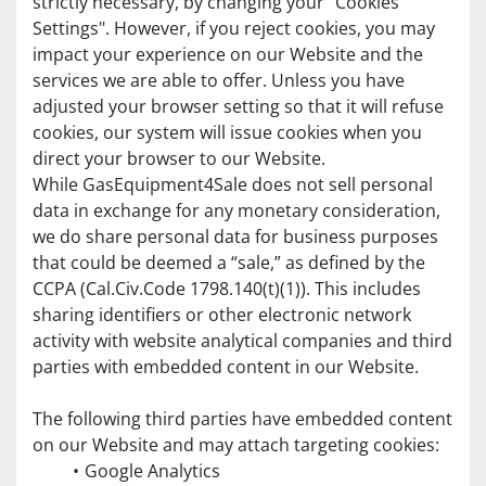
strictly necessary, by changing your "Cookies 
Settings". However, if you reject cookies, you may 
impact your experience on our Website and the 
services we are able to offer. Unless you have 
adjusted your browser setting so that it will refuse 
cookies, our system will issue cookies when you 
direct your browser to our Website.
While GasEquipment4Sale does not sell personal 
data in exchange for any monetary consideration, 
we do share personal data for business purposes 
that could be deemed a “sale,” as defined by the 
CCPA (Cal.Civ.Code 1798.140(t)(1)). This includes 
sharing identifiers or other electronic network 
activity with website analytical companies and third 
parties with embedded content in our Website. 
The following third parties have embedded content 
on our Website and may attach targeting cookies:
Google Analytics