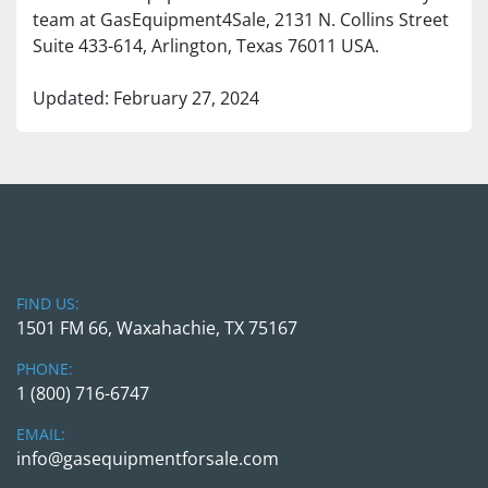
team at GasEquipment4Sale, 2131 N. Collins Street 
Suite 433-614, Arlington, Texas 76011 USA.
Updated: February 27, 2024
FIND US:
1501 FM 66, Waxahachie, TX 75167
PHONE:
1 (800) 716-6747
EMAIL:
info@gasequipmentforsale.com