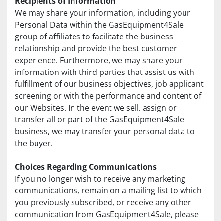
Recipients of Information
We may share your information, including your 
Personal Data within the GasEquipment4Sale 
group of affiliates to facilitate the business 
relationship and provide the best customer 
experience. Furthermore, we may share your 
information with third parties that assist us with 
fulfillment of our business objectives, job applicant 
screening or with the performance and content of 
our Websites. In the event we sell, assign or 
transfer all or part of the GasEquipment4Sale 
business, we may transfer your personal data to 
the buyer.
Choices Regarding Communications
If you no longer wish to receive any marketing 
communications, remain on a mailing list to which 
you previously subscribed, or receive any other 
communication from GasEquipment4Sale, please 