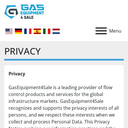
Menu
PRIVACY
Privacy
GasEquipment4Sale is a leading provider of flow 
control products and services for the global 
infrastructure markets. GasEquipment4Sale 
recognizes and supports the privacy interests of all 
persons, and we respect these interests when we 
collect and process Personal Data. This Privacy 