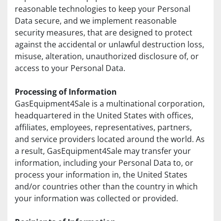
reasonable technologies to keep your Personal 
Data secure, and we implement reasonable 
security measures, that are designed to protect 
against the accidental or unlawful destruction loss, 
misuse, alteration, unauthorized disclosure of, or 
access to your Personal Data.
Processing of Information
GasEquipment4Sale is a multinational corporation, 
headquartered in the United States with offices, 
affiliates, employees, representatives, partners, 
and service providers located around the world. As 
a result, GasEquipment4Sale may transfer your 
information, including your Personal Data to, or 
process your information in, the United States 
and/or countries other than the country in which 
your information was collected or provided.