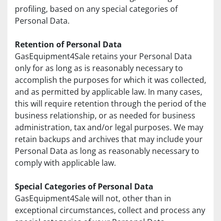
profiling, based on any special categories of 
Personal Data.
Retention of Personal Data
GasEquipment4Sale retains your Personal Data 
only for as long as is reasonably necessary to 
accomplish the purposes for which it was collected, 
and as permitted by applicable law. In many cases, 
this will require retention through the period of the 
business relationship, or as needed for business 
administration, tax and/or legal purposes. We may 
retain backups and archives that may include your 
Personal Data as long as reasonably necessary to 
comply with applicable law.
Special Categories of Personal Data
GasEquipment4Sale will not, other than in 
exceptional circumstances, collect and process any 