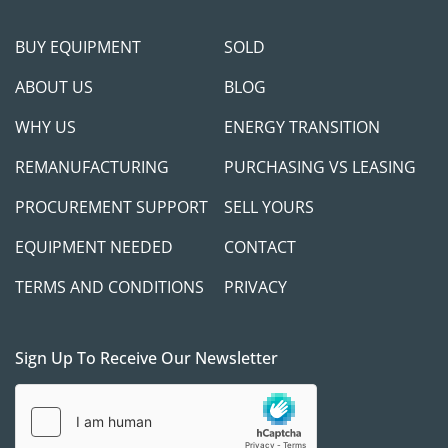
BUY EQUIPMENT
SOLD
ABOUT US
BLOG
WHY US
ENERGY TRANSITION
REMANUFACTURING
PURCHASING VS LEASING
PROCUREMENT SUPPORT
SELL YOURS
EQUIPMENT NEEDED
CONTACT
TERMS AND CONDITIONS
PRIVACY
Sign Up To Receive Our Newsletter