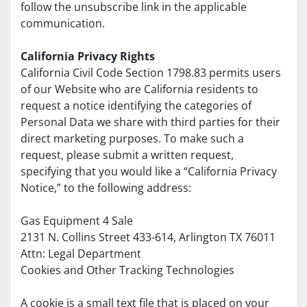
follow the unsubscribe link in the applicable 
communication.
California Privacy Rights
California Civil Code Section 1798.83 permits users 
of our Website who are California residents to 
request a notice identifying the categories of 
Personal Data we share with third parties for their 
direct marketing purposes. To make such a 
request, please submit a written request, 
specifying that you would like a “California Privacy 
Notice,” to the following address:
Gas Equipment 4 Sale
2131 N. Collins Street 433-614, Arlington TX 76011
Attn: Legal Department
Cookies and Other Tracking Technologies
A cookie is a small text file that is placed on your 