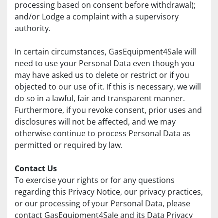
processing based on consent before withdrawal); 
and/or Lodge a complaint with a supervisory 
authority.
In certain circumstances, GasEquipment4Sale will 
need to use your Personal Data even though you 
may have asked us to delete or restrict or if you 
objected to our use of it. If this is necessary, we will 
do so in a lawful, fair and transparent manner. 
Furthermore, if you revoke consent, prior uses and 
disclosures will not be affected, and we may 
otherwise continue to process Personal Data as 
permitted or required by law.
Contact Us
To exercise your rights or for any questions 
regarding this Privacy Notice, our privacy practices, 
or our processing of your Personal Data, please 
contact GasEquipment4Sale and its Data Privacy 