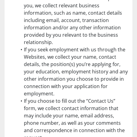
you, we collect relevant business 
information, such as name, contact details 
including email, account, transaction 
information and/or any other information 
provided by you relevant to the business 
relationship.
If you seek employment with us through the 
Websites, we collect your name, contact 
details, the position(s) you’re applying for, 
your education, employment history and any 
other information you choose to provide in 
connection with your application for 
employment.
If you choose to fill out the “Contact Us” 
form, we collect contact information that 
may include your name, email address, 
phone number, as well as your comments 
and correspondence in connection with the 