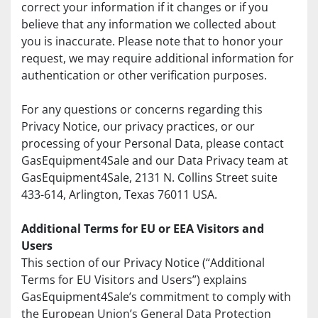
correct your information if it changes or if you 
believe that any information we collected about 
you is inaccurate. Please note that to honor your 
request, we may require additional information for 
authentication or other verification purposes.
For any questions or concerns regarding this 
Privacy Notice, our privacy practices, or our 
processing of your Personal Data, please contact 
GasEquipment4Sale and our Data Privacy team at 
GasEquipment4Sale, 2131 N. Collins Street suite 
433-614, Arlington, Texas 76011 USA.
Additional Terms for EU or EEA Visitors and 
Users
This section of our Privacy Notice (“Additional 
Terms for EU Visitors and Users”) explains 
GasEquipment4Sale’s commitment to comply with 
the European Union’s General Data Protection 