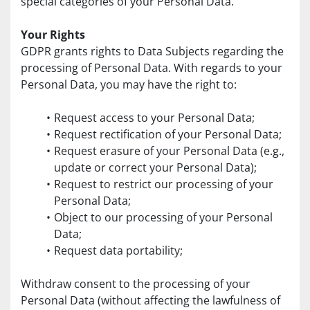
special categories of your Personal Data.
Your Rights
GDPR grants rights to Data Subjects regarding the 
processing of Personal Data. With regards to your 
Personal Data, you may have the right to:
Request access to your Personal Data;
Request rectification of your Personal Data;
Request erasure of your Personal Data (e.g., 
update or correct your Personal Data);
Request to restrict our processing of your 
Personal Data;
Object to our processing of your Personal 
Data;
Request data portability;
Withdraw consent to the processing of your 
Personal Data (without affecting the lawfulness of 