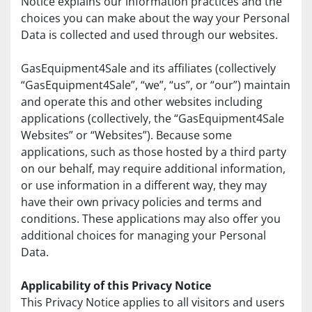
Notice explains our information practices and the 
choices you can make about the way your Personal 
Data is collected and used through our websites.
GasEquipment4Sale and its affiliates (collectively 
“GasEquipment4Sale”, “we”, “us”, or “our”) maintain 
and operate this and other websites including 
applications (collectively, the “GasEquipment4Sale 
Websites” or “Websites”). Because some 
applications, such as those hosted by a third party 
on our behalf, may require additional information, 
or use information in a different way, they may 
have their own privacy policies and terms and 
conditions. These applications may also offer you 
additional choices for managing your Personal 
Data.
Applicability of this Privacy Notice
This Privacy Notice applies to all visitors and users 