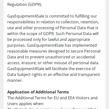
Regulation (GDPR).
GasEquipment4Sale is committed to fulfilling our 
responsibilities in relation to collection, retention, 
use and other processing of Personal Data that is 
within the scope of GDPR. Such Personal Data will 
be processed only for lawful and appropriate 
purposes. GasEquipment4Sale has implemented 
reasonable measures designed to secure Personal 
Data and to prevent unauthorized or accidental 
access, erasure, or other misuse of personal data. 
GasEquipment4Sale will facilitate the exercise of 
Data Subject rights in an effective and transparent 
manner.
Application of Additional Terms
The Additional Terms for EU and EEA Visitors and 
Users applies when: