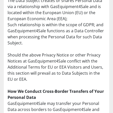
The Data Subject creates or shares Personal Data 
via a relationship with GasEquipment4Sale and is 
located within the European Union (EU) or the 
European Economic Area (EEA);
Such relationship is within the scope of GDPR; and 
GasEquipment4Sale functions as a Data Controller 
when processing the Personal Data for such Data 
Subject.
Should the above Privacy Notice or other Privacy 
Notices at GasEquipment4Sale conflict with the 
Additional Terms for EU or EEA Visitors and Users, 
this section will prevail as to Data Subjects in the 
EU or EEA.
How We Conduct Cross-Border Transfers of Your 
Personal Data
GasEquipment4Sale may transfer your Personal 
Data across borders to GasEquipment4Sale and 