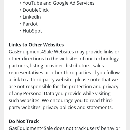
YouTube and Google Ad Services
DoubleClick
LinkedIn
Pardot
HubSpot
Links to Other Websites
GasEquipment4Sale Websites may provide links or 
other directions to the websites of our technology 
partners, listing provider distributors, sales 
representatives or other third parties. If you follow 
a link to a third-party website, please note that we 
are not responsible for the protection and privacy 
of any Personal Data you provide while visiting 
such websites. We encourage you to read third-
party websites’ privacy policies and statements.
Do Not Track
GasEquipment4Sale does not track users’ behavior 