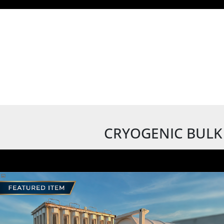
CRYOGENIC BULK