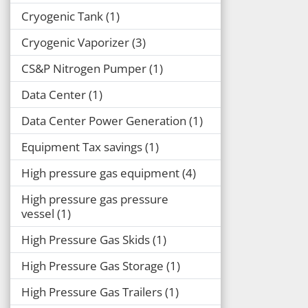
Cryogenic Tank
1
Cryogenic Vaporizer
3
CS&P Nitrogen Pumper
1
Data Center
1
Data Center Power Generation
1
Equipment Tax savings
1
High pressure gas equipment
4
High pressure gas pressure
vessel
1
High Pressure Gas Skids
1
High Pressure Gas Storage
1
High Pressure Gas Trailers
1