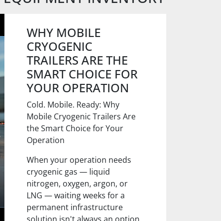
WHY MOBILE
CRYOGENIC
TRAILERS ARE THE
SMART CHOICE FOR
YOUR OPERATION
Cold. Mobile. Ready: Why
Mobile Cryogenic Trailers Are
the Smart Choice for Your
Operation
When your operation needs
cryogenic gas — liquid
nitrogen, oxygen, argon, or
LNG — waiting weeks for a
permanent infrastructure
solution isn't always an option.