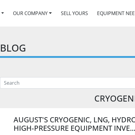
OUR COMPANY
SELL YOURS
EQUIPMENT NE
BLOG
CRYOGEN
AUGUST'S CRYOGENIC, LNG, HYDR
HIGH-PRESSURE EQUIPMENT INVE..