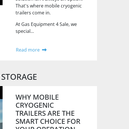
That's where mobile cryogenic
trailers come in.
At Gas Equipment 4 Sale, we
special...
Read more
 STORAGE
WHY MOBILE
CRYOGENIC
TRAILERS ARE THE
SMART CHOICE FOR