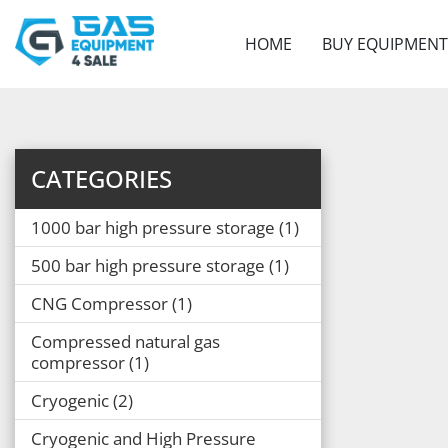
HOME
BUY EQUIPMENT
CATEGORIES
1000 bar high pressure storage
1
500 bar high pressure storage
1
CNG Compressor
1
Compressed natural gas
compressor
1
Cryogenic
2
Cryogenic and High Pressure