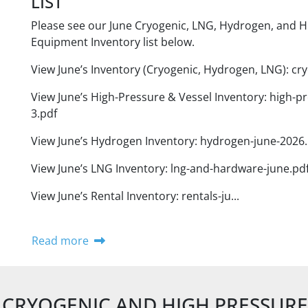
LIST
Please see our June Cryogenic, LNG, Hydrogen, and H
Equipment Inventory list below.
View June’s Inventory (Cryogenic, Hydrogen, LNG): cry
View June’s High-Pressure & Vessel Inventory: high-pr
3.pdf
View June’s Hydrogen Inventory: hydrogen-june-2026.
View June’s LNG Inventory: lng-and-hardware-june.pd
View June’s Rental Inventory: rentals-ju...
Read more
CRYOGENIC AND HIGH PRESSUR