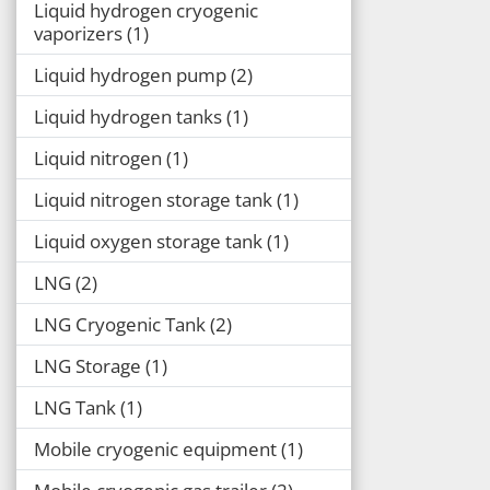
Liquid hydrogen cryogenic
vaporizers
1
Liquid hydrogen pump
2
Liquid hydrogen tanks
1
Liquid nitrogen
1
Liquid nitrogen storage tank
1
Liquid oxygen storage tank
1
LNG
2
LNG Cryogenic Tank
2
LNG Storage
1
LNG Tank
1
Mobile cryogenic equipment
1