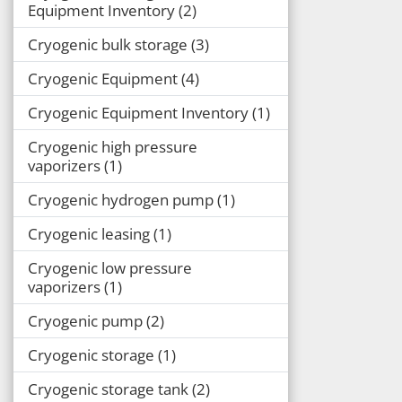
Equipment Inventory
2
Cryogenic bulk storage
3
Cryogenic Equipment
4
Cryogenic Equipment Inventory
1
Cryogenic high pressure
vaporizers
1
Cryogenic hydrogen pump
1
Cryogenic leasing
1
Cryogenic low pressure
vaporizers
1
Cryogenic pump
2
Cryogenic storage
1
Cryogenic storage tank
2