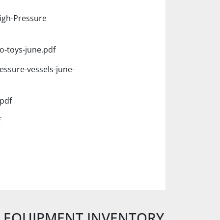
igh-Pressure
o-toys-june.pdf
essure-vessels-june-
pdf
f
E EQUIPMENT INVENTORY