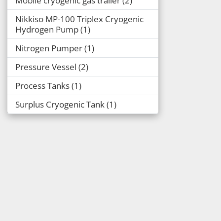
Mobile cryogenic gas trailer
2
Nikkiso MP-100 Triplex Cryogenic
Hydrogen Pump
1
Nitrogen Pumper
1
Pressure Vessel
2
Process Tanks
1
Surplus Cryogenic Tank
1