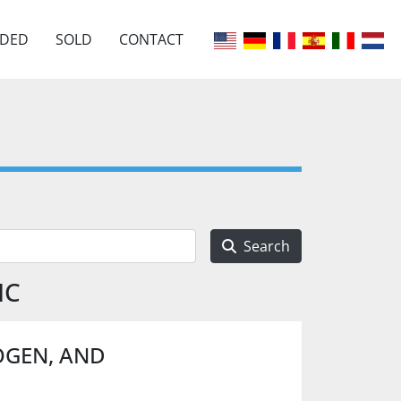
EDED
SOLD
CONTACT
Search
IC
OGEN, AND
.