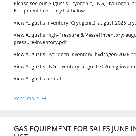
Please see our August's Cryogenic, LNG, Hydrogen, a
Equipment Inventory list below.
View August's Inventory (Cryogenic): august-2026-cry
View August's High-Pressure & Vessel Inventory: augu
pressure-inventory.pdf
View August's Hydrogen Inventory: hydrogen-2026.pd
View August's LNG Inventory: august-2026-lng-invent
View August's Rental...
Read more
GAS EQUIPMENT FOR SALES JUNE 