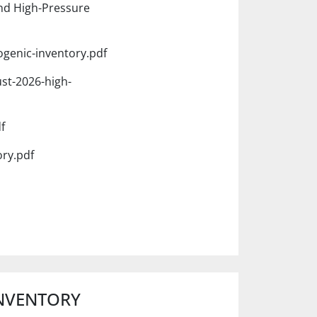
nd High-Pressure
ogenic-inventory.pdf
st-2026-high-
f
ory.pdf
INVENTORY