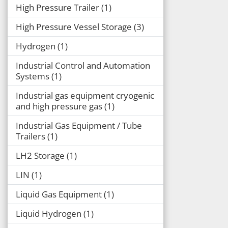
High Pressure Trailer
1
High Pressure Vessel Storage
3
Hydrogen
1
Industrial Control and Automation
Systems
1
Industrial gas equipment cryogenic
and high pressure gas
1
Industrial Gas Equipment / Tube
Trailers
1
LH2 Storage
1
LIN
1
Liquid Gas Equipment
1
Liquid Hydrogen
1