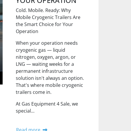
YOUR OPERATION
Cold. Mobile. Ready: Why
Mobile Cryogenic Trailers Are
the Smart Choice for Your
Operation
When your operation needs
cryogenic gas — liquid
nitrogen, oxygen, argon, or
LNG — waiting weeks for a
permanent infrastructure
solution isn't always an option.
That's where mobile cryogenic
trailers come in.
At Gas Equipment 4 Sale, we
special...
Read more