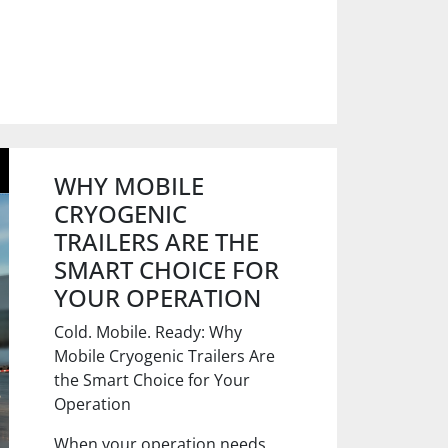
WHY MOBILE
CRYOGENIC
TRAILERS ARE THE
SMART CHOICE FOR
YOUR OPERATION
Cold. Mobile. Ready: Why
Mobile Cryogenic Trailers Are
the Smart Choice for Your
Operation
When your operation needs