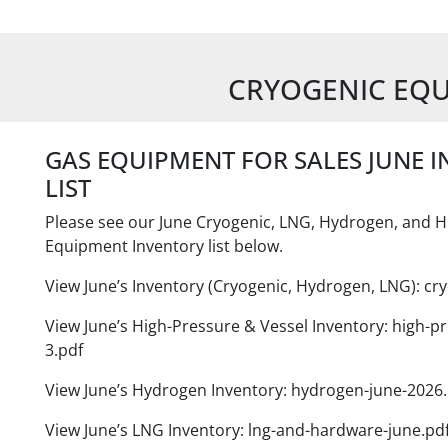
CRYOGENIC EQ
GAS EQUIPMENT FOR SALES JUNE 
LIST
Please see our June Cryogenic, LNG, Hydrogen, and H
Equipment Inventory list below.
View June’s Inventory (Cryogenic, Hydrogen, LNG): cry
View June’s High-Pressure & Vessel Inventory: high-pr
3.pdf
View June’s Hydrogen Inventory: hydrogen-june-2026.
View June’s LNG Inventory: lng-and-hardware-june.pd