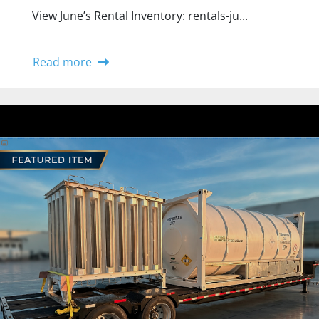
View June’s Rental Inventory: rentals-ju...
Read more