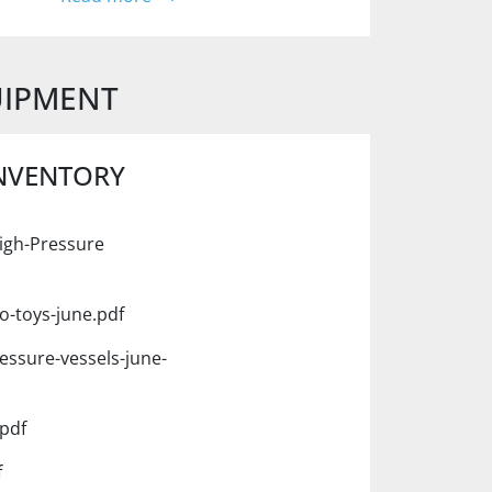
UIPMENT
INVENTORY
igh-Pressure
o-toys-june.pdf
essure-vessels-june-
pdf
f