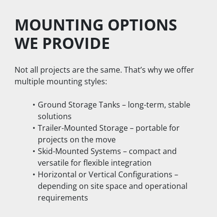
MOUNTING OPTIONS 
WE PROVIDE
Not all projects are the same. That’s why we offer 
multiple mounting styles:
Ground Storage Tanks – long-term, stable 
solutions
Trailer-Mounted Storage – portable for 
projects on the move
Skid-Mounted Systems – compact and 
versatile for flexible integration
Horizontal or Vertical Configurations – 
depending on site space and operational 
requirements