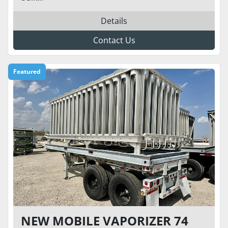
Details
Contact Us
Featured
NEW MOBILE VAPORIZER 74