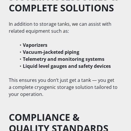
COMPLETE SOLUTIONS
In addition to storage tanks, we can assist with 
related equipment such as:
Vaporizers
Vacuum-jacketed piping
Telemetry and monitoring systems
Liquid level gauges and safety devices
This ensures you don’t just get a tank — you get 
a complete cryogenic storage solution tailored to 
your operation.
COMPLIANCE & 
QUALITY STANDARDS