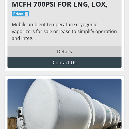
MCFH 700PSI FOR LNG, LOX,
LIN, LAR
Price:
Mobile ambient temperature cryogenic
vaporizers for sale or lease to simplify operation
and integ...
Details
Contact Us