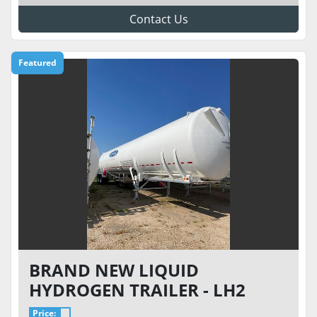
Contact Us
Featured
BRAND NEW LIQUID
HYDROGEN TRAILER - LH2
TRANSPORT TRAILER MODEL
Price: