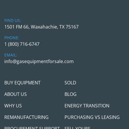
FIND US:
1501 FM 66, Waxahachie, TX 75167
PHONE:
1 (800) 716-6747
EMAIL:
info@gasequipmentforsale.com
BUY EQUIPMENT
SOLD
ABOUT US
BLOG
WHY US
ENERGY TRANSITION
REMANUFACTURING
PURCHASING VS LEASING
PROCUREMENT SUPPORT
SELL YOURS