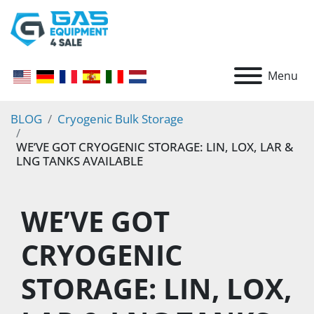
Menu
BLOG
Cryogenic Bulk Storage
WE’VE GOT CRYOGENIC STORAGE: LIN, LOX, LAR &
LNG TANKS AVAILABLE
WE’VE GOT 
CRYOGENIC 
STORAGE: LIN, LOX, 