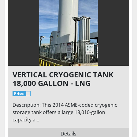
VERTICAL CRYOGENIC TANK
18,000 GALLON - LNG
STORAGE VS-18000SC-175CS-
Price:
S100-LNG
Description: This 2014 ASME-coded cryogenic
storage tank offers a large 18,010-gallon
capacity a...
Details