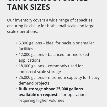
TANK SIZES
Our inventory covers a wide range of capacities, 
ensuring flexibility for both small-scale and large-
scale operations:
5,300 gallons – ideal for backup or smaller 
facilities
12,000 gallons – balanced for mid-sized 
applications
18,000 gallons – commonly used for 
industrial-scale storage
25,000 gallons – maximum capacity for heavy 
demand projects
Bulk storage above 25,000 gallons 
available on request
 – for operations 
requiring higher volumes