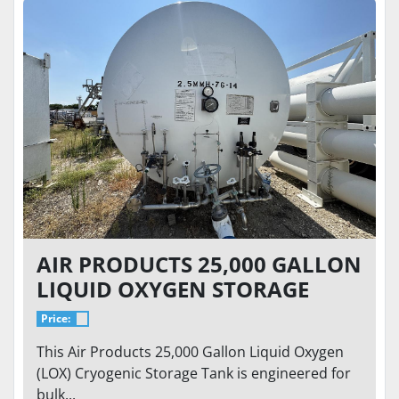
AIR PRODUCTS 25,000 GALLON
LIQUID OXYGEN STORAGE
TANK – 76 PSI – HORIZONTAL
Price:
CRYOGENIC BULK TANK
This Air Products 25,000 Gallon Liquid Oxygen
(LOX) Cryogenic Storage Tank is engineered for
bulk...