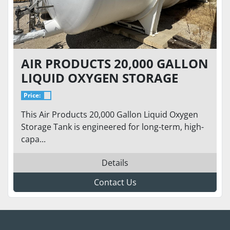
AIR PRODUCTS 20,000 GALLON
LIQUID OXYGEN STORAGE
TANK – 75 PSI – HORIZONTAL
Price:
CRYOGENIC BULK TANK
This Air Products 20,000 Gallon Liquid Oxygen
Storage Tank is engineered for long-term, high-
capa...
Details
Contact Us