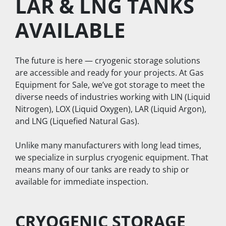
LAR & LNG TANKS 
AVAILABLE
The future is here — cryogenic storage solutions 
are accessible and ready for your projects. At Gas 
Equipment for Sale, we’ve got storage to meet the 
diverse needs of industries working with LIN (Liquid 
Nitrogen), LOX (Liquid Oxygen), LAR (Liquid Argon), 
and LNG (Liquefied Natural Gas).
Unlike many manufacturers with long lead times, 
we specialize in surplus cryogenic equipment. That 
means many of our tanks are ready to ship or 
available for immediate inspection.
CRYOGENIC STORAGE 