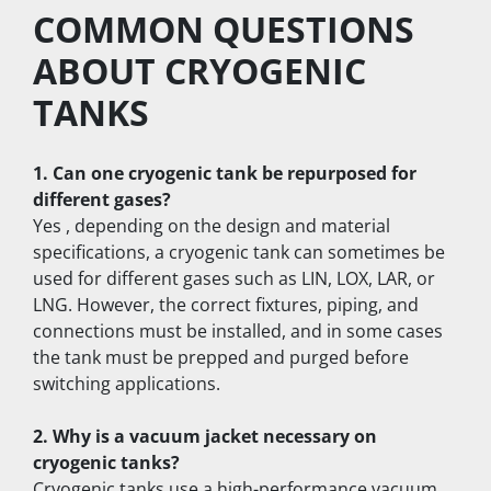
COMMON QUESTIONS 
ABOUT CRYOGENIC 
TANKS
1. Can one cryogenic tank be repurposed for 
different gases?
Yes , depending on the design and material 
specifications, a cryogenic tank can sometimes be 
used for different gases such as LIN, LOX, LAR, or 
LNG. However, the correct fixtures, piping, and 
connections must be installed, and in some cases 
the tank must be prepped and purged before 
switching applications.
2. Why is a vacuum jacket necessary on 
cryogenic tanks?
Cryogenic tanks use a high-performance vacuum 