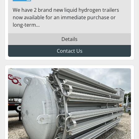
ST-17600H 155
We have 2 brand new liquid hydrogen trailers
now available for an immediate purchase or
long-term...
Details
Contact Us