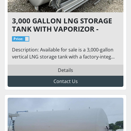
3,000 GALLON LNG STORAGE
TANK WITH VAPORIZOR -
CRYOGENIC TANK
Price:
Description: Available for sale is a 3,000-gallon
vertical LNG storage tank with a factory-integ...
Details
Contact Us