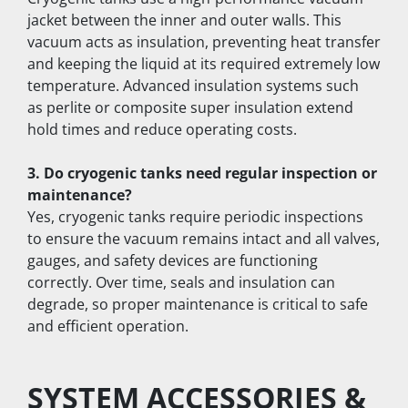
jacket between the inner and outer walls. This 
vacuum acts as insulation, preventing heat transfer 
and keeping the liquid at its required extremely low 
temperature. Advanced insulation systems such 
as perlite or composite super insulation extend 
hold times and reduce operating costs.
3. Do cryogenic tanks need regular inspection or 
maintenance?
Yes, cryogenic tanks require periodic inspections 
to ensure the vacuum remains intact and all valves, 
gauges, and safety devices are functioning 
correctly. Over time, seals and insulation can 
degrade, so proper maintenance is critical to safe 
and efficient operation.
SYSTEM ACCESSORIES & 