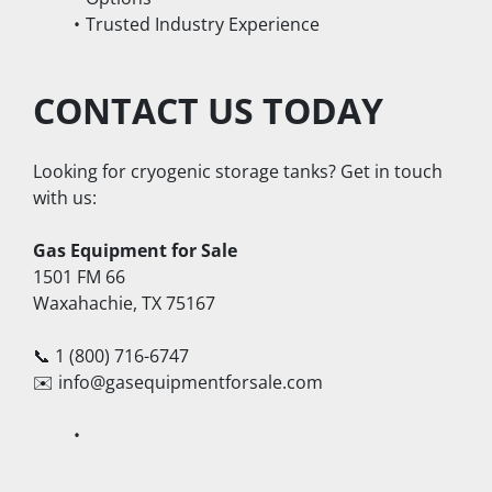
Trusted Industry Experience
CONTACT US TODAY
Looking for cryogenic storage tanks? Get in touch 
with us:
Gas Equipment for Sale
1501 FM 66
Waxahachie, TX 75167
📞 1 (800) 716-6747
✉️ info@gasequipmentforsale.com