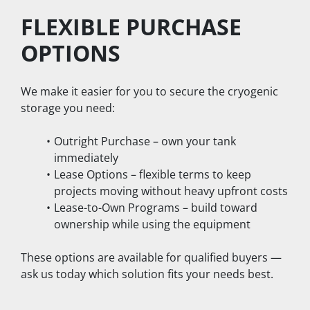
FLEXIBLE PURCHASE 
OPTIONS
We make it easier for you to secure the cryogenic 
storage you need:
Outright Purchase – own your tank 
immediately
Lease Options – flexible terms to keep 
projects moving without heavy upfront costs
Lease-to-Own Programs – build toward 
ownership while using the equipment
These options are available for qualified buyers — 
ask us today which solution fits your needs best.