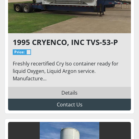
1995 CRYENCO, INC TVS-53-P
Price:
Freshly recertified Cry Iso container ready for
liquid Oxygen, Liquid Argon service.
Manufacture...
Details
Contact Us