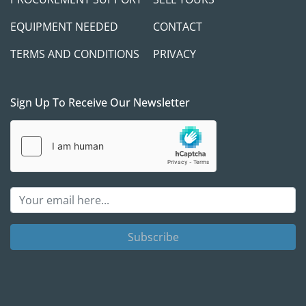
EQUIPMENT NEEDED
CONTACT
TERMS AND CONDITIONS
PRIVACY
Sign Up To Receive Our Newsletter
Subscribe