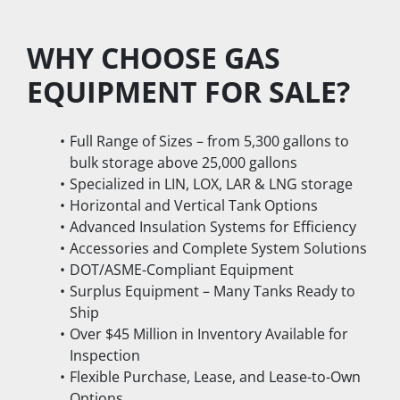
WHY CHOOSE GAS 
EQUIPMENT FOR SALE?
Full Range of Sizes – from 5,300 gallons to 
bulk storage above 25,000 gallons
Specialized in LIN, LOX, LAR & LNG storage
Horizontal and Vertical Tank Options
Advanced Insulation Systems for Efficiency
Accessories and Complete System Solutions
DOT/ASME-Compliant Equipment
Surplus Equipment – Many Tanks Ready to 
Ship
Over $45 Million in Inventory Available for 
Inspection
Flexible Purchase, Lease, and Lease-to-Own 
Options