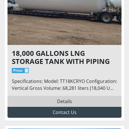
18,000 GALLONS LNG
STORAGE TANK WITH PIPING
Price:
Specifications: Model: TT18KCRYO Configuration:
Vertical Gross Volume: 68,281 liters (18,040 U...
Details
Contact Us