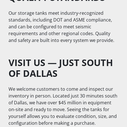
Our storage tanks meet industry-recognized 
standards, including DOT and ASME compliance, 
and can be configured to meet seismic 
requirements and other regional codes. Quality 
and safety are built into every system we provide.
VISIT US — JUST SOUTH 
OF DALLAS
We welcome customers to come and inspect our 
inventory in person. Located just 30 minutes south 
of Dallas, we have over $45 million in equipment 
on-site and ready to move. Seeing the tanks for 
yourself allows you to evaluate condition, size, and 
configuration before making a purchase.