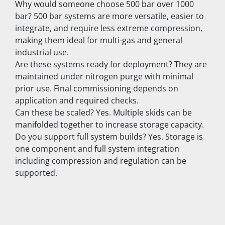
Why would someone choose 500 bar over 1000 
bar? 500 bar systems are more versatile, easier to 
integrate, and require less extreme compression, 
making them ideal for multi-gas and general 
industrial use.
Are these systems ready for deployment? They are 
maintained under nitrogen purge with minimal 
prior use. Final commissioning depends on 
application and required checks.
Can these be scaled? Yes. Multiple skids can be 
manifolded together to increase storage capacity.
Do you support full system builds? Yes. Storage is 
one component and full system integration 
including compression and regulation can be 
supported.