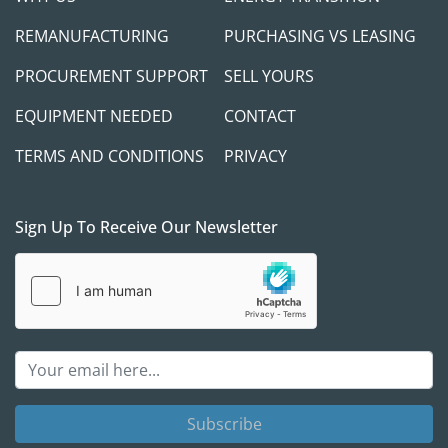
REMANUFACTURING
PURCHASING VS LEASING
PROCUREMENT SUPPORT
SELL YOURS
EQUIPMENT NEEDED
CONTACT
TERMS AND CONDITIONS
PRIVACY
Sign Up To Receive Our Newsletter
Subscribe