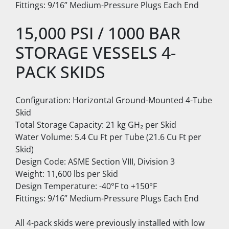
Fittings: 9/16” Medium-Pressure Plugs Each End
15,000 PSI / 1000 BAR 
STORAGE VESSELS 4-
PACK SKIDS
Configuration: Horizontal Ground-Mounted 4-Tube 
Skid
Total Storage Capacity: 21 kg GH₂ per Skid
Water Volume: 5.4 Cu Ft per Tube (21.6 Cu Ft per 
Skid)
Design Code: ASME Section VIII, Division 3
Weight: 11,600 lbs per Skid
Design Temperature: -40°F to +150°F
Fittings: 9/16” Medium-Pressure Plugs Each End
All 4-pack skids were previously installed with low 