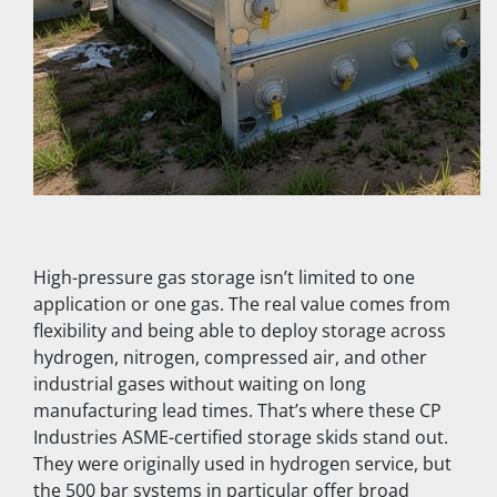
High-pressure gas storage isn’t limited to one 
application or one gas. The real value comes from 
flexibility and being able to deploy storage across 
hydrogen, nitrogen, compressed air, and other 
industrial gases without waiting on long 
manufacturing lead times. That’s where these CP 
Industries ASME-certified storage skids stand out. 
They were originally used in hydrogen service, but 
the 500 bar systems in particular offer broad 