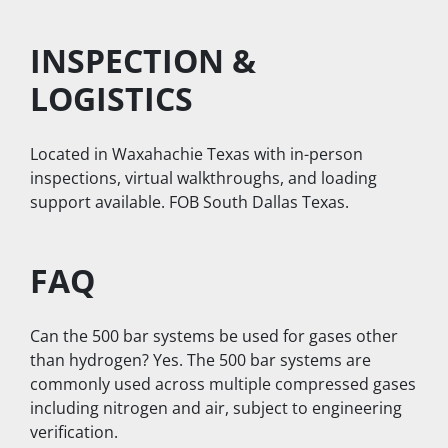
INSPECTION & 
LOGISTICS
Located in Waxahachie Texas with in-person 
inspections, virtual walkthroughs, and loading 
support available. FOB South Dallas Texas.
FAQ
Can the 500 bar systems be used for gases other 
than hydrogen? Yes. The 500 bar systems are 
commonly used across multiple compressed gases 
including nitrogen and air, subject to engineering 
verification.