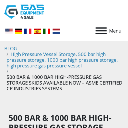
Menu
BLOG
High Pressure Vessel Storage, 500 bar high
pressure storage, 1000 bar high pressure storage,
high pressure gas pressure vessel
500 BAR & 1000 BAR HIGH-PRESSURE GAS
STORAGE SKIDS AVAILABLE NOW – ASME CERTIFIED
CP INDUSTRIES SYSTEMS
500 BAR & 1000 BAR HIGH-
PRESSURE GAS STORAGE 