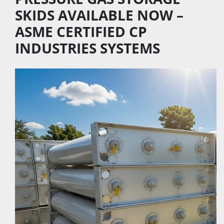
SKIDS AVAILABLE NOW – 
ASME CERTIFIED CP 
INDUSTRIES SYSTEMS