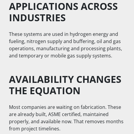
APPLICATIONS ACROSS 
INDUSTRIES
These systems are used in hydrogen energy and 
fueling, nitrogen supply and buffering, oil and gas 
operations, manufacturing and processing plants, 
and temporary or mobile gas supply systems.
AVAILABILITY CHANGES 
THE EQUATION
Most companies are waiting on fabrication. These 
are already built, ASME certified, maintained 
properly, and available now. That removes months 
from project timelines.