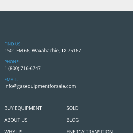
FIND US:
1501 FM 66, Waxahachie, TX 75167
PHONE:
1 (800) 716-6747
EMAIL:
info@gasequipmentforsale.com
BUY EQUIPMENT
SOLD
ABOUT US
BLOG
WHY US
ENERGY TRANSITION