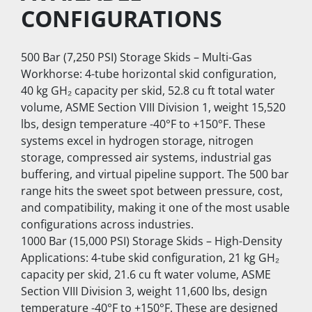
CONFIGURATIONS
500 Bar (7,250 PSI) Storage Skids – Multi-Gas 
Workhorse: 4-tube horizontal skid configuration, 
40 kg GH₂ capacity per skid, 52.8 cu ft total water 
volume, ASME Section VIII Division 1, weight 15,520 
lbs, design temperature -40°F to +150°F. These 
systems excel in hydrogen storage, nitrogen 
storage, compressed air systems, industrial gas 
buffering, and virtual pipeline support. The 500 bar 
range hits the sweet spot between pressure, cost, 
and compatibility, making it one of the most usable 
configurations across industries.
1000 Bar (15,000 PSI) Storage Skids – High-Density 
Applications: 4-tube skid configuration, 21 kg GH₂ 
capacity per skid, 21.6 cu ft water volume, ASME 
Section VIII Division 3, weight 11,600 lbs, design 
temperature -40°F to +150°F. These are designed 