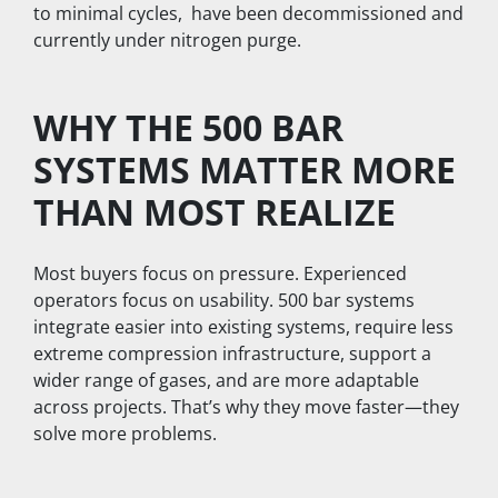
to minimal cycles,  have been decommissioned and 
currently under nitrogen purge. 
WHY THE 500 BAR 
SYSTEMS MATTER MORE 
THAN MOST REALIZE
Most buyers focus on pressure. Experienced 
operators focus on usability. 500 bar systems 
integrate easier into existing systems, require less 
extreme compression infrastructure, support a 
wider range of gases, and are more adaptable 
across projects. That’s why they move faster—they 
solve more problems.