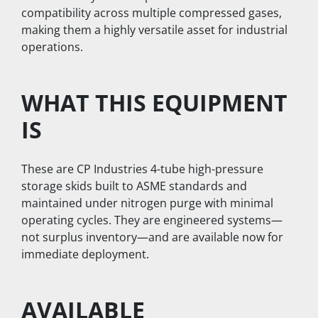
compatibility across multiple compressed gases, 
making them a highly versatile asset for industrial 
operations.
WHAT THIS EQUIPMENT 
IS
These are CP Industries 4-tube high-pressure 
storage skids built to ASME standards and 
maintained under nitrogen purge with minimal 
operating cycles. They are engineered systems—
not surplus inventory—and are available now for 
immediate deployment.  
AVAILABLE 