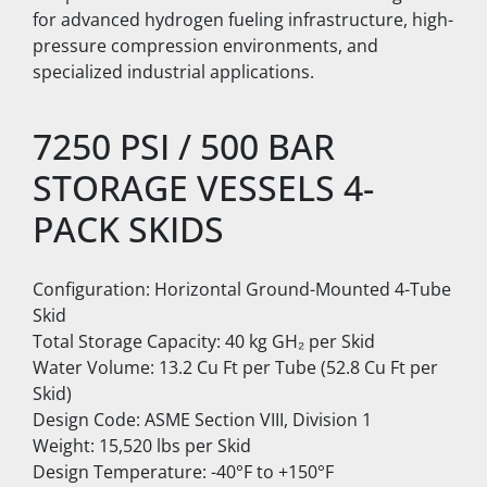
for advanced hydrogen fueling infrastructure, high-
pressure compression environments, and 
specialized industrial applications.
7250 PSI / 500 BAR 
STORAGE VESSELS 4-
PACK SKIDS
Configuration: Horizontal Ground-Mounted 4-Tube 
Skid
Total Storage Capacity: 40 kg GH₂ per Skid
Water Volume: 13.2 Cu Ft per Tube (52.8 Cu Ft per 
Skid)
Design Code: ASME Section VIII, Division 1
Weight: 15,520 lbs per Skid
Design Temperature: -40°F to +150°F