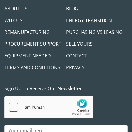
ABOUT US
BLOG
WHY US
ENERGY TRANSITION
REMANUFACTURING
PURCHASING VS LEASING
PROCUREMENT SUPPORT
SELL YOURS
EQUIPMENT NEEDED
CONTACT
TERMS AND CONDITIONS
PRIVACY
Sign Up To Receive Our Newsletter