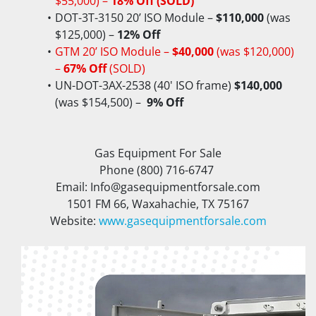
$55,000) – 
18% Off (SOLD)
DOT-3T-3150 20’ ISO Module – 
$110,000
 (was 
$125,000) – 
12% Off
GTM 20’ ISO Module – 
$40,000
 (was $120,000) 
– 
67% Off
 (SOLD)
UN-DOT-3AX-2538 (40' ISO frame) 
$140,000
(was $154,500) – 
 9% Off
Gas Equipment For Sale
Phone (800) 716-6747 
Email: Info@gasequipmentforsale.com
1501 FM 66, Waxahachie, TX 75167
Website: 
www.gasequipmentforsale.com