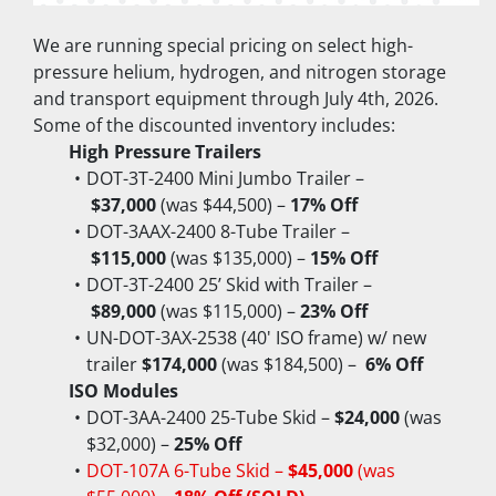
We are running special pricing on select high-
pressure helium, hydrogen, and nitrogen storage 
and transport equipment through July 4th, 2026.
Some of the discounted inventory includes:
High Pressure Trailers
DOT-3T-2400 Mini Jumbo Trailer –
$37,000
 (was $44,500) – 
17% Off
DOT-3AAX-2400 8-Tube Trailer –
$115,000
 (was $135,000) – 
15% Off
DOT-3T-2400 25’ Skid with Trailer –
$89,000
 (was $115,000) – 
23% Off
UN-DOT-3AX-2538 (40' ISO frame) w/ new 
trailer 
$174,000
 (was $184,500) –  
6% Off
ISO Modules
DOT-3AA-2400 25-Tube Skid – 
$24,000
 (was 
$32,000) – 
25% Off
DOT-107A 6-Tube Skid – 
$45,000
 (was 