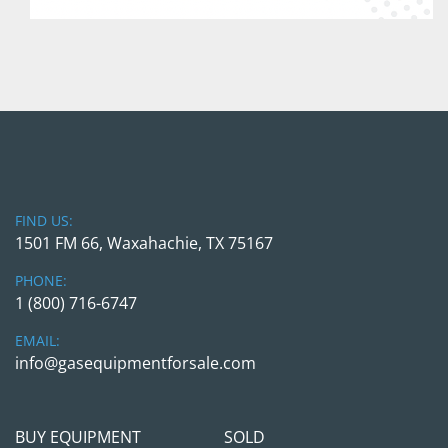
FIND US:
1501 FM 66, Waxahachie, TX 75167
PHONE:
1 (800) 716-6747
EMAIL:
info@gasequipmentforsale.com
BUY EQUIPMENT
SOLD