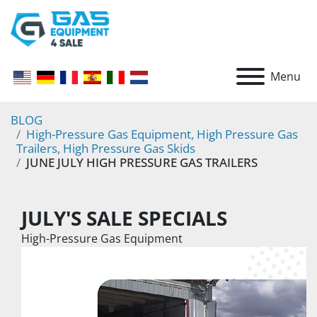
Menu
BLOG
High-Pressure Gas Equipment, High Pressure Gas
Trailers, High Pressure Gas Skids
JUNE JULY HIGH PRESSURE GAS TRAILERS
JULY'S SALE SPECIALS 
High-Pressure Gas Equipment