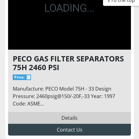
To the top
PECO GAS FILTER SEPARATORS
75H 2460 PSI
Price:
Manufacture: PECO Model 75H - 33 Design
Pressure: 2460psig@150/-20F,-33 Year: 1997
Code: ASME...
Details
Contact Us