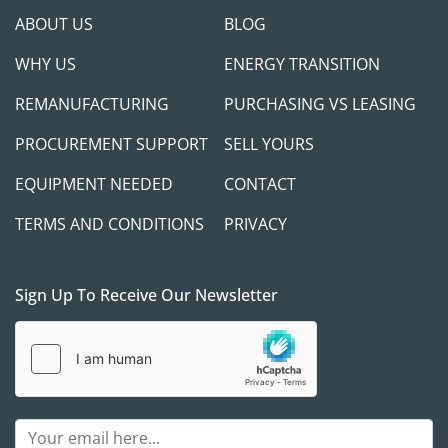
ABOUT US
BLOG
WHY US
ENERGY TRANSITION
REMANUFACTURING
PURCHASING VS LEASING
PROCUREMENT SUPPORT
SELL YOURS
EQUIPMENT NEEDED
CONTACT
TERMS AND CONDITIONS
PRIVACY
Sign Up To Receive Our Newsletter