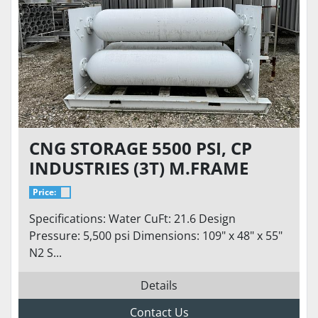
CNG STORAGE 5500 PSI, CP
INDUSTRIES (3T) M.FRAME
TUBE SKID ASME
Price:
Specifications: Water CuFt: 21.6 Design
Pressure: 5,500 psi Dimensions: 109" x 48" x 55"
N2 S...
Details
Contact Us