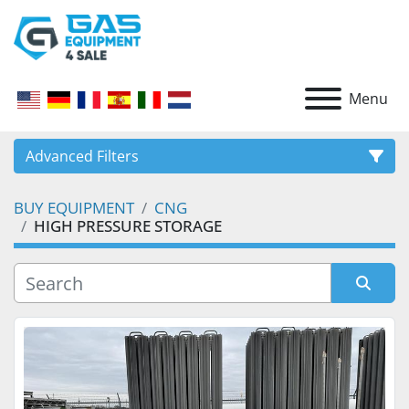
Menu
Advanced Filters
BUY EQUIPMENT
CNG
CATEGORY
HIGH PRESSURE STORAGE
Sort by