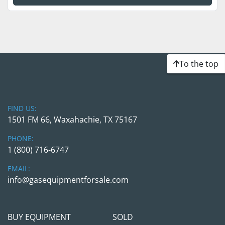
To the top
FIND US:
1501 FM 66, Waxahachie, TX 75167
PHONE:
1 (800) 716-6747
EMAIL:
info@gasequipmentforsale.com
BUY EQUIPMENT
SOLD