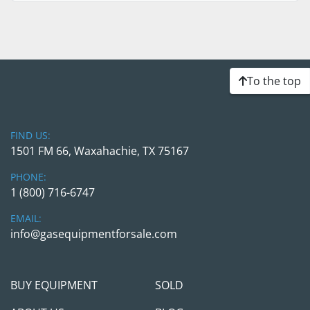
To the top
FIND US:
1501 FM 66, Waxahachie, TX 75167
PHONE:
1 (800) 716-6747
EMAIL:
info@gasequipmentforsale.com
BUY EQUIPMENT
SOLD