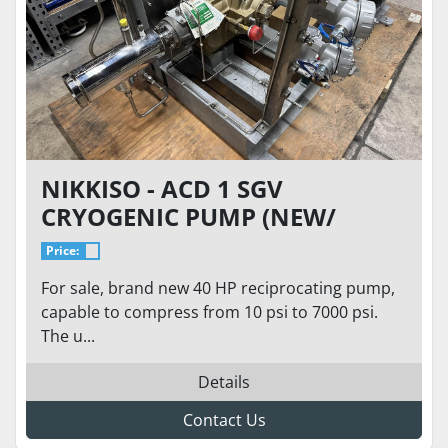
NIKKISO - ACD 1 SGV
CRYOGENIC PUMP (NEW/
NEVER USED), 7000 PSI, 3.1
Price:
GPM FLOW, 40HP LIQUID
For sale, brand new 40 HP reciprocating pump,
HYDROGEN LH2, LIN, LAR
capable to compress from 10 psi to 7000 psi.
The u...
Details
Contact Us