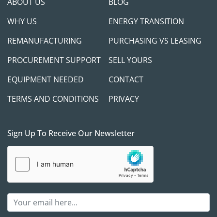
ABOUT US
BLOG
WHY US
ENERGY TRANSITION
REMANUFACTURING
PURCHASING VS LEASING
PROCUREMENT SUPPORT
SELL YOURS
EQUIPMENT NEEDED
CONTACT
TERMS AND CONDITIONS
PRIVACY
Sign Up To Receive Our Newsletter