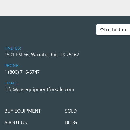
To the top
FIND US:
1501 FM 66, Waxahachie, TX 75167
PHONE:
1 (800) 716-6747
EMAIL:
info@gasequipmentforsale.com
BUY EQUIPMENT
SOLD
ABOUT US
BLOG