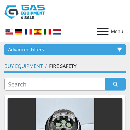
Menu
Advanced Filters
BUY EQUIPMENT
FIRE SAFETY
CATEGORY
Sort by