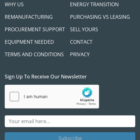
WHY US
ENERGY TRANSITION
REMANUFACTURING
PURCHASING VS LEASING
PROCUREMENT SUPPORT
SELL YOURS
EQUIPMENT NEEDED
CONTACT
TERMS AND CONDITIONS
PRIVACY
Sign Up To Receive Our Newsletter
Subscribe