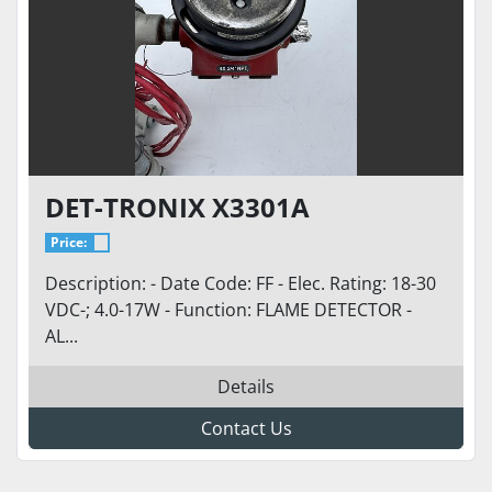
DET-TRONIX X3301A
Price:
Description: - Date Code: FF - Elec. Rating: 18-30
VDC-; 4.0-17W - Function: FLAME DETECTOR -
AL...
Details
Contact Us