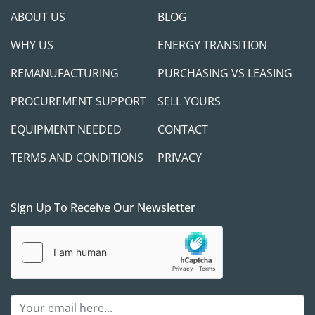
ABOUT US
BLOG
WHY US
ENERGY TRANSITION
REMANUFACTURING
PURCHASING VS LEASING
PROCUREMENT SUPPORT
SELL YOURS
EQUIPMENT NEEDED
CONTACT
TERMS AND CONDITIONS
PRIVACY
Sign Up To Receive Our Newsletter