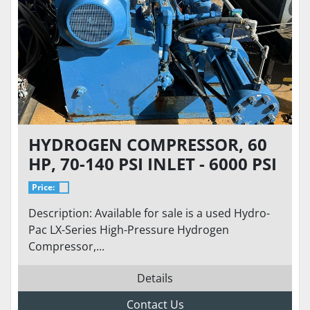
HYDROGEN COMPRESSOR, 60
HP, 70-140 PSI INLET - 6000 PSI
DISCHARGE AT 50 SCFM
Price:
Description: Available for sale is a used Hydro-
Pac LX-Series High-Pressure Hydrogen
Compressor,...
Details
Contact Us