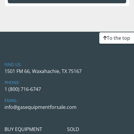
To the top
FIND US:
1501 FM 66, Waxahachie, TX 75167
PHONE:
1 (800) 716-6747
EMAIL:
info@gasequipmentforsale.com
BUY EQUIPMENT
SOLD