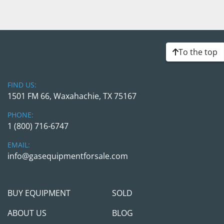
To the top
FIND US:
1501 FM 66, Waxahachie, TX 75167
PHONE:
1 (800) 716-6747
EMAIL:
info@gasequipmentforsale.com
BUY EQUIPMENT
SOLD
ABOUT US
BLOG