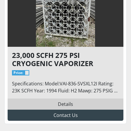
23,000 SCFH 275 PSI
CRYOGENIC VAPORIZER
Price:
Specifications: Model:VAI-836-SVSXL12I Rating:
23K SCFH Year: 1994 Fluid: H2 Mawp: 275 PSIG ...
Details
Contact Us