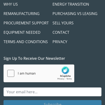
WHY US
ENERGY TRANSITION
REMANUFACTURING
PURCHASING VS LEASING
PROCUREMENT SUPPORT
SELL YOURS
EQUIPMENT NEEDED
CONTACT
TERMS AND CONDITIONS
PRIVACY
Sign Up To Receive Our Newsletter
Subscribe