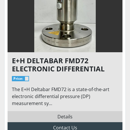
E+H DELTABAR FMD72
ELECTRONIC DIFFERENTIAL
PRESSURE SYSTEM – LEVEL,
Price:
VOLUME & MASS
The E+H Deltabar FMD72 is a state-of-the-art
MEASUREMENT | ±0.07%
electronic differential pressure (DP)
ACCURACY
measurement sy...
Details
Contact Us