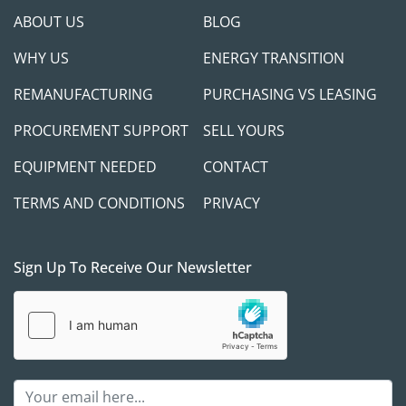
ABOUT US
BLOG
WHY US
ENERGY TRANSITION
REMANUFACTURING
PURCHASING VS LEASING
PROCUREMENT SUPPORT
SELL YOURS
EQUIPMENT NEEDED
CONTACT
TERMS AND CONDITIONS
PRIVACY
Sign Up To Receive Our Newsletter