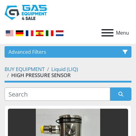
Menu
Advanced Filters
BUY EQUIPMENT
Liquid (LIQ)
CATEGORY
HIGH PRESSURE SENSOR
Sort by