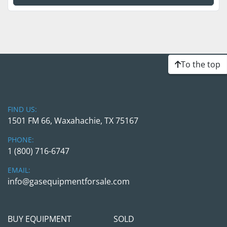
To the top
FIND US:
1501 FM 66, Waxahachie, TX 75167
PHONE:
1 (800) 716-6747
EMAIL:
info@gasequipmentforsale.com
BUY EQUIPMENT
SOLD