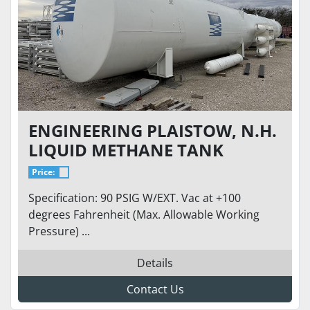
ENGINEERING PLAISTOW, N.H.
LIQUID METHANE TANK
Price:
Specification: 90 PSIG W/EXT. Vac at +100
degrees Fahrenheit (Max. Allowable Working
Pressure) ...
Details
Contact Us