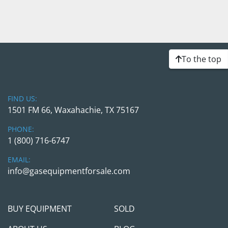
To the top
FIND US:
1501 FM 66, Waxahachie, TX 75167
PHONE:
1 (800) 716-6747
EMAIL:
info@gasequipmentforsale.com
BUY EQUIPMENT
SOLD