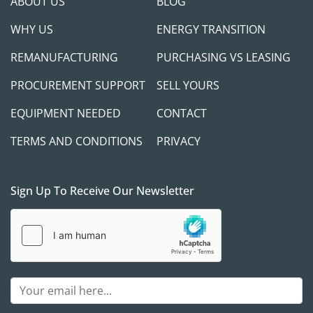
ABOUT US
BLOG
WHY US
ENERGY TRANSITION
REMANUFACTURING
PURCHASING VS LEASING
PROCUREMENT SUPPORT
SELL YOURS
EQUIPMENT NEEDED
CONTACT
TERMS AND CONDITIONS
PRIVACY
Sign Up To Receive Our Newsletter