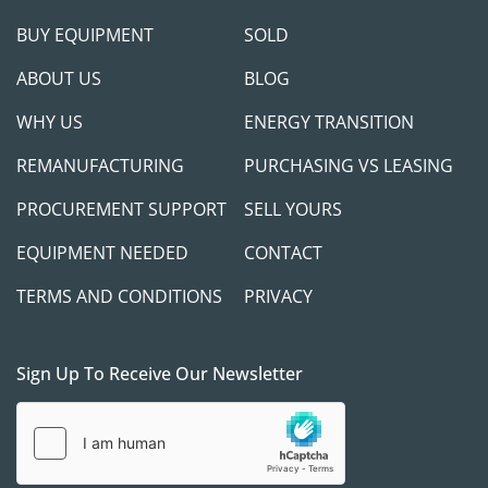
possible, we take appropriate measures to 
BUY EQUIPMENT
SOLD
protect both parties.
ABOUT US
BLOG
WHY US
ENERGY TRANSITION
REMANUFACTURING
PURCHASING VS LEASING
Contact Us:
PROCUREMENT SUPPORT
SELL YOURS
If you have any questions, please don’t hesitate 
to reach out. We're happy to answer online 
EQUIPMENT NEEDED
CONTACT
inquiries or jump on a call to explore how any of 
our available equipment at GasEquipment4Sale 
TERMS AND CONDITIONS
PRIVACY
can help support your project needs.
Sign Up To Receive Our Newsletter