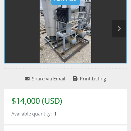
Share via Email
Print Listing
$14,000 (USD)
Available quantity:
1