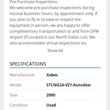
Pre-Purchase Inspections:
We welcome pre-purchase inspections during 
normal business hours, by appointment only. If 
you plan to fly in to view or inspect the 
equipment in person, we are happy to offer 
complimentary transportation to and from DFW 
Airport (If Located in our North Dallas Lot). We 
also accommodate virtual inspections via 
FaceTime, Microsoft Teams, or Zoom—ideal for 
Show All
domestic and international buyers. Please note 
that we are located in Dallas, Texas, and operate 
SPECIFICATIONS
on U.S. Central Time (CT), so kindly schedule all 
communications accordingly.
Manufacturer
Xebec
Model
STCNG24-VZ1-Autodew
Year
2000
Shipping Arrangements:
Condition
Used