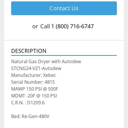
Contact Us
or
Call
1 (800) 716-6747
DESCRIPTION
Natural Gas Dryer with Autodew
STCNG24-VZ1-Autodew
Manufacturer: Xebec   
Serial Number: 4815
MAWP 150 PSI @ 500F
MDMT -20F @ 150 PSI
C.R.N. : D1209.6
Bed: Re-Gen-480V   