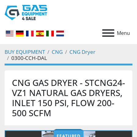
Menu
BUY EQUIPMENT
CNG
CNG Dryer
0300-CCH-DAL
CNG GAS DRYER - STCNG24-
VZ1 NATURAL GAS DRYERS,
INLET 150 PSI, FLOW 200-
500 SCFM
FEATURED