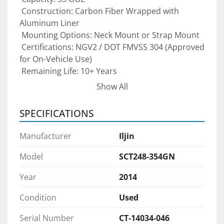
 Construction: Carbon Fiber Wrapped with 
Aluminum Liner
 Mounting Options: Neck Mount or Strap Mount
 Certifications: NGV2 / DOT FMVSS 304 (Approved 
for On-Vehicle Use)
 Remaining Life: 10+ Years
Show All
This tank is perfect for 
CNG vehicle 
conversions, fleet upgrades, dual-fuel 
SPECIFICATIONS
systems, and RNG/CNG fueling projects
. It 
provides high capacity in a compact footprint 
Manufacturer
Iljin
and can be delivered or picked up immediately 
for quick project deployment.
Model
SCT248-354GN
Year
2014
Condition:
 Brand new — never installed, never used.
Condition
Used
Pre-purchase inspections are welcomed 
Serial Number
CT-14034-046