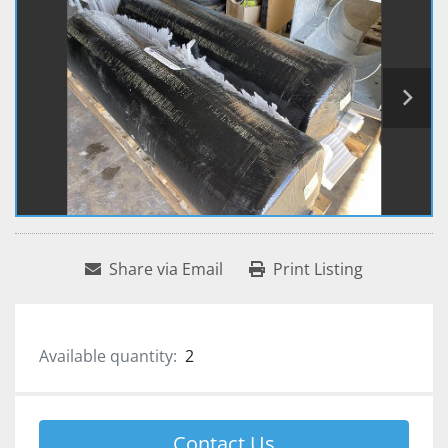
Share via Email
Print Listing
Available quantity:
2
Contact Us