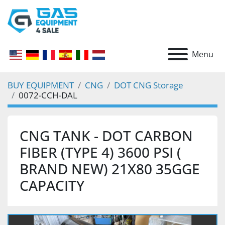
Menu
BUY EQUIPMENT
CNG
DOT CNG Storage
0072-CCH-DAL
CNG TANK - DOT CARBON
FIBER (TYPE 4) 3600 PSI (
BRAND NEW) 21X80 35GGE
CAPACITY