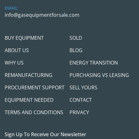
South Dallas is required for equipment 
EMAIL:
procurement. We prefer to see /meet the 
info@gasequipmentforsale.com
purchaser to ensure we can provide adequate 
after-sales support to set your project up for 
success. We will require a verifiable Cashier 
BUY EQUIPMENT
SOLD
check as a payment if you are planning to come 
in person. We will require a wire transfer in full, 
ABOUT US
BLOG
with the transaction cleared in the company 
WHY US
ENERGY TRANSITION
account, before releasing the equipment to any 
3rd party shipper companies. We are here to 
REMANUFACTURING
PURCHASING VS LEASING
help and make this transaction as simple as 
possible, but we will take all necessary measures 
PROCUREMENT SUPPORT
SELL YOURS
to protect ourselves and you.
EQUIPMENT NEEDED
CONTACT
Feel free to call/contact Gas Equipment 4 Sale 
TERMS AND CONDITIONS
PRIVACY
with any questions
; we will be happy to jump 
on the call and see if / how procuring those units 
can help you meet your project needs.
Sign Up To Receive Our Newsletter