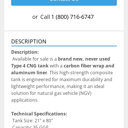
or
Call
1 (800) 716-6747
DESCRIPTION
Description:
 Available for sale is a 
brand new, never used 
Type 4 CNG tank
 with a 
carbon fiber wrap and 
aluminum liner
. This high-strength composite 
tank is engineered for maximum durability and 
lightweight performance, making it an ideal 
solution for natural gas vehicle (NGV) 
applications.
Technical Specifications:
 Tank Size: 21" x 80"
 Capacity: 35 GGE