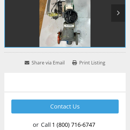
Share via Email
Print Listing
Contact Us
or
Call
1 (800) 716-6747