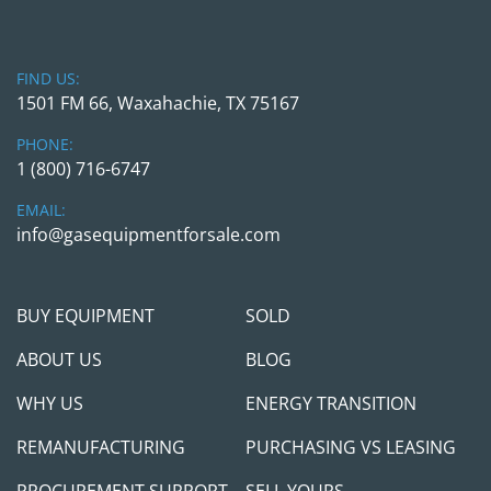
be happy to provide a complimentary 
transportation pick up from DFW Airport and 
back if you want to fly in and see/send someone 
FIND US:
to inspect the item in person. In addition, we can 
1501 FM 66, Waxahachie, TX 75167
do FaceTime / Teams/Zoom calls to go over the 
item in person for any domestic /international 
PHONE:
procurement. Please be mindful that we are in 
1 (800) 716-6747
Dallas and therefore are on the US Central Time 
EMAIL:
(CT) for any communication arrangements.
info@gasequipmentforsale.com
Shipping Arrangements:
 The unit is in our yard, 
South of Dallas, Texas. We can assist with 
BUY EQUIPMENT
SOLD
shipping arrangements, and when properly 
scheduled, we will provide loading service at no 
ABOUT US
BLOG
additional charge.
WHY US
ENERGY TRANSITION
Payment: 
Payment in full FOB for our yard in 
REMANUFACTURING
PURCHASING VS LEASING
South Dallas is required for equipment 
procurement. We prefer to see /meet the 