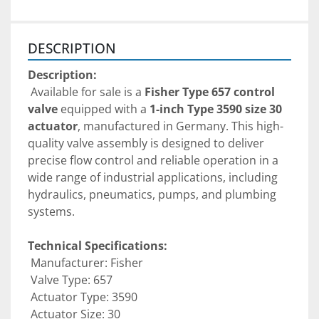
DESCRIPTION
Description:
 Available for sale is a 
Fisher Type 657 control 
valve
 equipped with a 
1-inch Type 3590 size 30 
actuator
, manufactured in Germany. This high-
quality valve assembly is designed to deliver 
precise flow control and reliable operation in a 
wide range of industrial applications, including 
hydraulics, pneumatics, pumps, and plumbing 
systems.
Technical Specifications:
 Manufacturer: Fisher
 Valve Type: 657
 Actuator Type: 3590
 Actuator Size: 30