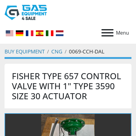
Menu
BUY EQUIPMENT
CNG
0069-CCH-DAL
FISHER TYPE 657 CONTROL
VALVE WITH 1" TYPE 3590
SIZE 30 ACTUATOR