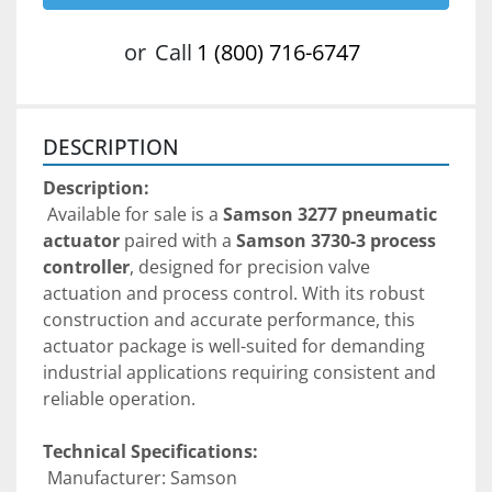
or
Call
1 (800) 716-6747
DESCRIPTION
Description:
 Available for sale is a 
Samson 3277 pneumatic 
actuator
 paired with a 
Samson 3730-3 process 
controller
, designed for precision valve 
actuation and process control. With its robust 
construction and accurate performance, this 
actuator package is well-suited for demanding 
industrial applications requiring consistent and 
reliable operation.
Technical Specifications:
 Manufacturer: Samson