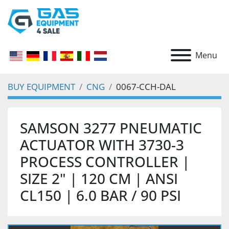
Menu
BUY EQUIPMENT
CNG
0067-CCH-DAL
SAMSON 3277 PNEUMATIC
ACTUATOR WITH 3730-3
PROCESS CONTROLLER |
SIZE 2" | 120 CM | ANSI
CL150 | 6.0 BAR / 90 PSI