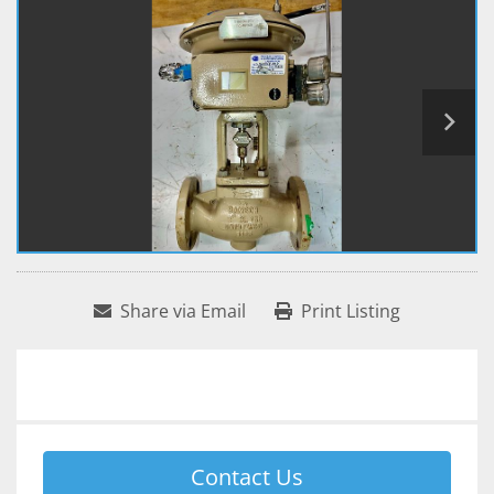
Share via Email
Print Listing
Contact Us