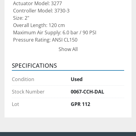
 Actuator Model: 3277
 Controller Model: 3730-3
 Size: 2"
 Overall Length: 120 cm
 Maximum Air Supply: 6.0 bar / 90 PSI
 Pressure Rating: ANSI CL150
 Type: Pneumatic Actuator with Integrated 
Show All
Process Controller
SPECIFICATIONS
This actuator and controller combination is ideal 
for 
oil & gas operations, chemical processing 
Condition
Used
plants, power generation facilities, water 
treatment systems, and industrial 
Stock Number
0067-CCH-DAL
automation
 where precise valve positioning 
Lot
GPR 112
and dependable control are critical.
Condition: 
Pre-owned unit — recommended to 
be inspected and re-certified before installation 
to ensure proper calibration and safe operation.