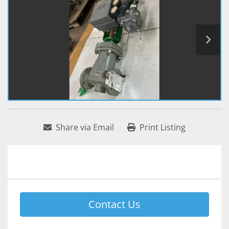
Share via Email
Print Listing
Contact Us