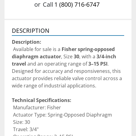
or
Call
1 (800) 716-6747
DESCRIPTION
Description:
 Available for sale is a 
Fisher spring-opposed 
diaphragm actuator
, Size 
30
, with a 
3/4-inch 
travel
 and an operating range of 
3–15 PSI
. 
Designed for accuracy and responsiveness, this 
actuator provides reliable valve control across a 
wide range of industrial applications.
Technical Specifications:
 Manufacturer: Fisher
 Actuator Type: Spring-Opposed Diaphragm
 Size: 30
 Travel: 3/4"