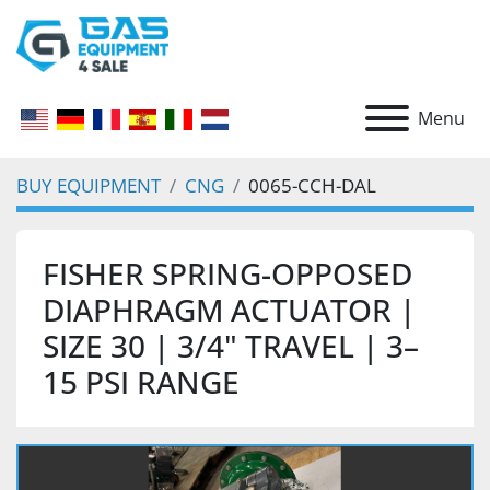
Menu
BUY EQUIPMENT
CNG
0065-CCH-DAL
FISHER SPRING-OPPOSED
DIAPHRAGM ACTUATOR |
SIZE 30 | 3/4" TRAVEL | 3–
15 PSI RANGE