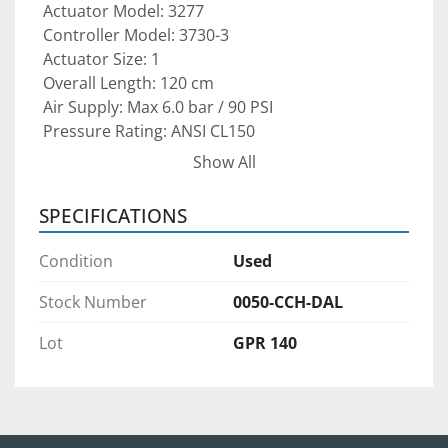
 Actuator Model: 3277
 Controller Model: 3730-3
 Actuator Size: 1
 Overall Length: 120 cm
 Air Supply: Max 6.0 bar / 90 PSI
 Pressure Rating: ANSI CL150
 Type: Pneumatic Actuator with Integrated 
Show All
Process Controller
SPECIFICATIONS
This Samson actuator package is ideal for 
oil & 
gas production, chemical processing, power 
Condition
Used
generation, water treatment, and general 
industrial automation
 where precise control 
Stock Number
0050-CCH-DAL
and reliable valve operation are critical.
Lot
GPR 140
Condition:
 Pre-owned unit — 
must be re-certified before 
use
 to ensure proper calibration, compliance, 
and reliable operation.