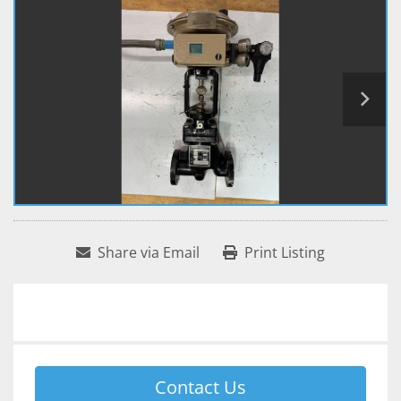
Share via Email
Print Listing
Contact Us