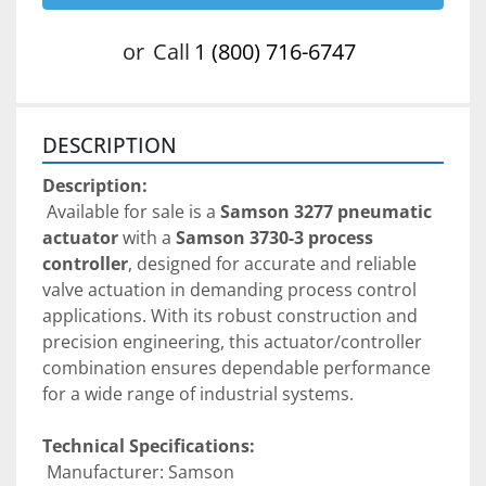
or
Call
1 (800) 716-6747
DESCRIPTION
Description:
 Available for sale is a 
Samson 3277 pneumatic 
actuator
 with a 
Samson 3730-3 process 
controller
, designed for accurate and reliable 
valve actuation in demanding process control 
applications. With its robust construction and 
precision engineering, this actuator/controller 
combination ensures dependable performance 
for a wide range of industrial systems.
Technical Specifications:
 Manufacturer: Samson