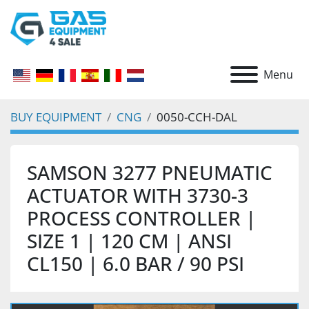
Menu
BUY EQUIPMENT
CNG
0050-CCH-DAL
SAMSON 3277 PNEUMATIC
ACTUATOR WITH 3730-3
PROCESS CONTROLLER |
SIZE 1 | 120 CM | ANSI
CL150 | 6.0 BAR / 90 PSI