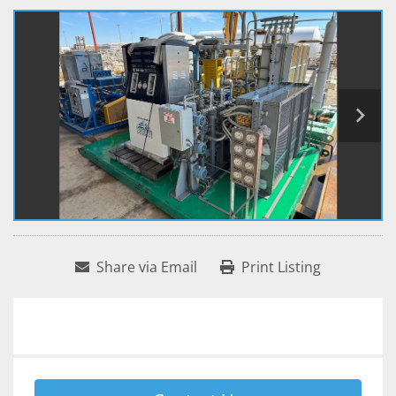
Share via Email
Print Listing