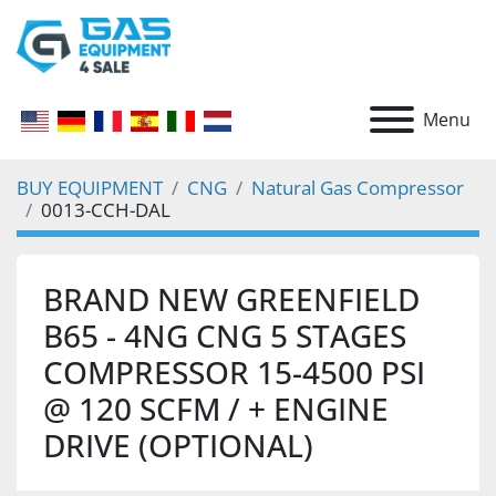
Menu
BUY EQUIPMENT
CNG
Natural Gas Compressor
0013-CCH-DAL
BRAND NEW GREENFIELD
B65 - 4NG CNG 5 STAGES
COMPRESSOR 15-4500 PSI
@ 120 SCFM / + ENGINE
DRIVE (OPTIONAL)