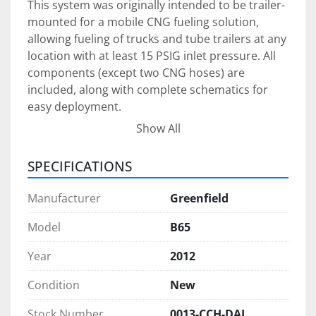
This system was originally intended to be trailer-
mounted for a mobile CNG fueling solution, 
allowing fueling of trucks and tube trailers at any 
location with at least 15 PSIG inlet pressure. All 
components (except two CNG hoses) are 
included, along with complete schematics for 
easy deployment.
This unit was purchased new from Greenfield in 
Show All
2012 for $123,000 plus $12,000 for the gas motor 
setup and $4,000 freight. It has been properly 
SPECIFICATIONS
preserved in warehouse storage and has never 
been used, presenting a rare opportunity to 
Manufacturer
Greenfield
acquire a brand-new compressor skid at a 
fraction of its original cost.
Model
B65
Year
2012
Compressor Package Specifications:
 Captive receiver (blowdown), suction filter 
Condition
New
assembly, interstage separators, suction 
solenoid shutoff, manual receiver/compressor 
Stock Number
0013-CCH-DAL