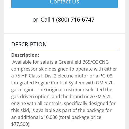
Contact Us
or
Call
1 (800) 716-6747
DESCRIPTION
Description:
 Available for sale is a Greenfield B65/CC CNG 
compressor skid designed to operate with either 
a 75 HP Class I, Div. 2 electric motor or a PG-08 
Integrated Engine Control System with GM 5.7L 
gas engine. The original customer selected the 
gas-driven option, and the brand new GM 5.7L 
engine with all controls, specifically designed for 
this skid, is available as part of the package for 
an additional $10,000 (total package price: 
$77,500).