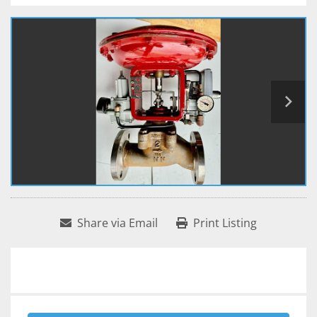
Share via Email
Print Listing