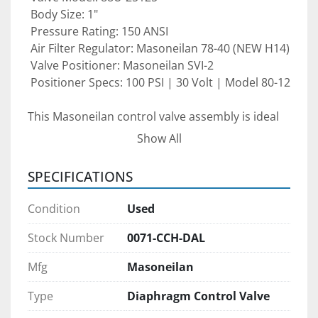
 Body Size: 1"
 Pressure Rating: 150 ANSI
 Air Filter Regulator: Masoneilan 78-40 (NEW H14)
 Valve Positioner: Masoneilan SVI-2
 Positioner Specs: 100 PSI | 30 Volt | Model 80-12
This Masoneilan control valve assembly is ideal 
for 
oil & gas facilities, chemical processing 
Show All
plants, power generation, and industrial 
automation
 where accurate flow modulation 
SPECIFICATIONS
and reliable performance are required.
Condition
Used
Condition:
 Pre-owned valve assembly — 
must be re-
Stock Number
0071-CCH-DAL
serviced before use
 to ensure proper 
Mfg
Masoneilan
calibration and optimal operation.
Type
Diaphragm Control Valve
Pre-purchase inspections are welcomed 