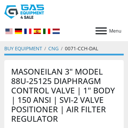
Menu
BUY EQUIPMENT
CNG
0071-CCH-DAL
MASONEILAN 3" MODEL
88U-25125 DIAPHRAGM
CONTROL VALVE | 1" BODY
| 150 ANSI | SVI-2 VALVE
POSITIONER | AIR FILTER
REGULATOR