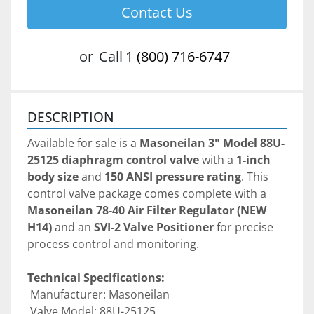
Contact Us
or
Call
1 (800) 716-6747
DESCRIPTION
Available for sale is a 
Masoneilan 3" Model 88U-
25125 diaphragm control valve
 with a 
1-inch 
body size
 and 
150 ANSI pressure rating
. This 
control valve package comes complete with a 
Masoneilan 78-40 Air Filter Regulator (NEW 
H14)
 and an 
SVI-2 Valve Positioner
 for precise 
process control and monitoring.
Technical Specifications:
 Manufacturer: Masoneilan
 Valve Model: 88U-25125