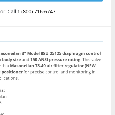
or
Call
1 (800) 716-6747
asoneilan 3" Model 88U-25125 diaphragm control 
h body size
 and 
150 ANSI pressure rating
. This valve 
ith a 
Masoneilan 78-40 air filter regulator (NEW 
e positioner
 for precise control and monitoring in 
lications.
ns:
ilan
5