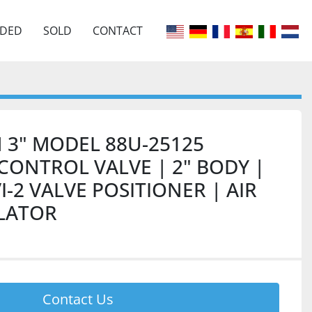
EDED
SOLD
CONTACT
 3" MODEL 88U-25125
ONTROL VALVE | 2" BODY |
VI-2 VALVE POSITIONER | AIR
ULATOR
Contact Us