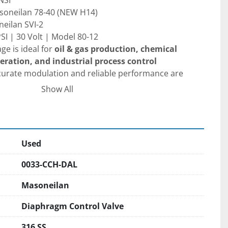
NSI
Masoneilan 78-40 (NEW H14)
neilan SVI-2
PSI | 30 Volt | Model 80-12
ge is ideal for 
oil & gas production, chemical 
ration, and industrial process control 
curate modulation and reliable performance are 
Show All
 be re-serviced before use
 to ensure proper 
eration.
Used
ions are welcomed during normal business hours
0033-CCH-DAL
uled in advance. We would be happy to provide a 
tation pick up from DFW Airport and back if you 
Masoneilan
send someone to inspect the item in person. In 
Diaphragm Control Valve
eTime / Teams/Zoom calls to go over the item in 
 /international procurement. Please be mindful that 
316 SS