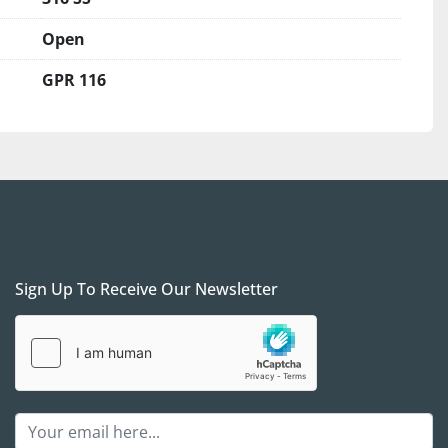
erefore are on the US Central Time (CT) for any 
ements.
Open
s:
 The unit is in our yard, South of Dallas, Texas. We 
GPR 116
ng arrangements, and when properly scheduled, we 
vice at no additional charge.
ll FOB for our yard in South Dallas is required for 
 We prefer to see /meet the purchaser to ensure 
 after-sales support to set your project up for 
 a verifiable Cashier's check as a payment if you are 
on. We will require a wire transfer in full, with the 
Sign Up To Receive Our Newsletter
the company account, before releasing the 
arty shipper companies. We are here to help and 
 simple as possible, but we will take all necessary 
rselves and you.
act Gas Equipment 4 Sale with any questions
; we 
 the call and see if / how procuring those units can 