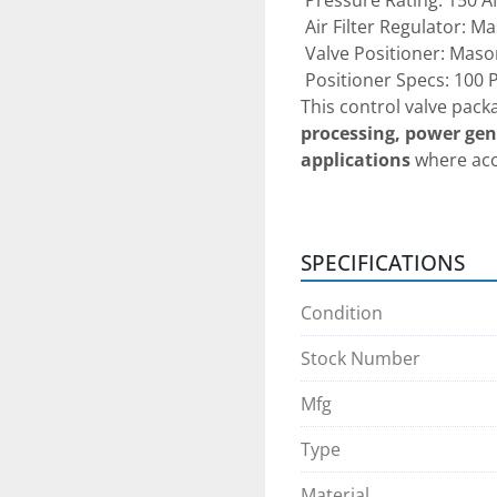
 Pressure Rating: 150 A
 Air Filter Regulator: 
 Valve Positioner: Maso
 Positioner Specs: 100 
This control valve packa
processing, power gene
applications
 where ac
critical.
Condition:
SPECIFICATIONS
 Pre-owned unit — 
must
calibration and safe op
Condition
Pre-purchase inspect
Stock Number
upon appointment sched
complimentary transpor
Mfg
want to fly in and see/
Type
addition, we can do Fac
person for any domestic
Material