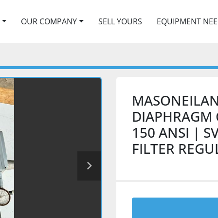
OUR COMPANY
SELL YOURS
EQUIPMENT NE
MASONEILAN
DIAPHRAGM C
150 ANSI | S
FILTER REG