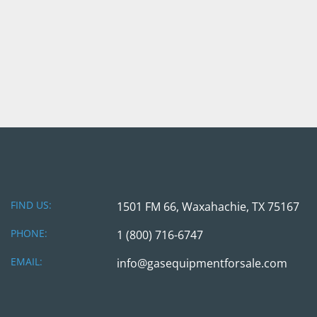
FIND US:
1501 FM 66, Waxahachie, TX 75167
PHONE:
1 (800) 716-6747
EMAIL:
info@gasequipmentforsale.com