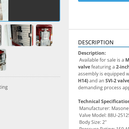
DESCRIPTION
Description:
 Available for sale is a 
M
valve
 featuring a 
2-inc
assembly is equipped w
H14)
 and an 
SVI-2 valv
ting
demanding process app
Technical Specificatio
 Manufacturer: Masone
 Valve Model: 88U-2512
 Body Size: 2"