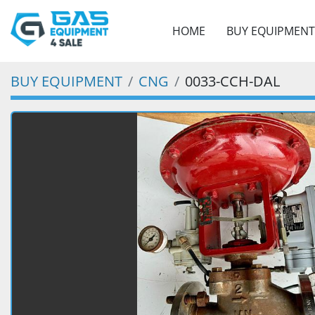
HOME
BUY EQUIPMENT
BUY EQUIPMENT
CNG
0033-CCH-DAL