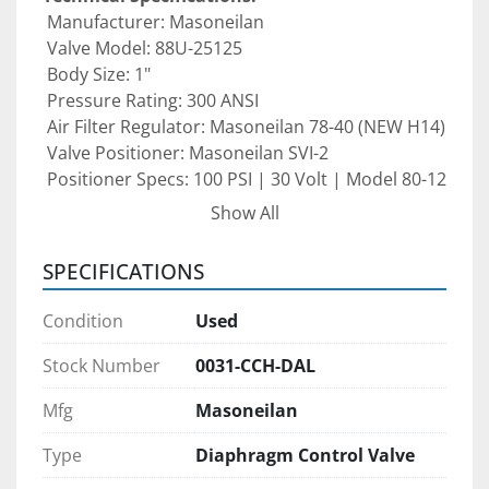
 Manufacturer: Masoneilan
 Valve Model: 88U-25125
 Body Size: 1"
 Pressure Rating: 300 ANSI
 Air Filter Regulator: Masoneilan 78-40 (NEW H14)
 Valve Positioner: Masoneilan SVI-2
 Positioner Specs: 100 PSI | 30 Volt | Model 80-12
Show All
This control valve assembly is ideal for 
oil & gas 
facilities, petrochemical plants, power 
SPECIFICATIONS
generation systems, and general industrial 
process control applications
 that require 
Condition
Used
reliable, high-pressure flow control.
Stock Number
0031-CCH-DAL
Condition: 
Pre-owned valve package. 
Mfg
Masoneilan
Recommended to be inspected and re-serviced 
prior to installation to ensure proper calibration 
Type
Diaphragm Control Valve
and peak performance.