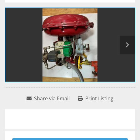
Share via Email
Print Listing