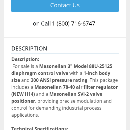
Contact Us
or
Call
1 (800) 716-6747
DESCRIPTION
Description:
 For sale is a 
Masoneilan 3" Model 88U-25125 
diaphragm control valve
 with a 
1-inch body 
size
 and 
300 ANSI pressure rating
. This package 
includes a 
Masoneilan 78-40 air filter regulator 
(NEW H14)
 and a 
Masoneilan SVI-2 valve 
positioner
, providing precise modulation and 
control for demanding industrial process 
applications.
Technical Specifications: