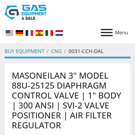
Menu
BUY EQUIPMENT
CNG
0031-CCH-DAL
MASONEILAN 3" MODEL
88U-25125 DIAPHRAGM
CONTROL VALVE | 1" BODY
| 300 ANSI | SVI-2 VALVE
POSITIONER | AIR FILTER
REGULATOR