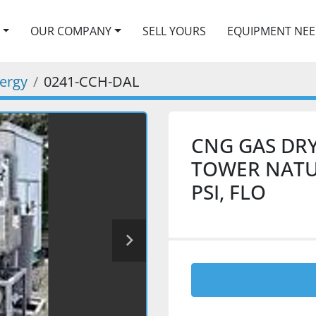
OUR COMPANY
SELL YOURS
EQUIPMENT NE
nergy
0241-CCH-DAL
CNG GAS DRY
TOWER NATUR
PSI, FLO