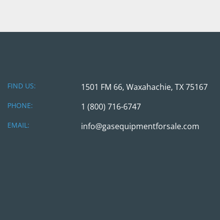
FIND US:
1501 FM 66, Waxahachie, TX 75167
PHONE:
1 (800) 716-6747
EMAIL:
info@gasequipmentforsale.com