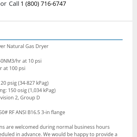
or
Call
1 (800) 716-6747
er Natural Gas Dryer

40NM3/hr at 10 psi

at 100 psi

20 psig (34-827 kPag)

ng: 150 osig (1,034 kPag)

Division 2, Group D

ns are welcomed during normal business hours 
uled in advance. We would be happy to provide a 