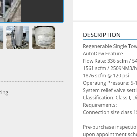
DESCRIPTION
Regenerable Single Tow
AutoDew Feature

Flow Rate: 336 scfm / 5
1561 scfm / 2509NM3/hr 
1876 scfm @ 120 psi

Operating Pressure: 5-1
System relief valve setti
ting
Classification: Class I, 
Requirements:

Pre-purchase inspectio
upon appointment sched