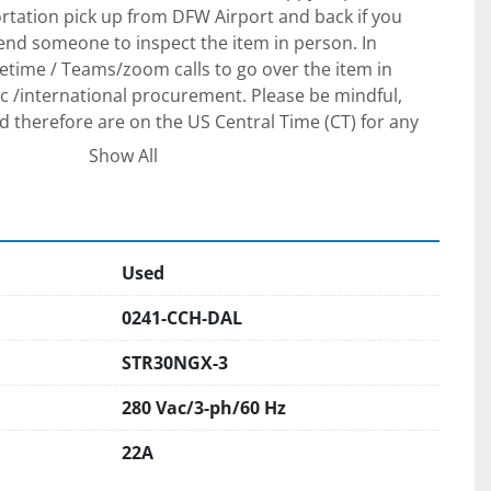
tation pick up from DFW Airport and back if you 
send someone to inspect the item in person. In 
etime / Teams/zoom calls to go over the item in 
 /international procurement. Please be mindful, 
d therefore are on the US Central Time (CT) for any 
ements.
Show All
The unit is in our yard South of Dallas, Texas. We 
g arrangements and when properly scheduled, we will 
 at no additional charge.
Used
 FOB for our yard in South Dallas is required for 
0241-CCH-DAL
 We prefer to see /meet the purchaser to ensure 
 after-sale support to set your project up for 
STR30NGX-3
 a verifiable Cashier check as a payment if you are 
280 Vac/3-ph/60 Hz
on. We will require a wire transfer in full with the 
e company account before releasing the equipment to 
22A
companies. We are here to help and make this 
 possible, but we will take all necessary measures to 