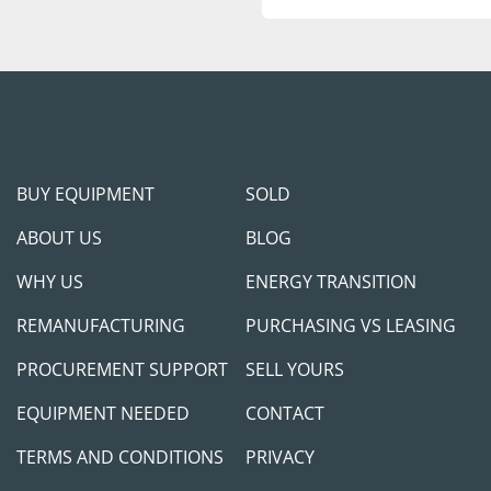
protect us and you.
Feel free to call/contac
happy to jump on the ca
you meet your project 
BUY EQUIPMENT
SOLD
ABOUT US
BLOG
WHY US
ENERGY TRANSITION
REMANUFACTURING
PURCHASING VS LEASING
PROCUREMENT SUPPORT
SELL YOURS
EQUIPMENT NEEDED
CONTACT
TERMS AND CONDITIONS
PRIVACY