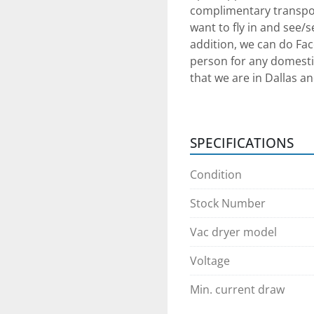
complimentary transpor
want to fly in and see/
addition, we can do Fac
person for any domestic
that we are in Dallas an
communication arrang
Shipping Arrangements: 
SPECIFICATIONS
can assist with shippin
provide loading service
Condition
Payment: Payment in full
Stock Number
equipment procurement.
we can provide adequate
Vac dryer model
success. We will require
Voltage
planning to come in pers
transaction cleared th
Min. current draw
any 3rd party shipper 
transaction as simple as