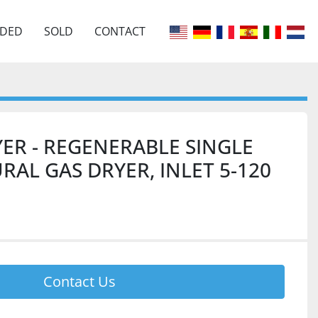
EDED
SOLD
CONTACT
ER - REGENERABLE SINGLE
AL GAS DRYER, INLET 5-120
Contact Us