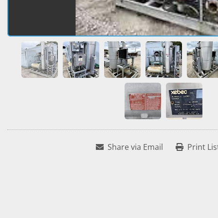
Share via Email
Print Lis