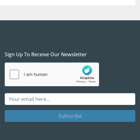
t Gas Equipment 4 Sale with any questions; we will be 
ll and see if / how procuring those units can help 
needs.
Sign Up To Receive Our Newsletter
Subscribe