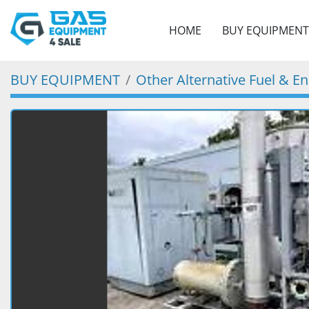
HOME
BUY EQUIPMENT
BUY EQUIPMENT
Other Alternative Fuel & E