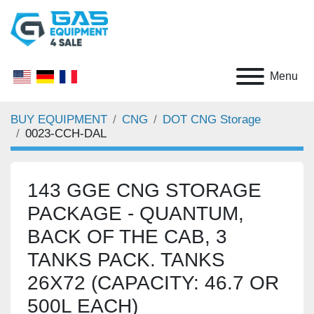
Menu
BUY EQUIPMENT
CNG
DOT CNG Storage
0023-CCH-DAL
143 GGE CNG STORAGE
PACKAGE - QUANTUM,
BACK OF THE CAB, 3 TANKS
PACK. TANKS 26X72
(CAPACITY: 46.7 OR 500L
EACH)