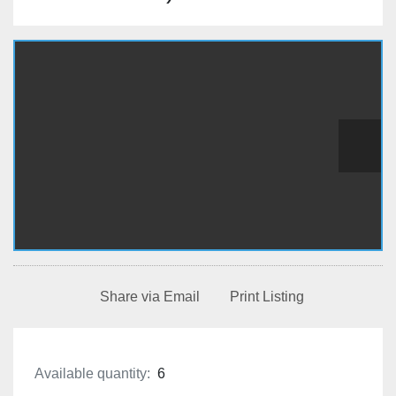
Share via Email
Print Listing
Available quantity:
6