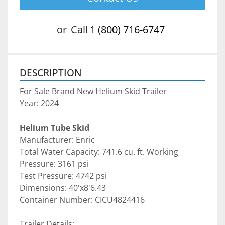
or
Call
1 (800) 716-6747
DESCRIPTION
For Sale Brand New Helium Skid Trailer
Year: 2024
Helium Tube Skid
Manufacturer: Enric
Total Water Capacity: 741.6 cu. ft. Working 
Pressure: 3161 psi
Test Pressure: 4742 psi
Dimensions: 40'x8'6.43
Container Number: CICU4824416
Trailer Details: 