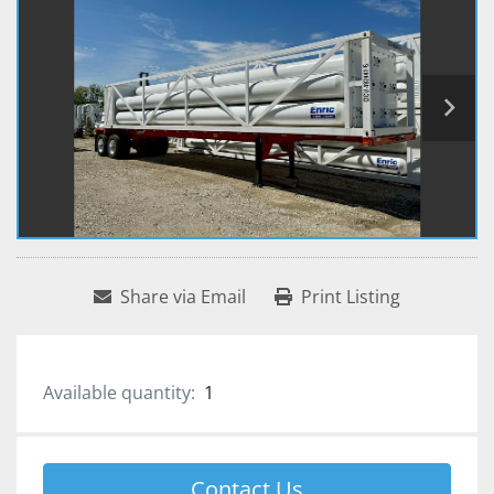
Share via Email
Print Listing
Available quantity:
1
Contact Us