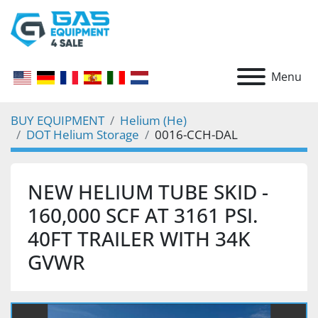
Menu
BUY EQUIPMENT
Helium (He)
DOT Helium Storage
0016-CCH-DAL
NEW HELIUM TUBE SKID -
160,000 SCF AT 3161 PSI.
40FT TRAILER WITH 34K
GVWR