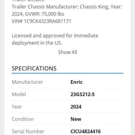
Trailer Chassis Manufacturer: Chassis King, Year: 
2024, GVWR: 75,000 lbs
VIN# 1C9CK4323RA681171
Licensed and approved for immediate 
deployment in the US.  
Show All
Please see the pictures for more details. The 
SPECIFICATIONS
trailer is available for sale or multi-year lease, 
subject to credit approval. We can supply 
Manufacturer
Enric
multiple units if required.  Please contact for 
more information about your projects so that 
Model
23GS212-5
we can discuss. 
Year
2024
Pre-purchase inspections are welcomed
 during 
Condition
New
normal business hours upon appointment 
scheduled in advance. We would be happy to 
Serial Number
CICU4824416