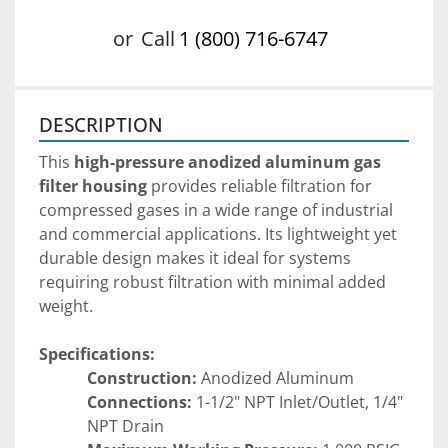
or
Call
1 (800) 716-6747
DESCRIPTION
This 
high-pressure anodized aluminum gas 
filter housing
 provides reliable filtration for 
compressed gases in a wide range of industrial 
and commercial applications. Its lightweight yet 
durable design makes it ideal for systems 
requiring robust filtration with minimal added 
weight.
Specifications:
Construction:
 Anodized Aluminum
Connections:
 1-1/2" NPT Inlet/Outlet, 1/4" 
NPT Drain