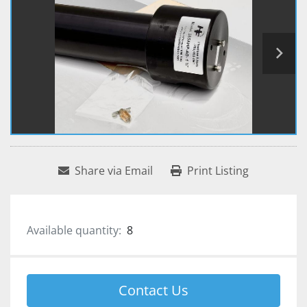
Share via Email
Print Listing
Available quantity:
8
Contact Us