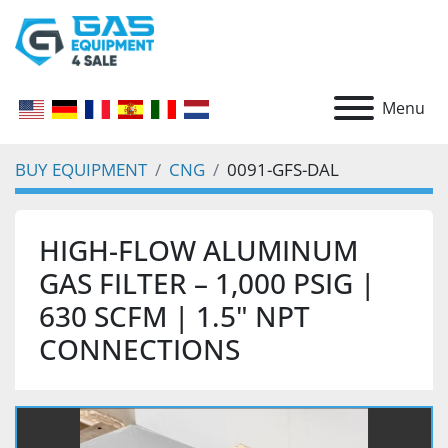
Menu
BUY EQUIPMENT
CNG
0091-GFS-DAL
HIGH-FLOW ALUMINUM
GAS FILTER – 1,000 PSIG |
630 SCFM | 1.5" NPT
CONNECTIONS