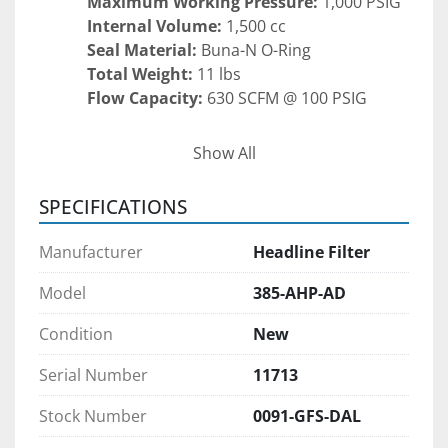
Maximum Working Pressure:
 1,000 PSIG
Internal Volume:
 1,500 cc
Seal Material:
 Buna-N O-Ring
Total Weight:
 11 lbs
Flow Capacity:
 630 SCFM @ 100 PSIG
Key Features:
Show All
Corrosion-resistant anodized aluminum 
body for extended service life
SPECIFICATIONS
Compact, lightweight design for easy 
integration into existing piping systems
Manufacturer
Headline Filter
Buna-N O-ring ensures secure, leak-free 
sealing under pressure
Model
385-AHP-AD
High flow capacity supports large-volume 
Condition
New
gas applications
Easy to service and maintain, minimizing 
Serial Number
11713
downtime
Stock Number
0091-GFS-DAL
Applications: