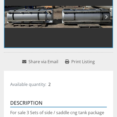
Share via Email
Print Listing
Available quantity:
2
DESCRIPTION
For sale 3 Sets of side / saddle cng tank package 