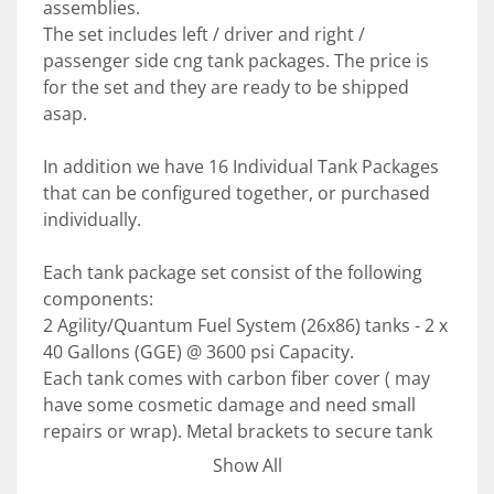
assemblies. 
The set includes left / driver and right / 
passenger side cng tank packages. The price is 
for the set and they are ready to be shipped 
asap. 
In addition we have 16 Individual Tank Packages 
that can be configured together, or purchased 
individually.
Each tank package set consist of the following 
components: 
2 Agility/Quantum Fuel System (26x86) tanks - 2 x 
40 Gallons (GGE) @ 3600 psi Capacity. 
Each tank comes with carbon fiber cover ( may 
have some cosmetic damage and need small 
repairs or wrap). Metal brackets to secure tank 
to the assembly, frame brackets for installation 
Show All
on the side of any heavy-duty vehicle. 