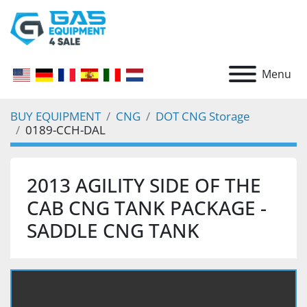
Menu
BUY EQUIPMENT
CNG
DOT CNG Storage
0189-CCH-DAL
2013 AGILITY SIDE OF THE
CAB CNG TANK PACKAGE -
SADDLE CNG TANK