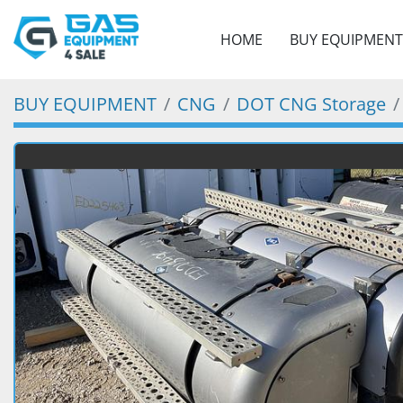
HOME
BUY EQUIPMENT
BUY EQUIPMENT
CNG
DOT CNG Storage