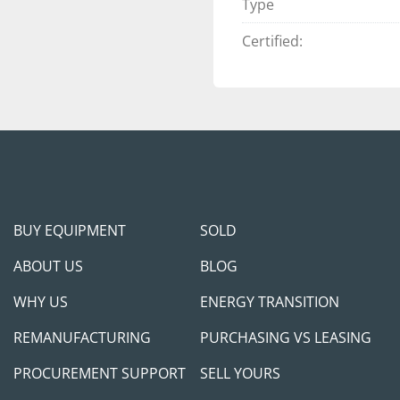
Type
2013-2016 AND
YEARS. THOSE 
Certified:
GREAT OPTION 
PLENTY OF LIFE 
ALL TANKS WER
NOT HAVE ANY 
THEM RE-CERTIF
AN ADDITIONAL
BUY EQUIPMENT
SOLD
DELIVERY. 
ABOUT US
BLOG
THE TANK PACK
WHY US
ENERGY TRANSITION
COMPONENTS (
FUELING SYSTE
REMANUFACTURING
PURCHASING VS LEASING
COMPONENTS M
PROCUREMENT SUPPORT
SELL YOURS
DOCUMENTATIO