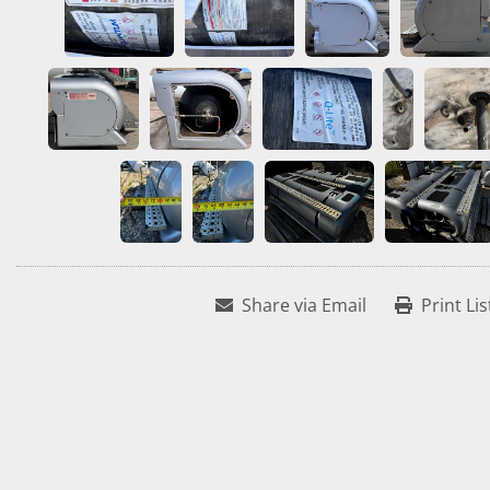
Share via Email
Print Lis