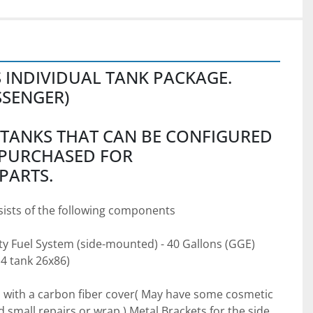
S INDIVIDUAL TANK PACKAGE.
SSENGER) 
 TANKS THAT CAN BE CONFIGURED 
PURCHASED FOR 
PARTS.
ists of the following components
ty Fuel System (side-mounted) - 40 Gallons (GGE) 
4 tank 26x86) 
with a carbon fiber cover( May have some cosmetic 
mall repairs or wrap.) Metal Brackets for the side 