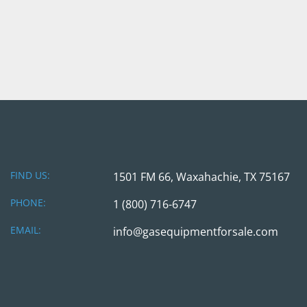
FIND US:
1501 FM 66, Waxahachie, TX 75167
PHONE:
1 (800) 716-6747
EMAIL:
info@gasequipmentforsale.com