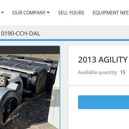
OUR COMPANY
SELL YOURS
EQUIPMENT NE
0190-CCH-DAL
2013 AGILIT
Available quantity:
15