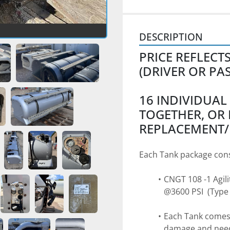
DESCRIPTION
PRICE REFLECT
(DRIVER OR PA
16 INDIVIDUAL
TOGETHER, OR 
REPLACEMENT/
Each Tank package cons
CNGT 108 -1 Agili
@3600 PSI  (Type 
Each Tank comes 
damage and need s