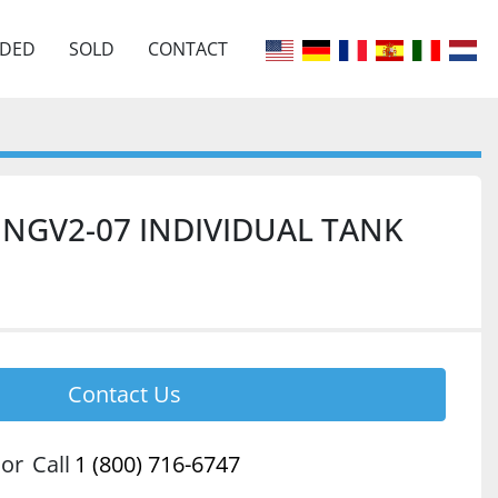
EDED
SOLD
CONTACT
Y NGV2-07 INDIVIDUAL TANK
Contact Us
or
Call
1 (800) 716-6747