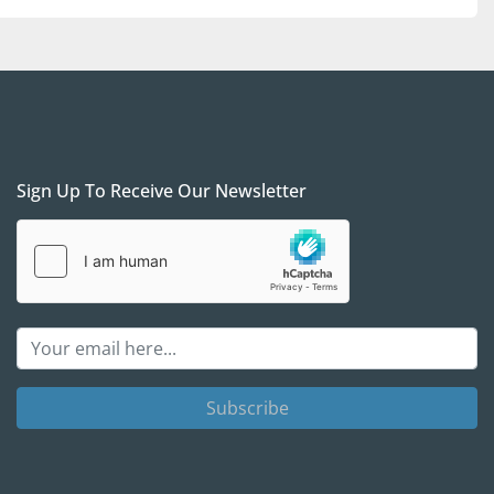
Sign Up To Receive Our Newsletter
Subscribe