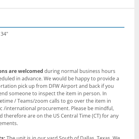
 34"
ions are welcomed
 during normal business hours 
uled in advance. We would be happy to provide a 
tation pick up from DFW Airport and back if you 
send someone to inspect the item in person. In 
etime / Teams/zoom calls to go over the item in 
 /international procurement. Please be mindful, 
d therefore are on the US Central Time (CT) for any 
ements.
s:
 The unit is in our yard South of Dallas, Texas. We 