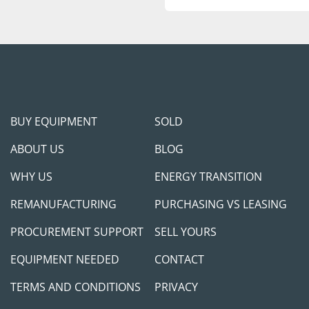
BUY EQUIPMENT
SOLD
ABOUT US
BLOG
WHY US
ENERGY TRANSITION
REMANUFACTURING
PURCHASING VS LEASING
PROCUREMENT SUPPORT
SELL YOURS
EQUIPMENT NEEDED
CONTACT
TERMS AND CONDITIONS
PRIVACY