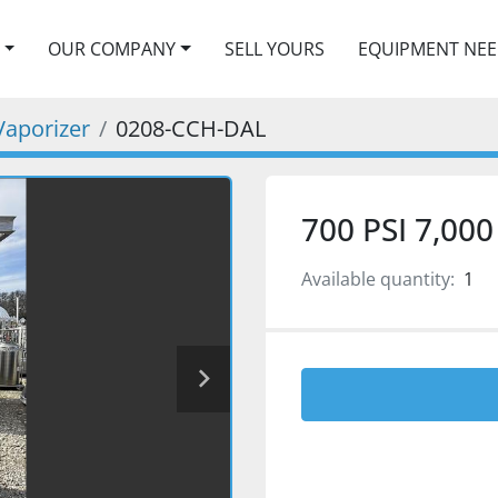
OUR COMPANY
SELL YOURS
EQUIPMENT NE
Vaporizer
0208-CCH-DAL
700 PSI 7,00
Available quantity:
1