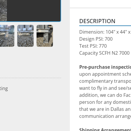
DESCRIPTION
Dimension: 104" x 44" x
Design PSI: 700
Test PSI: 770
Capacity SCFH N2 7000
Pre-purchase inspect
upon appointment sched
complimentary transpor
want to fly in and see/
ting
addition, we can do Fac
person for any domestic
that we are in Dallas an
communication arrang
Shipping Arrangement