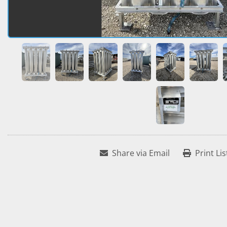
Share via Email
Print Lis