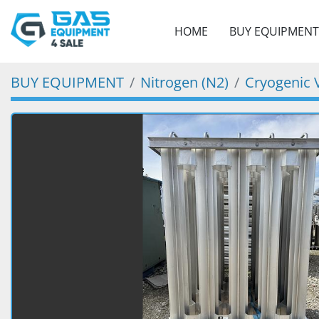
HOME
BUY EQUIPMENT
BUY EQUIPMENT
Nitrogen (N2)
Cryogenic 