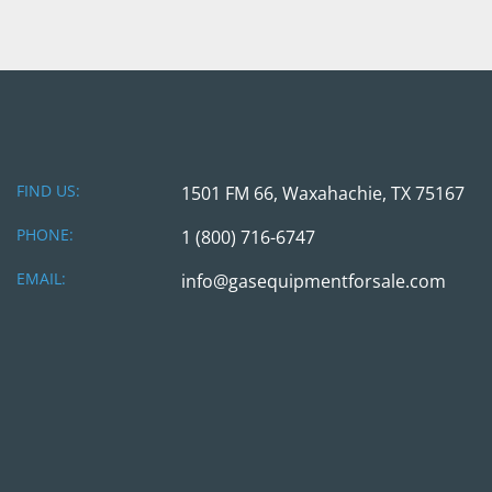
FIND US:
1501 FM 66, Waxahachie, TX 75167
PHONE:
1 (800) 716-6747
EMAIL:
info@gasequipmentforsale.com