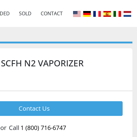
EDED
SOLD
CONTACT
0 SCFH N2 VAPORIZER
Contact Us
or
Call
1 (800) 716-6747