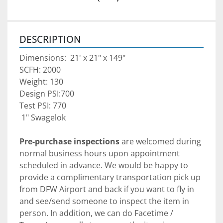
DESCRIPTION
Dimensions:  21' x 21" x 149"
SCFH: 2000
Weight: 130
Design PSI:700
Test PSI: 770
 1" Swagelok
Pre-purchase inspections
 are welcomed during 
normal business hours upon appointment 
scheduled in advance. We would be happy to 
provide a complimentary transportation pick up 
from DFW Airport and back if you want to fly in 
and see/send someone to inspect the item in 
person. In addition, we can do Facetime / 