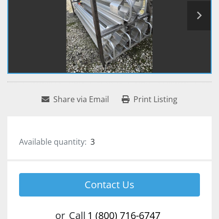
Share via Email
Print Listing
Available quantity:
3
Contact Us
or
Call
1 (800) 716-6747