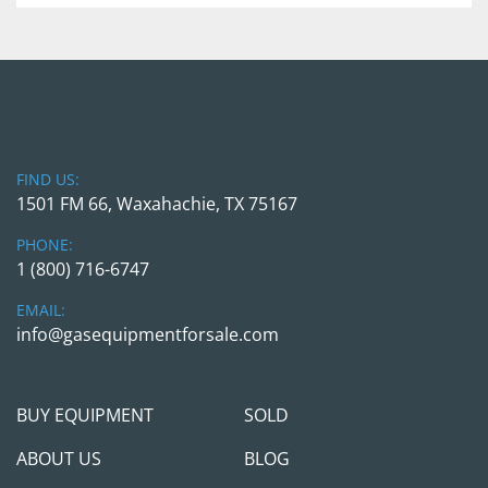
in person. We will require a wire transfer in full 
with the transaction cleared the company 
account before releasing the equipment to any 
3rd party shipper companies. We are here to 
help and make this transaction as simple as 
possible, but we will take all necessary measures 
to protect us and you.
FIND US:
1501 FM 66, Waxahachie, TX 75167
Feel free to call/contact Gas Equipment 4 Sale
PHONE:
with any questions; we will be happy to jump on 
1 (800) 716-6747
the call and see if / how procuring those units 
can help you meet your project needs.
EMAIL:
info@gasequipmentforsale.com
BUY EQUIPMENT
SOLD
ABOUT US
BLOG