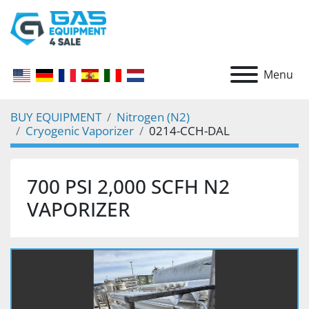
Menu
BUY EQUIPMENT
Nitrogen (N2)
Cryogenic Vaporizer
0214-CCH-DAL
700 PSI 2,000 SCFH N2
VAPORIZER