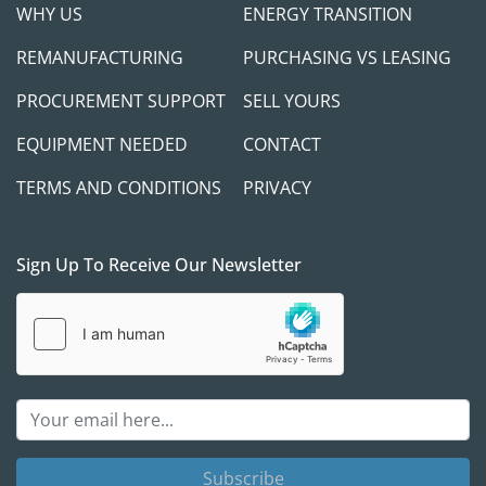
WHY US
ENERGY TRANSITION
REMANUFACTURING
PURCHASING VS LEASING
PROCUREMENT SUPPORT
SELL YOURS
EQUIPMENT NEEDED
CONTACT
TERMS AND CONDITIONS
PRIVACY
Sign Up To Receive Our Newsletter
Subscribe