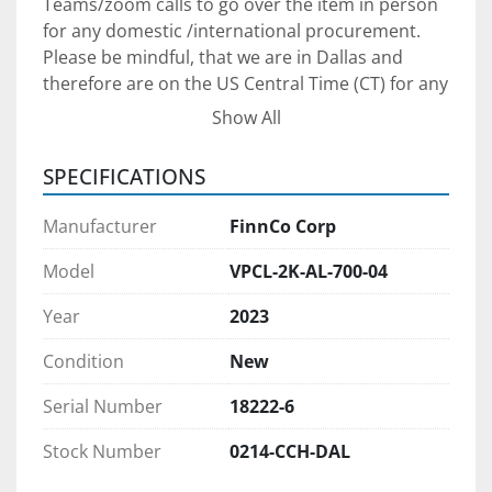
Teams/zoom calls to go over the item in person 
for any domestic /international procurement. 
Please be mindful, that we are in Dallas and 
therefore are on the US Central Time (CT) for any 
communication arrangements.
Show All
Shipping Arrangements: 
The unit is in our yard 
SPECIFICATIONS
South of Dallas, Texas. We can assist with 
shipping arrangements and when properly 
Manufacturer
FinnCo Corp
scheduled, we will provide loading service at no 
additional charge.
Model
VPCL-2K-AL-700-04
Year
2023
Payment: 
Payment in full FOB for our yard in 
South Dallas is required for equipment 
Condition
New
procurement. We prefer to see /meet the 
purchaser to ensure we can provide adequate 
Serial Number
18222-6
after-sale support to set your project up for 
Stock Number
0214-CCH-DAL
success. We will require a verifiable Cashier 
check as a payment if you are planning to come 