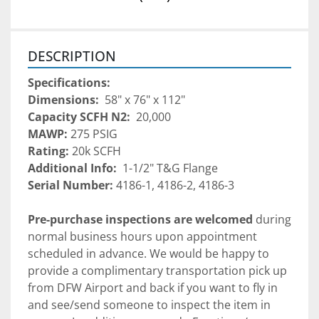
DESCRIPTION
Specifications:
Dimensions: 
 58" x 76" x 112"
Capacity SCFH N2: 
 20,000
MAWP: 
275 PSIG
Rating: 
20k SCFH
Additional Info: 
 1-1/2" T&G Flange
Serial Number:
 4186-1, 4186-2, 4186-3
Pre-purchase inspections are welcomed 
during 
normal business hours upon appointment 
scheduled in advance. We would be happy to 
provide a complimentary transportation pick up 
from DFW Airport and back if you want to fly in 
and see/send someone to inspect the item in 