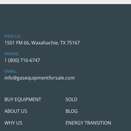
check as a payment if you are planning to come 
in person. We will require a wire transfer in full 
with the transaction cleared the company 
account before releasing the equipment to any 
3rd party shipper companies. We are here to 
FIND US:
help and make this transaction as simple as 
1501 FM 66, Waxahachie, TX 75167
possible, but we will take all necessary measures 
to protect us and you.
PHONE:
1 (800) 716-6747
Feel free to call/contact Gas Equipment 4 Sale
EMAIL:
with any questions; we will be happy to jump on 
info@gasequipmentforsale.com
the call and see if / how procuring those units 
can help you meet your project needs.
BUY EQUIPMENT
SOLD
ABOUT US
BLOG
WHY US
ENERGY TRANSITION