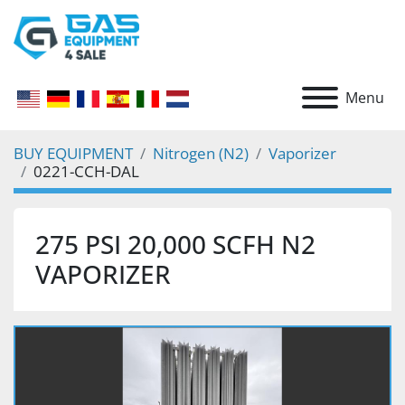
Menu
BUY EQUIPMENT
Nitrogen (N2)
Vaporizer
0221-CCH-DAL
275 PSI 20,000 SCFH N2
VAPORIZER