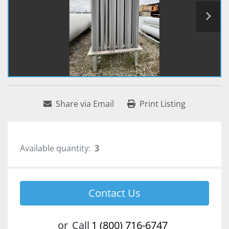
Share via Email
Print Listing
Available quantity:
3
Contact Us
or
Call
1 (800) 716-6747