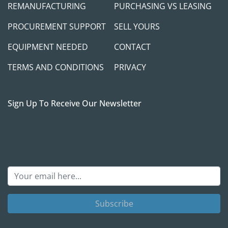
REMANUFACTURING
PURCHASING VS LEASING
PROCUREMENT SUPPORT
SELL YOURS
EQUIPMENT NEEDED
CONTACT
TERMS AND CONDITIONS
PRIVACY
Sign Up To Receive Our Newsletter
Subscribe