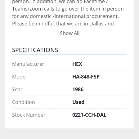
person. In addition, we can do Facetime / 
Teams/zoom calls to go over the item in person 
for any domestic /international procurement. 
Please be mindful, that we are in Dallas and 
therefore are on the US Central Time (CT) for any 
Show All
communication arrangements.
SPECIFICATIONS
Shipping Arrangements:
 The unit is in our yard 
South of Dallas, Texas. We can assist with 
Manufacturer
HEX
shipping arrangements and when properly 
scheduled, we will provide loading service at no 
Model
HA-848-FSP
additional charge.
Year
1986
Payment:
 Payment in full FOB for our yard in 
Condition
Used
South Dallas is required for equipment 
procurement. We prefer to see /meet the 
Stock Number
0221-CCH-DAL
purchaser to ensure we can provide adequate 
after-sale support to set your project up for 
success. We will require a verifiable Cashier 