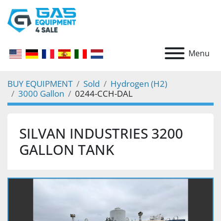
Menu
BUY EQUIPMENT
Sold
Hydrogen (H2)
3000 Gallon
0244-CCH-DAL
SILVAN INDUSTRIES 3200
GALLON TANK