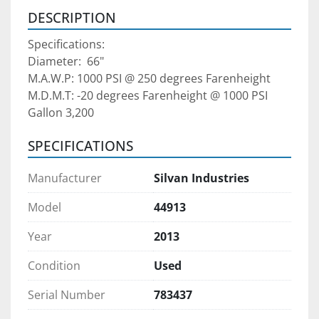
DESCRIPTION
Specifications:
Diameter:  66"
M.A.W.P: 1000 PSI @ 250 degrees Farenheight
M.D.M.T: -20 degrees Farenheight @ 1000 PSI
Gallon 3,200
SPECIFICATIONS
Manufacturer
Silvan Industries
Model
44913
Year
2013
Condition
Used
Serial Number
783437