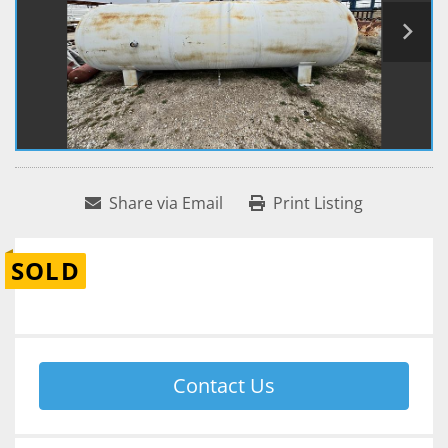
Share via Email
Print Listing
SOLD
Contact Us