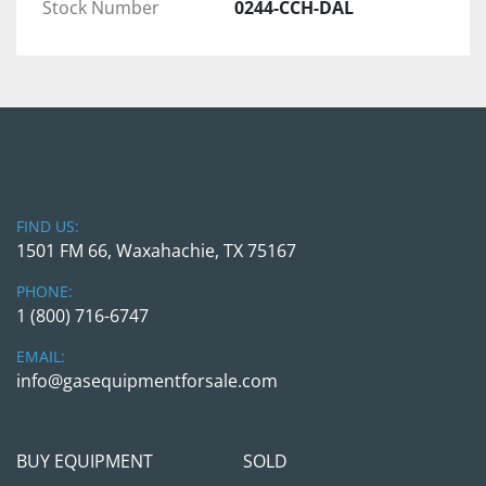
Stock Number
0244-CCH-DAL
FIND US:
1501 FM 66, Waxahachie, TX 75167
PHONE:
1 (800) 716-6747
EMAIL:
info@gasequipmentforsale.com
BUY EQUIPMENT
SOLD