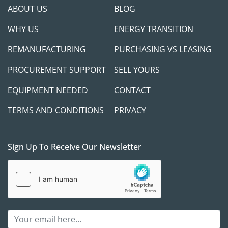
ABOUT US
BLOG
WHY US
ENERGY TRANSITION
REMANUFACTURING
PURCHASING VS LEASING
PROCUREMENT SUPPORT
SELL YOURS
EQUIPMENT NEEDED
CONTACT
TERMS AND CONDITIONS
PRIVACY
Sign Up To Receive Our Newsletter