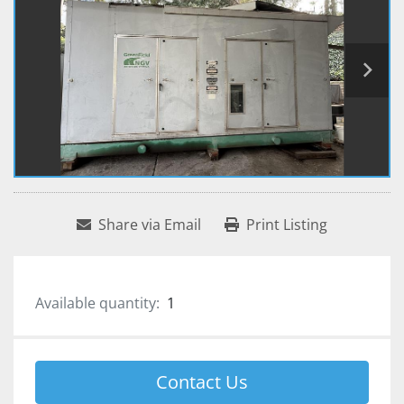
Share via Email
Print Listing
Available quantity:
1
Contact Us