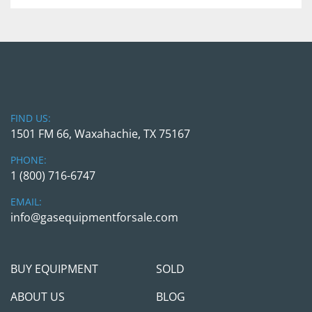
Greenfield Fuel Dispenser
Model: 
SG2.1316
Serial Number: 
NGV 165720R
Max Inlet Pressure: 
5,000 PSI
Max Flow Rate: 
Ambient Temp Max: 
 -40 degrees 
FIND US:
Farenheight to +130 degrees Farenheight
1501 FM 66, Waxahachie, TX 75167
Max Flow Rate: 
2.5Lbs/ Min
Min Measured QTY:
 2.5Lbs
PHONE:
Voltage: 
120 VAC 10A 60 HZ
1 (800) 716-6747
EMAIL:
info@gasequipmentforsale.com
BUY EQUIPMENT
SOLD
ABOUT US
BLOG