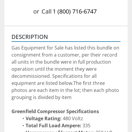
or
Call
1 (800) 716-6747
DESCRIPTION
Gas Equipment for Sale has listed this bundle on 
consignment from a customer, per their record 
all units in the bundle were in full production 
operation until the moment they were 
decommissioned. Specifications for all 
equipment are listed below.The first three 
photos are each item in the lot; then each photo 
grouping is divided by item
Greenfield Compressor Specifications 
Voltage Rating: 
480 Voltz
Total Full Load Ampere: 
335