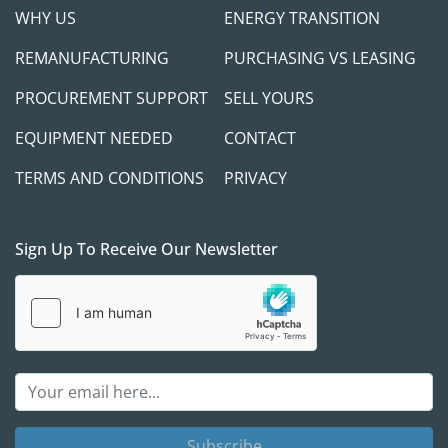
WHY US
ENERGY TRANSITION
REMANUFACTURING
PURCHASING VS LEASING
PROCUREMENT SUPPORT
SELL YOURS
EQUIPMENT NEEDED
CONTACT
TERMS AND CONDITIONS
PRIVACY
Sign Up To Receive Our Newsletter
Subscribe