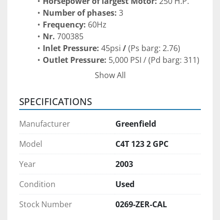
Horsepower of largest Motor: 
250 H.P.
Number of phases: 
3
Frequency: 
60Hz
Nr. 
700385
Inlet Pressure:
 45psi
 / 
(Ps barg: 2.76)
Outlet Pressure: 
5,000 PSI /
(Pd barg: 311)
Flow Rate: 137 SCFM /  
232 M3/h
Show All
Min-1: 
1045
kW: 
173
SPECIFICATIONS
Xebec Dryer Skid Specifications:
Manufacturer
Greenfield
Type: 
NG Dryer
Model: 
STR24NGX-3-Autodew
Model
C4T 123 2 GPC
Serial:
 7508
Year
2003
Voltz 
480
PH: 
3
Condition
Used
HZ: 
60
Amps: 
22
Stock Number
0269-ZER-CAL
Class 1/ Div 2/ Group D