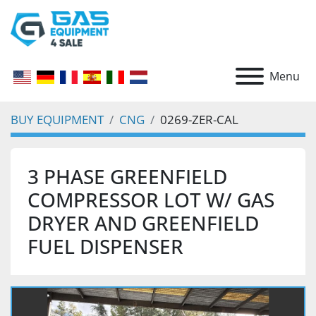
Menu
BUY EQUIPMENT
CNG
0269-ZER-CAL
3 PHASE GREENFIELD
COMPRESSOR LOT W/ GAS
DRYER AND GREENFIELD
FUEL DISPENSER