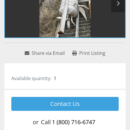
Share via Email
Print Listing
Available quantity:
1
Contact Us
or
Call
1 (800) 716-6747