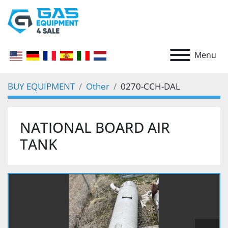
Menu
BUY EQUIPMENT
Other
0270-CCH-DAL
NATIONAL BOARD AIR
TANK