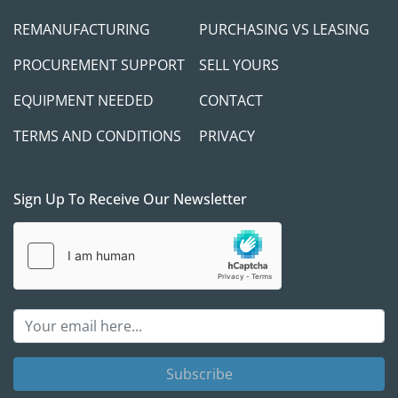
REMANUFACTURING
PURCHASING VS LEASING
PROCUREMENT SUPPORT
SELL YOURS
EQUIPMENT NEEDED
CONTACT
TERMS AND CONDITIONS
PRIVACY
Sign Up To Receive Our Newsletter
Subscribe