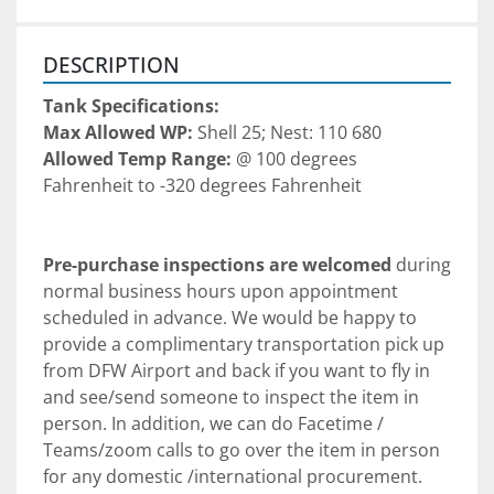
DESCRIPTION
Tank Specifications:
Max Allowed WP: 
Shell 25; Nest: 110 680
Allowed Temp Range: 
@ 100 degrees 
Fahrenheit to -320 degrees Fahrenheit 
Pre-purchase inspections are welcomed
 during 
normal business hours upon appointment 
scheduled in advance. We would be happy to 
provide a complimentary transportation pick up 
from DFW Airport and back if you want to fly in 
and see/send someone to inspect the item in 
person. In addition, we can do Facetime / 
Teams/zoom calls to go over the item in person 
for any domestic /international procurement. 