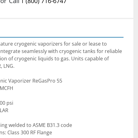
or
Call
1 (800) 716-6747
ure cryogenic vaporizers for sale or lease to 
ntegrate seamlessly with cryogenic tanks for reliable 
ion of cryogenic liquids to gas. Units capable of 
R, LNG.
nic Vaporizer ReGasPro 55
5 MCFH
00 psi
 LAR
bing welded to ASME B31.3 code
ns: Class 300 RF Flange