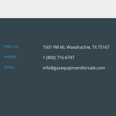
FIND US:
1501 FM 66, Waxahachie, TX 75167
PHONE:
1 (800) 716-6747
EMAIL:
info@gasequipmentforsale.com