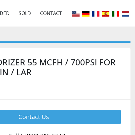
EDED
SOLD
CONTACT
RIZER 55 MCFH / 700PSI FOR
IN / LAR
Contact Us