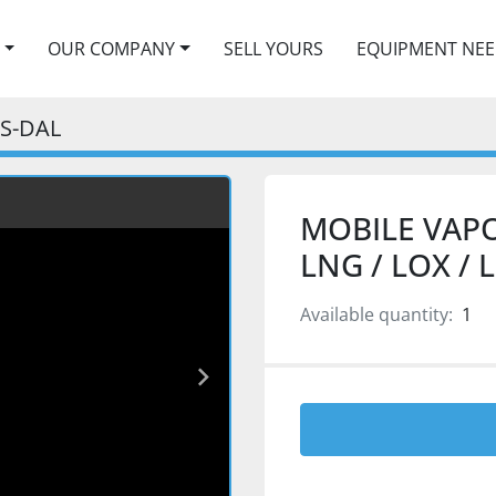
OUR COMPANY
SELL YOURS
EQUIPMENT NE
5S-DAL
MOBILE VAPO
LNG / LOX / L
Available quantity:
1