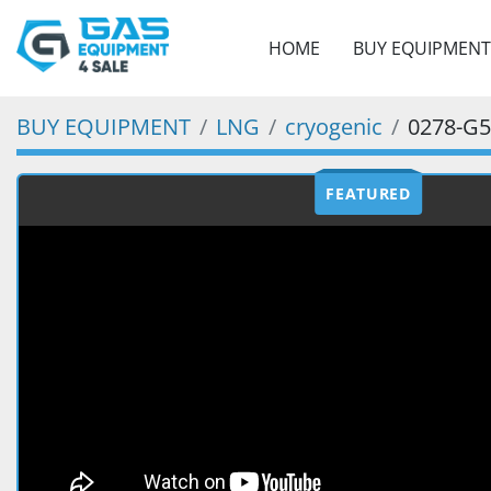
HOME
BUY EQUIPMENT
BUY EQUIPMENT
LNG
cryogenic
0278-G
FEATURED