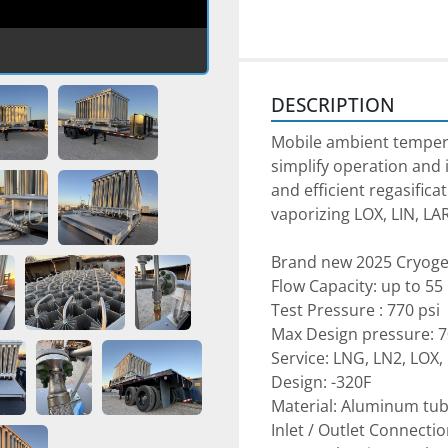
DESCRIPTION
Mobile ambient temperat
simplify operation and i
and efficient regasificat
vaporizing LOX, LIN, LA
Brand new 2025 Cryoge
Flow Capacity: up to 5
Test Pressure : 770 psi
Max Design pressure: 7
Service: LNG, LN2, LOX,
Design: -320F
Material: Aluminum tu
Inlet / Outlet Connectio