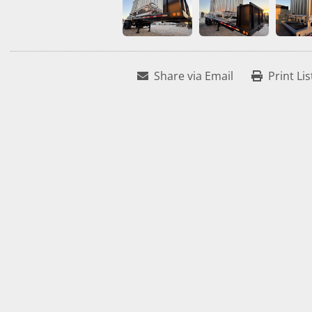
Share via Email
Print Lis