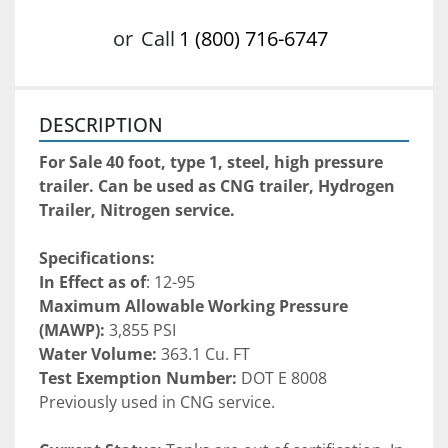
or
Call
1 (800) 716-6747
DESCRIPTION
For Sale 40 foot, type 1, steel, high pressure 
trailer. Can be used as CNG trailer, Hydrogen 
Trailer, Nitrogen service. 
Specifications:
In Effect as of
: 12-95
Maximum Allowable Working Pressure 
(MAWP):
 3,855 PSI
Water Volume:
 363.1 Cu. FT
Test Exemption Number: 
DOT E 8008
Previously used in CNG service. 