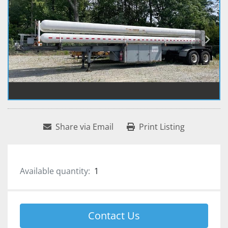
Share via Email
Print Listing
Available quantity:
1
Contact Us