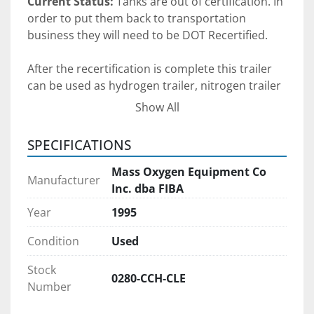
Current Status: 
Tanks are out of certification. In 
order to put them back to transportation 
business they will need to be DOT Recertified. 
After the recertification is complete this trailer 
can be used as hydrogen trailer, nitrogen trailer 
or CNG trailer.
Show All
Chassis Vin: 
1F9C3372651047028
SPECIFICATIONS
Gross Axle Weight Rating (GAWR) Front:
 22,500 
Lbs
Mass Oxygen Equipment Co
Manufacturer
Gross Axle Weight Rating (GAWR) Rear:
 22,500 
Inc. dba FIBA
Lbs
Year
1995
Gross Vehicle Weight Rating ( GVWR):
 80,000 
lbs
Condition
Used
Chassis was last inspected on November 2024 
Stock
and has current DOT inspection.
0280-CCH-CLE
Number
The chassis has empty cabinet at the bottom 
that use to have some kind of a auxiliary 