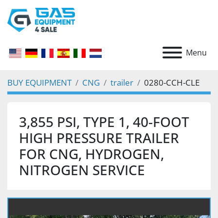
Menu
BUY EQUIPMENT
CNG
trailer
0280-CCH-CLE
3,855 PSI, TYPE 1, 40-FOOT
HIGH PRESSURE TRAILER
FOR CNG, HYDROGEN,
NITROGEN SERVICE