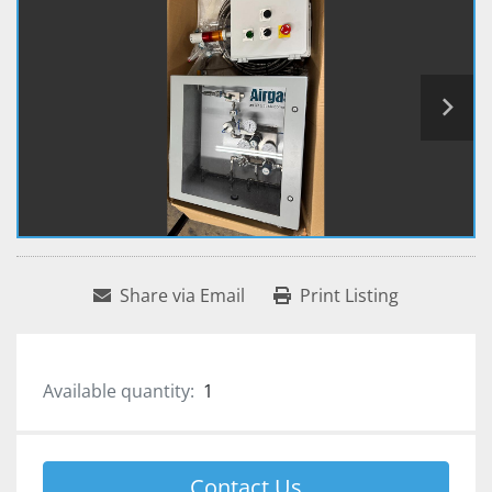
Share via Email
Print Listing
Available quantity:
1
Contact Us