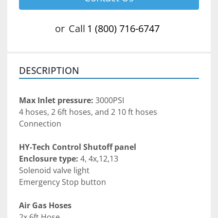
or
Call
1 (800) 716-6747
DESCRIPTION
Max Inlet pressure:
 3000PSI
4 hoses, 2 6ft hoses, and 2 10 ft hoses 
Connection
HY-Tech Control Shutoff panel
Enclosure type:
 4, 4x,12,13
Solenoid valve light
Emergency Stop button
Air Gas Hoses
2x 6ft Hose