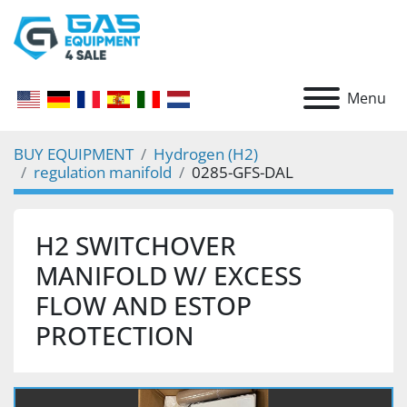
Menu
BUY EQUIPMENT
Hydrogen (H2)
regulation manifold
0285-GFS-DAL
H2 SWITCHOVER
MANIFOLD W/ EXCESS
FLOW AND ESTOP
PROTECTION