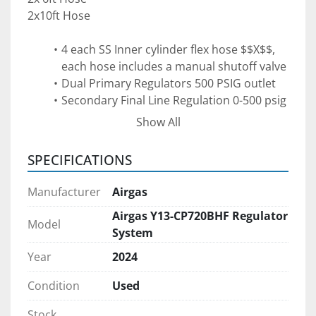
2x10ft Hose
4 each SS Inner cylinder flex hose $$X$$, 
each hose includes a manual shutoff valve
Dual Primary Regulators 500 PSIG outlet
Secondary Final Line Regulation 0-500 psig
Excess Flow Valve is designed to stop flow 
Show All
if a line rupture or sudden excess flow is 
detected
SPECIFICATIONS
Main Soleniod, air actuated operated by a 
on/off Estop Switch to stop flow manually 
Manufacturer
Airgas
in an emergency
Airgas Y13-CP720BHF Regulator
Can be tied into a gas detector or 
Model
System
Flame Sensor with extra wiring
Year
2024
More information:
Condition
Used
https://www.airgas.com/airgascatalog/catalog/E
66_TAG_700.pdf
Stock