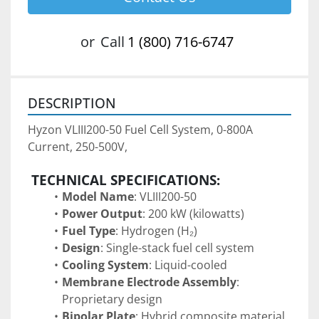
or
Call
1 (800) 716-6747
DESCRIPTION
Hyzon VLIII200-50 Fuel Cell System, 0-800A 
Current, 250-500V,
TECHNICAL SPECIFICATIONS:
Model Name
: VLIII200-50
Power Output
: 200 kW (kilowatts)
Fuel Type
: Hydrogen (H₂)
Design
: Single-stack fuel cell system 
Cooling System
: Liquid-cooled
Membrane Electrode Assembly
: 
Proprietary design
Bipolar Plate
: Hybrid composite material