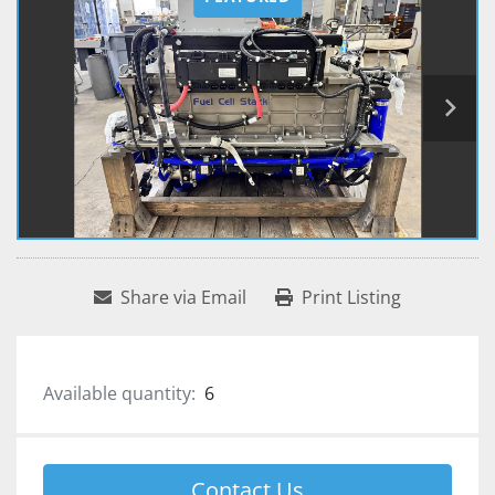
Share via Email
Print Listing
Available quantity:
6
Contact Us