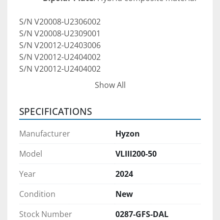
S/N V20008-U2306002
S/N V20008-U2309001
S/N V20012-U2403006
S/N V20012-U2404002
S/N V20012-U2404002
S/N V20012-U2404003
Show All
S/N V20012-U2405007
SPECIFICATIONS
Market-Leading Fuel Cell Technology
A proprietary 200kW fuel cell system:
Manufacturer
Hyzon
 driving 25% lower fuel cell cost at the 
same total power, 
Model
VLIII200-50
30% lower weight
Year
2024
30% lower volume
20% increase in miles per kg H2
Condition
New
Pre-Purchase Inspections:
Stock Number
0287-GFS-DAL