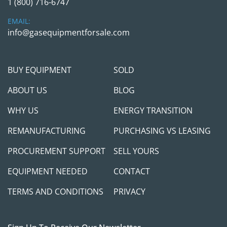
1 (800) 716-6747
EMAIL:
Payment Terms:
info@gasequipmentforsale.com
 Full payment is required before the release of 
any equipment. We always prefer to meet our 
buyers in person to discuss project needs and 
BUY EQUIPMENT
SOLD
ensure you receive the right equipment and 
support for your success. A verifiable cashier’s 
ABOUT US
BLOG
check is required if you're paying in person. If 
WHY US
ENERGY TRANSITION
you plan to use a third-party shipping company, 
a wire transfer must be completed and cleared 
REMANUFACTURING
PURCHASING VS LEASING
in full before we release the equipment. While we 
aim to make the transaction as smooth as 
PROCUREMENT SUPPORT
SELL YOURS
possible, we take appropriate measures to 
EQUIPMENT NEEDED
CONTACT
protect both parties.
TERMS AND CONDITIONS
PRIVACY
Contact Us:
 If you have any questions, please don’t hesitate 