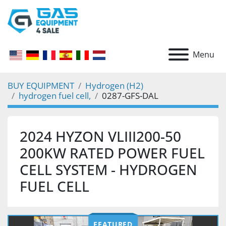
Menu
BUY EQUIPMENT
Hydrogen (H2)
hydrogen fuel cell,
0287-GFS-DAL
2024 HYZON VLIII200-50
200KW RATED POWER FUEL
CELL SYSTEM - HYDROGEN
FUEL CELL
FEATURED