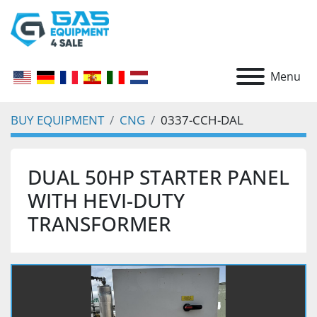
Menu
BUY EQUIPMENT
CNG
0337-CCH-DAL
DUAL 50HP STARTER PANEL
WITH HEVI-DUTY
TRANSFORMER