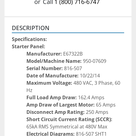
or
Call
1 (800) 716-6747
DESCRIPTION
Specifications:
Starter Panel:
Manufacturer:
 E67322B
Model/Machine Name:
 950-07609
Serial Number:
 816-507
Date of Manufacture:
 10/22/14
Maximum Voltage:
 480 VAC, 3 Phase, 60 
Hz
Full Load Amp Draw:
 162.4 Amps
Amp Draw of Largest Motor:
 65 Amps
Disconnect Amp Rating:
 250 Amps
Short Circuit Current Rating (SCCR):
65kA RMS Symmetrical at 480V Max
Electrical Diagrams:
 816-507 SHT1 