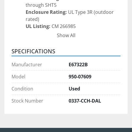
through SHT5
Enclosure Rating:
 UL Type 3R (outdoor 
rated)
UL Listing:
 CM 266985
Supply Terminals:
 Yes
Show All
Transformer (Hevi-Duty):
Catalog Number:
 HS5F5AS
SPECIFICATIONS
Primary Voltage:
 240 x 480 VAC
Secondary Voltage:
 120/240 VAC
Manufacturer
E67322B
Frequency:
 60 Hz
Phase:
 Single Phase
Model
950-07609
Power Rating:
 5 kVA
Condition
Used
Insulation Class:
 200 Insul. Class, 115°C 
Rise
Stock Number
0337-CCH-DAL
UL Type:
 Rainproof UL Type 3R, Indoor UL 
Type 1 & 2
RoHS Compliant
Approximate Weight:
 130 lbs