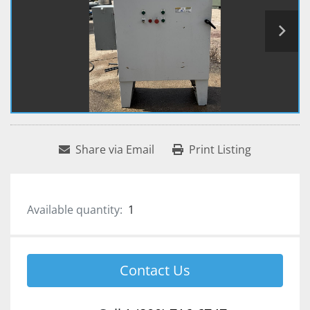
Share via Email
Print Listing
Available quantity:
1
Contact Us