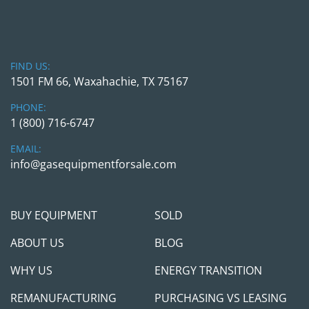
Application Suitability:
 Class I, Div. 2, 
Groups A, B, C & D – Temp Code T3C (with 
NEC compliance)
Connection Diagrams Provided
FIND US:
1501 FM 66, Waxahachie, TX 75167
Pre-Purchase Inspections:
We welcome pre-purchase inspections during 
PHONE:
normal business hours, by appointment only. If 
1 (800) 716-6747
you’re planning to fly in to view or inspect the 
EMAIL:
equipment in person, we are happy to arrange 
info@gasequipmentforsale.com
for that with a proper notice. 
BUY EQUIPMENT
SOLD
Shipping Arrangements:
ABOUT US
BLOG
 We’re happy to assist with shipping logistics and 
WHY US
ENERGY TRANSITION
can provide loading services for equipment 
located at our yard, for units weighing up to 
REMANUFACTURING
PURCHASING VS LEASING
15,000 lbs, when scheduled in advance.