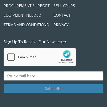
PROCUREMENT SUPPORT
SELL YOURS
EQUIPMENT NEEDED
CONTACT
Payment Terms:
TERMS AND CONDITIONS
PRIVACY
 Full payment is required before the release of 
any equipment. We always prefer to meet our 
buyers in person to discuss project needs and 
Sign Up To Receive Our Newsletter
ensure you receive the right equipment and 
support for your success.
A verifiable cashier’s check is required if you're 
paying in person. If you plan to use a third-party 
shipping company, a wire transfer must be 
completed and cleared in full before we release 
the equipment. While we aim to make the 
Subscribe
transaction as smooth as possible, we take 
appropriate measures to protect both parties.