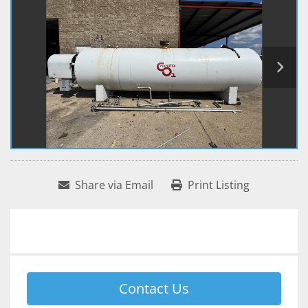
Share via Email
Print Listing
Contact Us