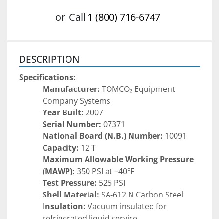
or
Call
1 (800) 716-6747
DESCRIPTION
Specifications:
Manufacturer:
 TOMCO₂ Equipment 
Company Systems
Year Built:
 2007
Serial Number:
 07371
National Board (N.B.) Number:
 10091
Capacity:
 12 T
Maximum Allowable Working Pressure 
(MAWP):
 350 PSI at –40°F
Test Pressure:
 525 PSI
Shell Material:
 SA-612 N Carbon Steel
Insulation:
 Vacuum insulated for 
refrigerated liquid service