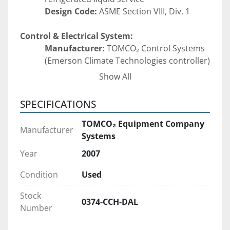
Design Code:
 ASME Section VIII, Div. 1
Control & Electrical System:
Manufacturer:
 TOMCO₂ Control Systems 
(Emerson Climate Technologies controller)
Functions:
Show All
High Pressure Trip Alarm
Low Pressure Cut-In / Cut-Out
SPECIFICATIONS
High Condenser Temperature 
Alarm
TOMCO₂ Equipment Company
Manufacturer
Low Suction Pressure Alarm
Systems
High Temperature Cut-Out
Year
2007
Alarms & Indicators:
LO Alarm
Condition
Used
HI Alarm
Stock
Alarm Silence Button
0374-CCH-DAL
Number
Power Options (factory wired):
220V, 1 Phase, 60 Hz