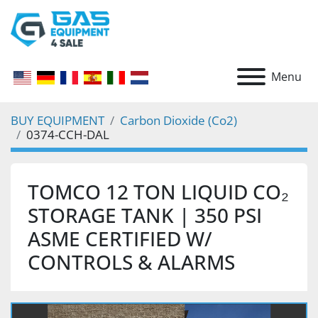
Menu
BUY EQUIPMENT
Carbon Dioxide (Co2)
0374-CCH-DAL
TOMCO 12 TON LIQUID CO₂
STORAGE TANK | 350 PSI
ASME CERTIFIED W/
CONTROLS & ALARMS