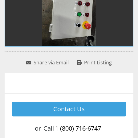
Share via Email
Print Listing
Contact Us
or
Call
1 (800) 716-6747