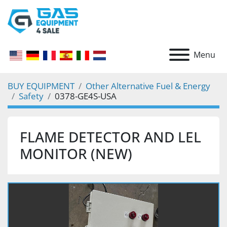
Menu
BUY EQUIPMENT
Other Alternative Fuel & Energy
Safety
0378-GE4S-USA
FLAME DETECTOR AND LEL
MONITOR (NEW)