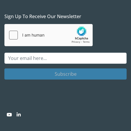
Sign Up To Receive Our Newsletter
Subscribe
youtube
linkedin