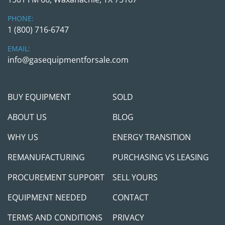
required)
PHONE:
1 (800) 716-6747
Above is the smallest version we can offer. The 
EMAIL:
PLC can be expanded with up to 14 additional I/O 
info@gasequipmentforsale.com
cards.
The 14-expansion cards can be a combination of 
any Digital Inputs (16 input points) cards, Digital 
BUY EQUIPMENT
SOLD
Output (16 output points) cards, and Analog 
Input (8 input points) cards.
ABOUT US
BLOG
WHY US
ENERGY TRANSITION
REMANUFACTURING
PURCHASING VS LEASING
PROCUREMENT SUPPORT
SELL YOURS
EQUIPMENT NEEDED
CONTACT
TERMS AND CONDITIONS
PRIVACY