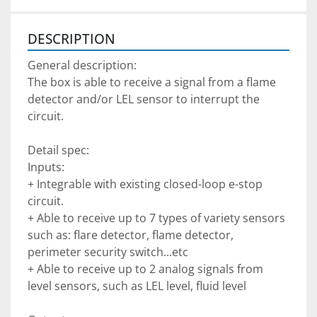
DESCRIPTION
General description:
The box is able to receive a signal from a flame 
detector and/or LEL sensor to interrupt the 
circuit.
Detail spec:
Inputs:
+ Integrable with existing closed-loop e-stop 
circuit.
+ Able to receive up to 7 types of variety sensors 
such as: flare detector, flame detector, 
perimeter security switch...etc
+ Able to receive up to 2 analog signals from 
level sensors, such as LEL level, fluid level