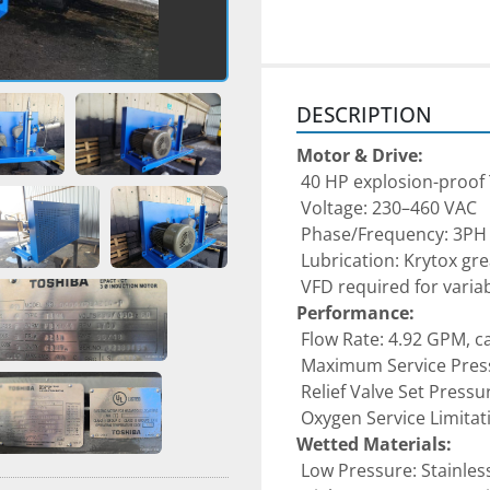
DESCRIPTION
Motor & Drive:
 40 HP explosion-proo
 Voltage: 230–460 VAC
 Phase/Frequency: 3PH 
 Lubrication: Krytox gr
 VFD required for vari
Performance:
 Flow Rate: 4.92 GPM, c
 Maximum Service Pres
 Relief Valve Set Pressu
 Oxygen Service Limita
Wetted Materials:
 Low Pressure: Stainles