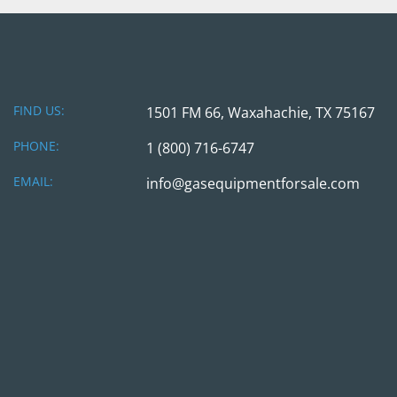
FIND US:
1501 FM 66, Waxahachie, TX 75167
PHONE:
1 (800) 716-6747
EMAIL:
info@gasequipmentforsale.com