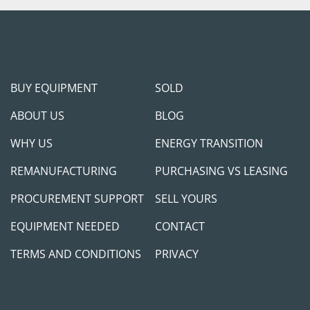
Shipping Arrangement
can assist with shippi
will provide loading ser
Payment: 
Payment in fu
BUY EQUIPMENT
SOLD
equipment procurement.
we can provide adequate
ABOUT US
BLOG
success. We will require
planning to come in pers
WHY US
ENERGY TRANSITION
transaction cleared in 
REMANUFACTURING
PURCHASING VS LEASING
equipment to any 3rd p
make this transaction as
PROCUREMENT SUPPORT
SELL YOURS
measures to protect ou
EQUIPMENT NEEDED
CONTACT
Feel free to call/cont
TERMS AND CONDITIONS
PRIVACY
will be happy to jump on
help you meet your pro