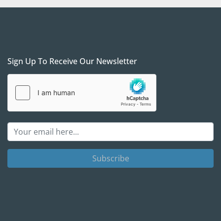
s: 
The unit is in our yard, South of Dallas, Texas. We 
ng arrangements, and when properly scheduled, we 
vice at no additional charge.
ll FOB for our yard in South Dallas is required for 
Sign Up To Receive Our Newsletter
 We prefer to see /meet the purchaser to ensure 
 after-sales support to set your project up for 
 a verifiable Cashier's check as a payment if you are 
on. We will require a wire transfer in full, with the 
the company account, before releasing the 
arty shipper companies. We are here to help and 
 simple as possible, but we will take all necessary 
rselves and you.
Subscribe
act Gas Equipment 4 Sale with any questions
; we 
 the call and see if / how procuring those units can 
ject needs.