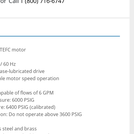
or
Call
1 (800) 716-6747
f TEFC motor
/ 60 Hz
ease-lubricated drive
able motor speed operation
apable of flows of 6 GPM
sure: 6000 PSIG
re: 6400 PSIG (calibrated)
tion: Do not operate above 3600 PSIG
s steel and brass