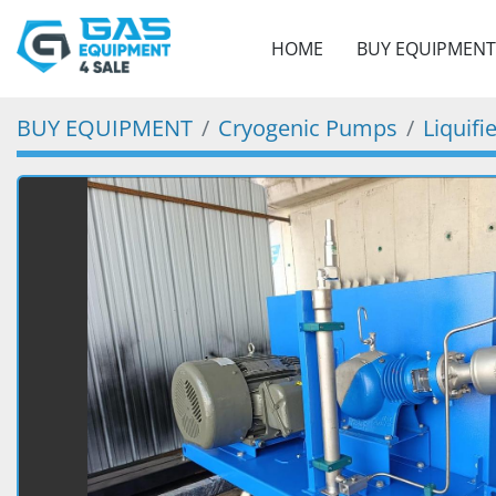
HOME
BUY EQUIPMENT
BUY EQUIPMENT
Cryogenic Pumps
Liquif