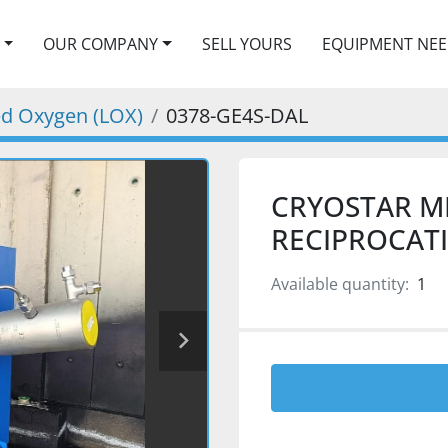
OUR COMPANY
SELL YOURS
EQUIPMENT NE
ied Oxygen (LOX)
0378-GE4S-DAL
CRYOSTAR M
RECIPROCAT
Available quantity:
1