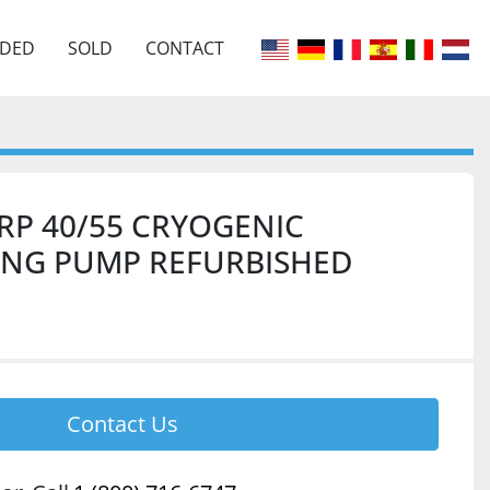
EDED
SOLD
CONTACT
RP 40/55 CRYOGENIC
ING PUMP REFURBISHED
Contact Us