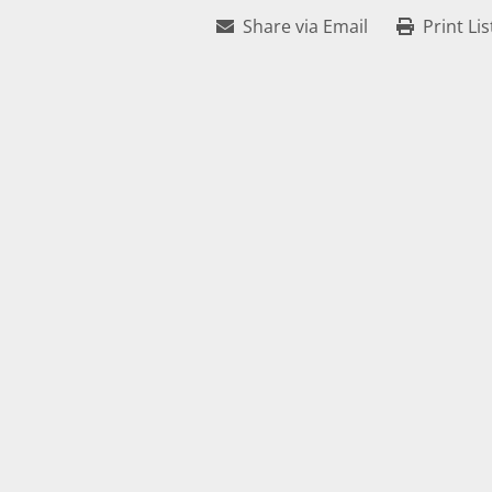
Share via Email
Print Lis