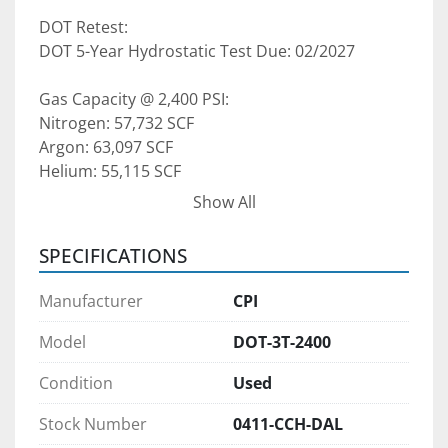
DOT Retest:
DOT 5-Year Hydrostatic Test Due: 02/2027
Gas Capacity @ 2,400 PSI:
Nitrogen: 57,732 SCF
Argon: 63,097 SCF
Helium: 55,115 SCF
Show All
Pricing: Contact for purchase pricing and 
availability. Lease and lease-to-own options are 
SPECIFICATIONS
available.
Manufacturer
CPI
Pre-Purchase Inspections:
We welcome pre-purchase inspections during 
Model
DOT-3T-2400
normal business hours, by appointment only. If 
Condition
Used
you're planning to fly in to view or inspect the 
equipment in person, we are happy to arrange 
Stock Number
0411-CCH-DAL
that with proper notice.