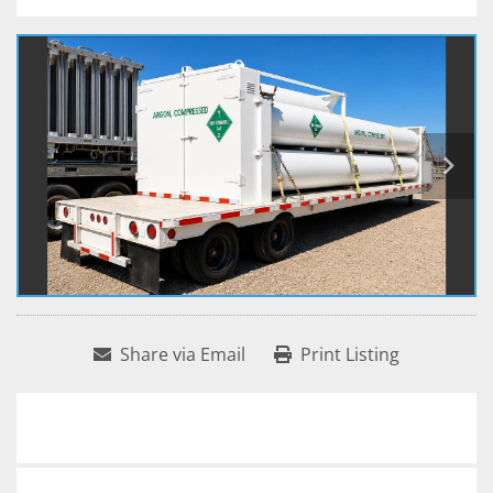
Share via Email
Print Listing