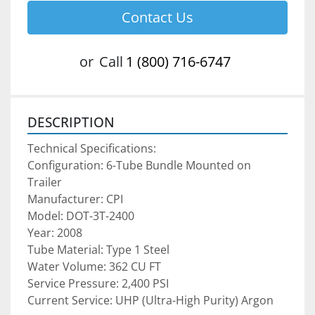
Contact Us
or
Call
1 (800) 716-6747
DESCRIPTION
Technical Specifications:
Configuration: 6-Tube Bundle Mounted on 
Trailer
Manufacturer: CPI
Model: DOT-3T-2400
Year: 2008
Tube Material: Type 1 Steel
Water Volume: 362 CU FT
Service Pressure: 2,400 PSI
Current Service: UHP (Ultra-High Purity) Argon