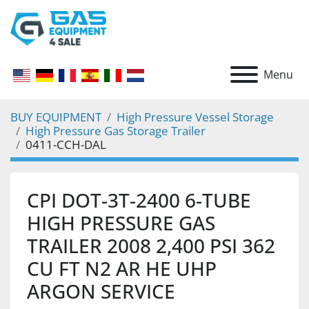
Menu
BUY EQUIPMENT
High Pressure Vessel Storage
High Pressure Gas Storage Trailer
0411-CCH-DAL
CPI DOT-3T-2400 6-TUBE
HIGH PRESSURE GAS
TRAILER 2008 2,400 PSI 362
CU FT N2 AR HE UHP
ARGON SERVICE