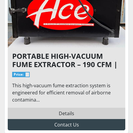
PORTABLE HIGH-VACUUM
FUME EXTRACTOR – 190 CFM |
HEPA FILTRATION | 120V
Price:
SINGLE PHASE
This high-vacuum fume extraction system is
engineered for efficient removal of airborne
contamina...
Details
Contact Us