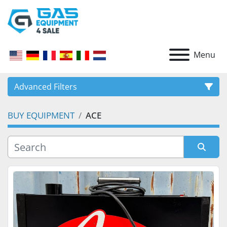
Menu
Advanced Filters
BUY EQUIPMENT
ACE
CATEGORY
Sort by