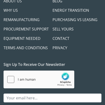
ABOUT US
BLOG
WHY US
ENERGY TRANSITION
REMANUFACTURING
PURCHASING VS LEASING
PROCUREMENT SUPPORT
SELL YOURS
EQUIPMENT NEEDED
CONTACT
TERMS AND CONDITIONS
PRIVACY
Sign Up To Receive Our Newsletter