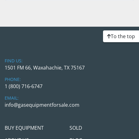
To the top
FIND US:
1501 FM 66, Waxahachie, TX 75167
PHONE:
1 (800) 716-6747
EMAIL:
info@gasequipmentforsale.com
BUY EQUIPMENT
SOLD