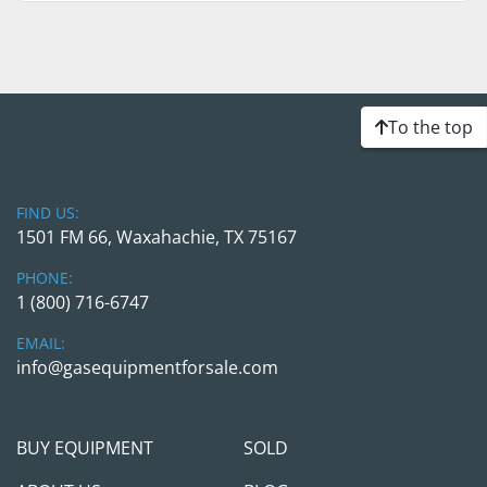
To the top
FIND US:
1501 FM 66, Waxahachie, TX 75167
PHONE:
1 (800) 716-6747
EMAIL:
info@gasequipmentforsale.com
BUY EQUIPMENT
SOLD