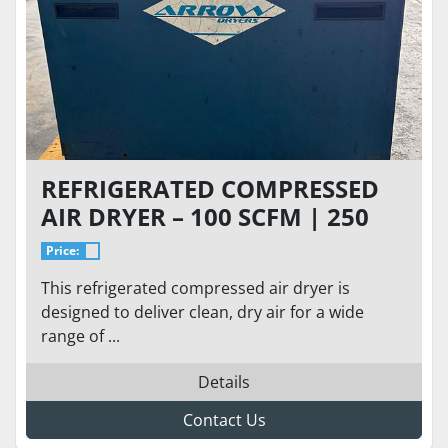
REFRIGERATED COMPRESSED
AIR DRYER – 100 SCFM | 250
PSIG | 230V SINGLE PHASE
Price:
This refrigerated compressed air dryer is
designed to deliver clean, dry air for a wide
range of ...
Details
Contact Us