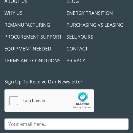
ABOUT US
BLOG
WHY US
ENERGY TRANSITION
REMANUFACTURING
PURCHASING VS LEASING
PROCUREMENT SUPPORT
SELL YOURS
EQUIPMENT NEEDED
CONTACT
TERMS AND CONDITIONS
PRIVACY
Sign Up To Receive Our Newsletter