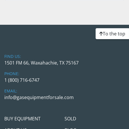
To the top
FIND US:
1501 FM 66, Waxahachie, TX 75167
PHONE:
1 (800) 716-6747
EMAIL:
info@gasequipmentforsale.com
BUY EQUIPMENT
SOLD