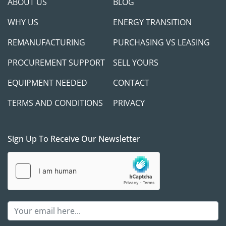
ABOUT US
BLOG
WHY US
ENERGY TRANSITION
REMANUFACTURING
PURCHASING VS LEASING
PROCUREMENT SUPPORT
SELL YOURS
EQUIPMENT NEEDED
CONTACT
TERMS AND CONDITIONS
PRIVACY
Sign Up To Receive Our Newsletter