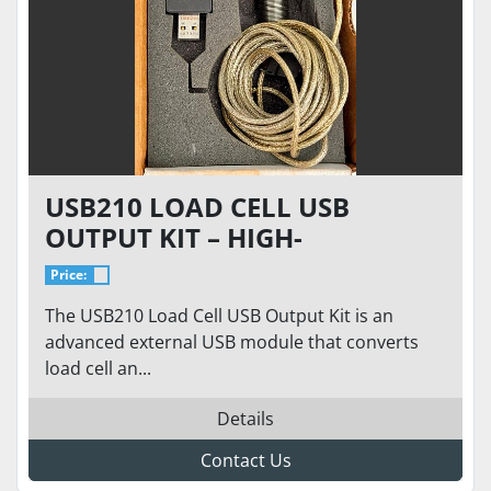
USB210 LOAD CELL USB
OUTPUT KIT – HIGH-
RESOLUTION DIGITAL
Price:
INTERFACE | 24-BIT ADC |
The USB210 Load Cell USB Output Kit is an
PLUG-AND-PLAY
advanced external USB module that converts
load cell an...
Details
Contact Us