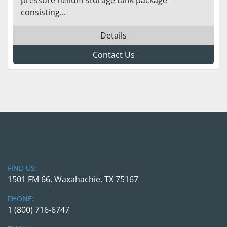
consisting...
Details
Contact Us
FIND US:
1501 FM 66, Waxahachie, TX 75167
PHONE:
1 (800) 716-6747