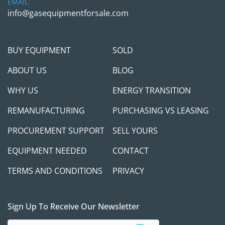
EMAIL:
info@gasequipmentforsale.com
BUY EQUIPMENT
SOLD
ABOUT US
BLOG
WHY US
ENERGY TRANSITION
REMANUFACTURING
PURCHASING VS LEASING
PROCUREMENT SUPPORT
SELL YOURS
EQUIPMENT NEEDED
CONTACT
TERMS AND CONDITIONS
PRIVACY
Sign Up To Receive Our Newsletter