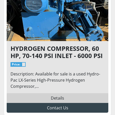
HYDROGEN COMPRESSOR, 60
HP, 70-140 PSI INLET - 6000 PSI
DISCHARGE AT 50 SCFM
Price:
Description: Available for sale is a used Hydro-
Pac LX-Series High-Pressure Hydrogen
Compressor,...
Details
Contact Us