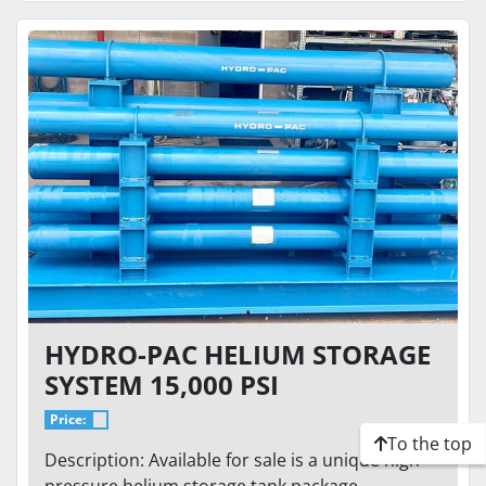
HYDRO-PAC HELIUM STORAGE
SYSTEM 15,000 PSI
Price:
To the top
Description: Available for sale is a unique high-
pressure helium storage tank package